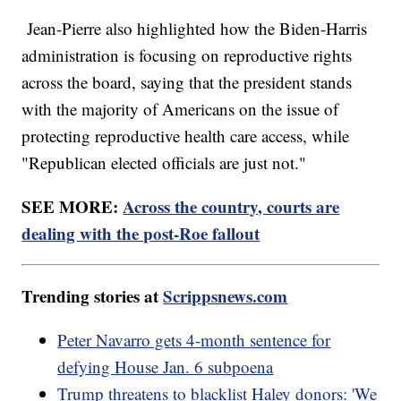
Jean-Pierre also highlighted how the Biden-Harris
administration is focusing on reproductive rights
across the board, saying that the president stands
with the majority of Americans on the issue of
protecting reproductive health care access, while
"Republican elected officials are just not."
SEE MORE:
Across the country, courts are
dealing with the post-Roe fallout
Trending stories at
Scrippsnews.com
Peter Navarro gets 4-month sentence for
defying House Jan. 6 subpoena
Trump threatens to blacklist Haley donors: 'We