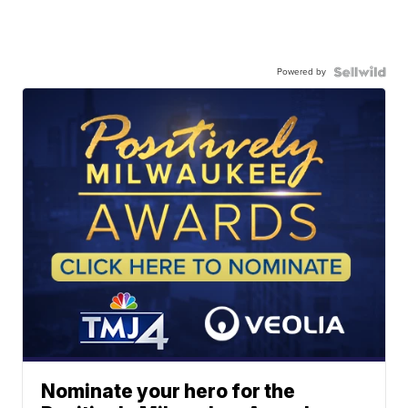
Powered by
Nominate your hero for the