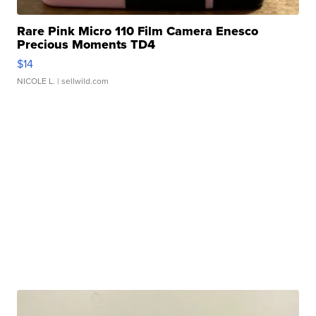
Rare Pink Micro 110 Film Camera Enesco
Precious Moments TD4
$14
NICOLE L.
| sellwild.com