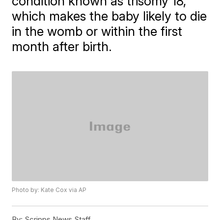
condition known as trisomy 18,
which makes the baby likely to die
in the womb or within the first
month after birth.
Photo by: Kate Cox via AP
By:
Scripps News Staff