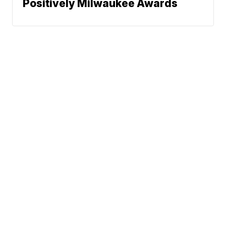
Positively Milwaukee Awards