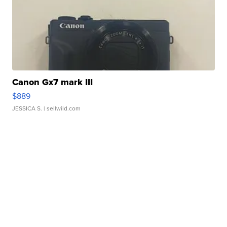
Canon Gx7 mark III
$889
JESSICA S.
| sellwild.com