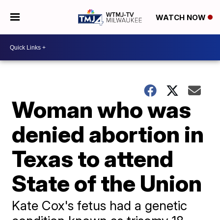
WATCH NOW
Woman who was
denied abortion in
Texas to attend
State of the Union
Kate Cox's fetus had a genetic