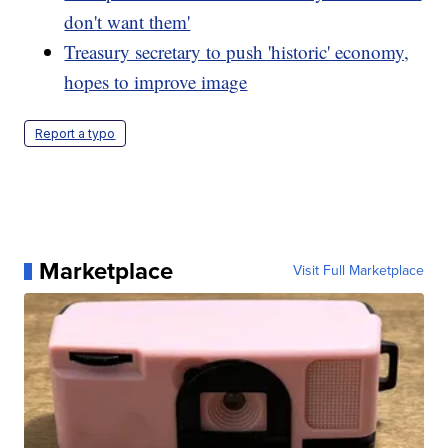
don't want them'
Treasury secretary to push 'historic' economy,
hopes to improve image
Report a typo
Marketplace
Visit Full Marketplace