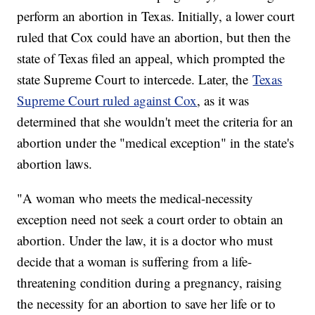
perform an abortion in Texas. Initially, a lower court
ruled that Cox could have an abortion, but then the
state of Texas filed an appeal, which prompted the
state Supreme Court to intercede. Later, the
Texas
Supreme Court ruled against Cox
, as it was
determined that she wouldn't meet the criteria for an
abortion under the "medical exception" in the state's
abortion laws.
"A woman who meets the medical-necessity
exception need not seek a court order to obtain an
abortion. Under the law, it is a doctor who must
decide that a woman is suffering from a life-
threatening condition during a pregnancy, raising
the necessity for an abortion to save her life or to