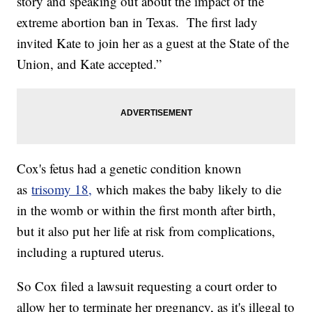
story and speaking out about the impact of the
extreme abortion ban in Texas. The first lady
invited Kate to join her as a guest at the State of the
Union, and Kate accepted.”
Cox's fetus had a genetic condition known
as
trisomy 18,
which makes the baby likely to die
in the womb or within the first month after birth,
but it also put her life at risk from complications,
including a ruptured uterus.
So Cox filed a lawsuit requesting a court order to
allow her to terminate her pregnancy, as it's illegal to