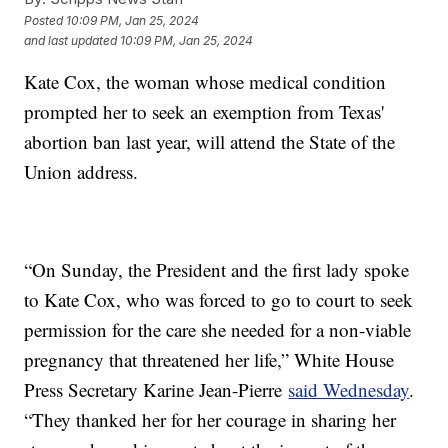
Posted
10:09 PM, Jan 25, 2024
and last updated
10:09 PM, Jan 25, 2024
Kate Cox, the woman whose medical condition
prompted her to seek an exemption from Texas'
abortion ban last year, will attend the State of the
Union address.
“On Sunday, the President and the first lady spoke
to Kate Cox, who was forced to go to court to seek
permission for the care she needed for a non-viable
pregnancy that threatened her life,” White House
Press Secretary Karine Jean-Pierre
said Wednesday
.
“They thanked her for her courage in sharing her