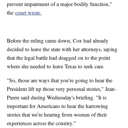
prevent impairment of a major bodily function,"
the
court wrote.
Before the ruling came down, Cox had already
decided to leave the state with her attorneys, saying
that the legal battle had dragged on to the point
where she needed to leave Texas to seek care.
"So, those are ways that you’re going to hear the
President lift up those very personal stories," Jean-
Pierre said during Wednesday's briefing. "It is
important for Americans to hear the harrowing
stories that we’re hearing from women of their
experiences across the country."