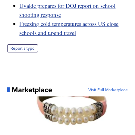
Uvalde prepares for DOJ report on school
shooting response
Freezing cold temperatures across US close
schools and upend travel
Report a typo
Marketplace
Visit Full Marketplace