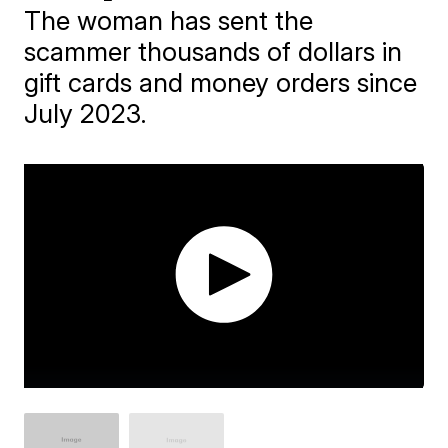
The woman has sent the
scammer thousands of dollars in
gift cards and money orders since
July 2023.