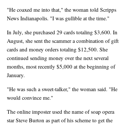
"He coaxed me into that," the woman told Scripps
News Indianapolis. "I was gullible at the time."
In July, she purchased 29 cards totaling $3,600. In
August, she sent the scammer a combination of gift
cards and money orders totaling $12,500. She
continued sending money over the next several
months, most recently $5,000 at the beginning of
January.
"He was such a sweet-talker," the woman said. "He
would convince me."
The online imposter used the name of soap opera
star Steve Burton as part of his scheme to get the