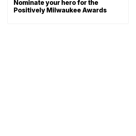
Nominate your hero for the
Positively Milwaukee Awards