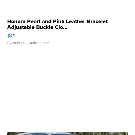
Honora Pearl and Pink Leather Bracelet
Adjustable Buckle Clo...
$49
CONSHY C.
| sellwild.com