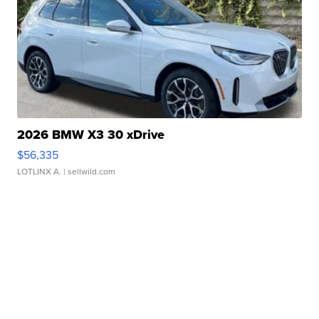
2026 BMW X3 30 xDrive
$56,335
LOTLINX A.
| sellwild.com