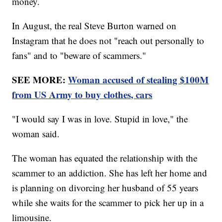
money.
In August, the real Steve Burton warned on
Instagram that he does not "reach out personally to
fans" and to "beware of scammers."
SEE MORE:
Woman accused of stealing $100M
from US Army to buy clothes, cars
"I would say I was in love. Stupid in love," the
woman said.
The woman has equated the relationship with the
scammer to an addiction. She has left her home and
is planning on divorcing her husband of 55 years
while she waits for the scammer to pick her up in a
limousine.