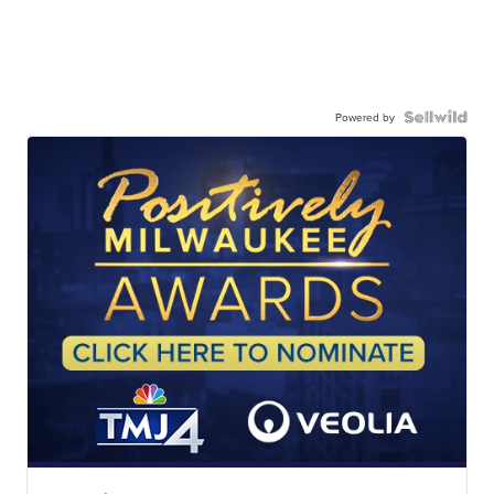
Powered by