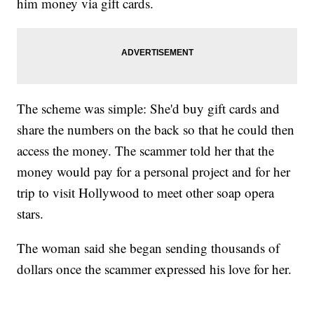
him money via gift cards.
The scheme was simple: She'd buy gift cards and
share the numbers on the back so that he could then
access the money. The scammer told her that the
money would pay for a personal project and for her
trip to visit Hollywood to meet other soap opera
stars.
The woman said she began sending thousands of
dollars once the scammer expressed his love for her.