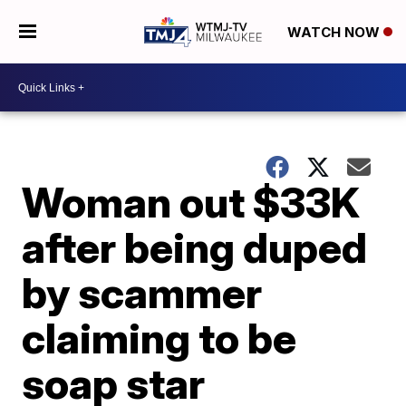
WATCH NOW
Woman out $33K
after being duped
by scammer
claiming to be
soap star