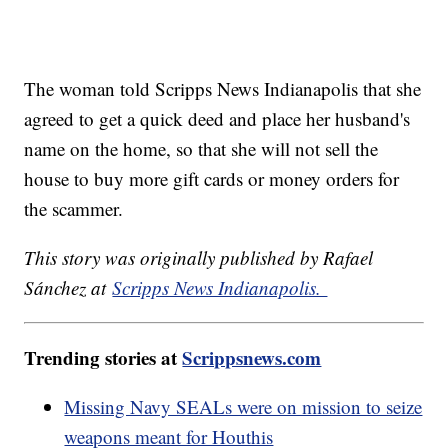
The woman told Scripps News Indianapolis that she
agreed to get a quick deed and place her husband's
name on the home, so that she will not sell the
house to buy more gift cards or money orders for
the scammer.
This story was originally published by Rafael
Sánchez at
Scripps News Indianapolis.
Trending stories at
Scrippsnews.com
Missing Navy SEALs were on mission to seize
weapons meant for Houthis