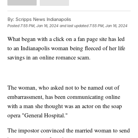
By:
Scripps News Indianapolis
Posted
7:55 PM, Jan 16, 2024
and last updated
7:55 PM, Jan 16, 2024
What began with a click on a fan page site has led
to an Indianapolis woman being fleeced of her life
savings in an online romance scam.
The woman, who asked not to be named out of
embarrassment, has been communicating online
with a man she thought was an actor on the soap
opera "General Hospital."
The impostor convinced the married woman to send