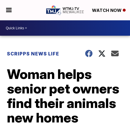
WATCH NOW
SCRIPPS NEWS LIFE
Woman helps
senior pet owners
find their animals
new homes