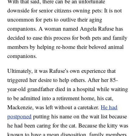
With that said, there can be an unfortunate
downside for senior citizens owning pets: It is not
uncommon for pets to outlive their aging
companions. A woman named Angela Rafuse has
decided to ease this process for both pets and family
members by helping re-home their beloved animal
companions.
Ultimately, it was Rafuse’s own experience that
triggered her desire to help others. After her 85-
year-old grandfather died in a hospital while waiting
to be admitted into a retirement home, his cat,
Mackenzie, was left without a caretaker.
He had
postponed
putting his name on the wait list because
he had been caring for the cat. Because the kitty was
known to have a mean disposition, family members