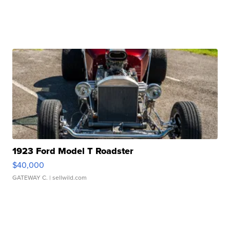
1923 Ford Model T Roadster
$40,000
GATEWAY C.
| sellwild.com