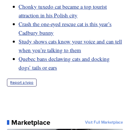
Chonky tuxedo cat became a top tourist
attraction in his Polish city
Crash the one-eyed rescue cat is this year’s
Cadbury bunny
Study shows cats know your voice and can tell
when you’re talking to them
Quebec bans declawing cats and docking
dogs’ tails or ears
Report a typo
Marketplace
Visit Full Marketplace