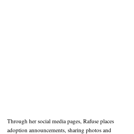
Through her social media pages, Rafuse places
adoption announcements, sharing photos and