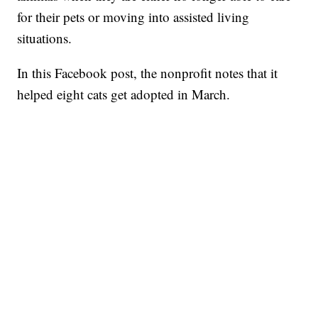
for their pets or moving into assisted living
situations.
In this Facebook post, the nonprofit notes that it
helped eight cats get adopted in March.