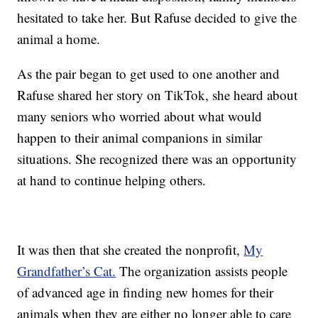
hesitated to take her. But Rafuse decided to give the
animal a home.
As the pair began to get used to one another and
Rafuse shared her story on TikTok, she heard about
many seniors who worried about what would
happen to their animal companions in similar
situations. She recognized there was an opportunity
at hand to continue helping others.
It was then that she created the nonprofit,
My
Grandfather’s Cat.
The organization assists people
of advanced age in finding new homes for their
animals when they are either no longer able to care