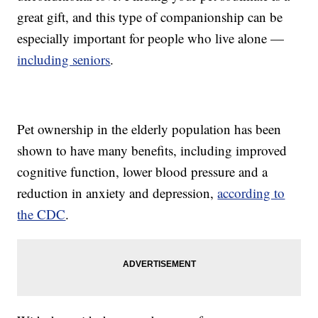
great gift, and this type of companionship can be
especially important for people who live alone —
including seniors
.
Pet ownership in the elderly population has been
shown to have many benefits, including improved
cognitive function, lower blood pressure and a
reduction in anxiety and depression,
according to
the CDC
.