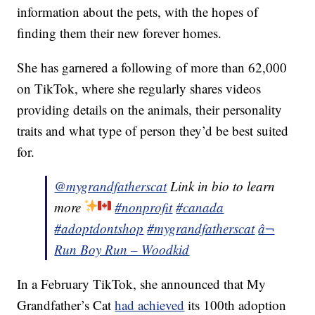
information about the pets, with the hopes of
finding them their new forever homes.
She has garnered a following of more than 62,000
on TikTok, where she regularly shares videos
providing details on the animals, their personality
traits and what type of person they’d be best suited
for.
@mygrandfatherscat
Link in bio to learn
more
#nonprofit
#canada
#adoptdontshop
#mygrandfatherscat
â¬
Run Boy Run – Woodkid
In a February TikTok, she announced that My
Grandfather’s Cat
had achieved
its 100th adoption