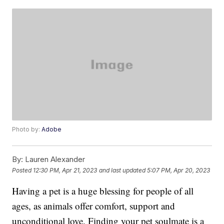
Photo by:
Adobe
By:
Lauren Alexander
Posted
12:30 PM, Apr 21, 2023
and last updated
5:07 PM, Apr 20, 2023
Having a pet is a huge blessing for people of all
ages, as animals offer comfort, support and
unconditional love. Finding your pet soulmate is a