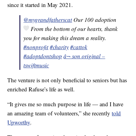
since it started in May 2021.
@mygrandfatherscat
Our 100 adoption
From the bottom of our hearts, thank
you for making this dream a reality.
#nonprofit
#charity
#cattok
#adoptdontshop
â¬ son original –
tswiftmusic
The venture is not only beneficial to seniors but has
enriched Rafuse’s life as well.
“It gives me so much purpose in life — and I have
an amazing team of volunteers,” she recently
told
Upworthy
.