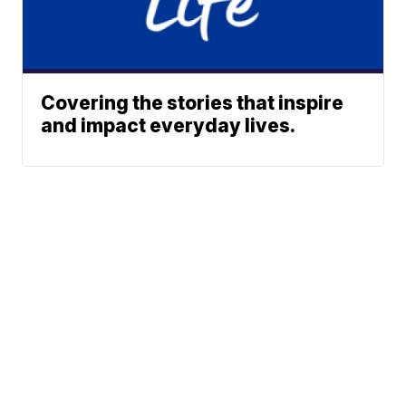
Covering the stories that inspire
and impact everyday lives.