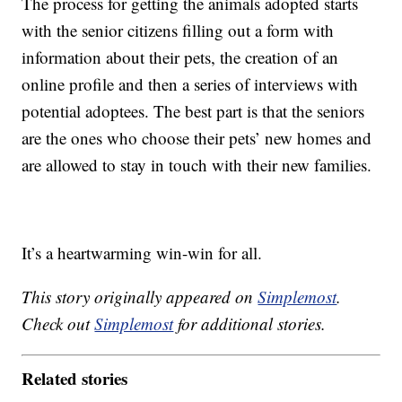
The process for getting the animals adopted starts
with the senior citizens filling out a form with
information about their pets, the creation of an
online profile and then a series of interviews with
potential adoptees. The best part is that the seniors
are the ones who choose their pets’ new homes and
are allowed to stay in touch with their new families.
It’s a heartwarming win-win for all.
This story originally appeared on
Simplemost
.
Check out
Simplemost
for additional stories.
Related stories