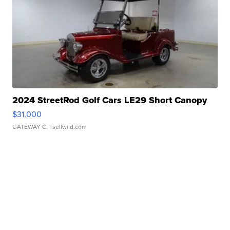
2024 StreetRod Golf Cars LE29 Short Canopy
$31,000
GATEWAY C.
| sellwild.com