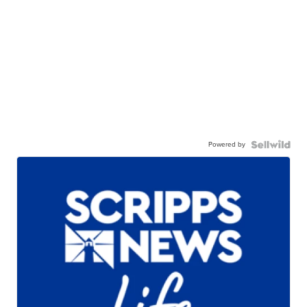
Powered by