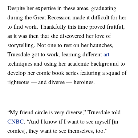
Despite her expertise in these areas, graduating
during the Great Recession made it difficult for her
to find work. Thankfully this time proved fruitful,
as it was then that she discovered her love of
storytelling. Not one to rest on her haunches,
Truesdale got to work, learning different
art
techniques and using her academic background to
develop her comic book series featuring a squad of
righteous — and diverse — heroines.
“My friend circle is very diverse,” Truesdale told
CNBC
. “And I know if I want to see myself [in
comics], they want to see themselves, too.”