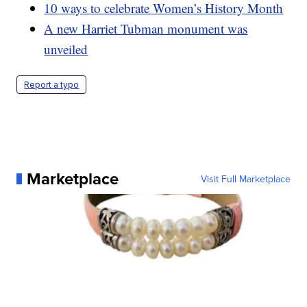
10 ways to celebrate Women’s History Month
A new Harriet Tubman monument was
unveiled
Report a typo
Marketplace
Visit Full Marketplace