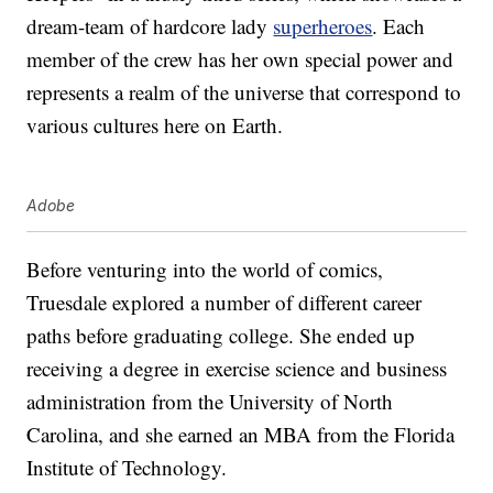
dream-team of hardcore lady
superheroes
. Each
member of the crew has her own special power and
represents a realm of the universe that correspond to
various cultures here on Earth.
Adobe
Before venturing into the world of comics,
Truesdale explored a number of different career
paths before graduating college. She ended up
receiving a degree in exercise science and business
administration from the University of North
Carolina, and she earned an MBA from the Florida
Institute of Technology.