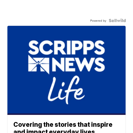
Powered by
Covering the stories that inspire
and impact everyday lives.