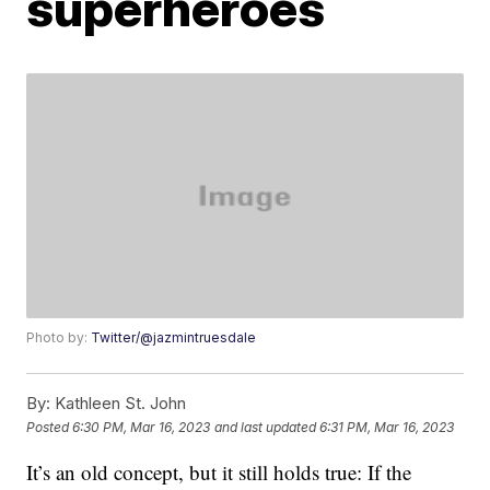
superheroes
Photo by:
Twitter/@jazmintruesdale
By:
Kathleen St. John
Posted
6:30 PM, Mar 16, 2023
and last updated
6:31 PM, Mar 16, 2023
It’s an old concept, but it still holds true: If the