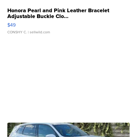
Honora Pearl and Pink Leather Bracelet
Adjustable Buckle Clo...
$49
CONSHY C.
| sellwild.com