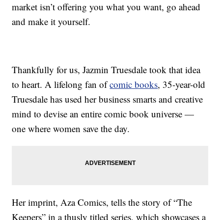
market isn’t offering you what you want, go ahead
and make it yourself.
Thankfully for us, Jazmin Truesdale took that idea
to heart. A lifelong fan of
comic books
, 35-year-old
Truesdale has used her business smarts and creative
mind to devise an entire comic book universe —
one where women save the day.
Her imprint, Aza Comics, tells the story of “The
Keepers” in a thusly titled series, which showcases a