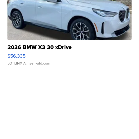
2026 BMW X3 30 xDrive
$56,335
LOTLINX A.
| sellwild.com