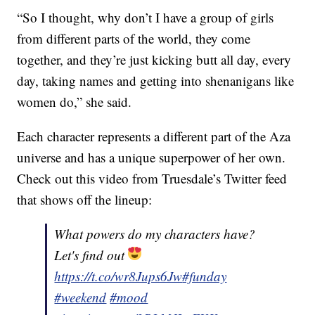
“So I thought, why don’t I have a group of girls
from different parts of the world, they come
together, and they’re just kicking butt all day, every
day, taking names and getting into shenanigans like
women do,” she said.
Each character represents a different part of the Aza
universe and has a unique superpower of her own.
Check out this video from Truesdale’s Twitter feed
that shows off the lineup:
What powers do my characters have?
Let's find out
https://t.co/wr8Jups6Jw
#funday
#weekend
#mood