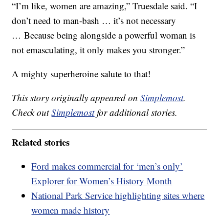
“I’m like, women are amazing,” Truesdale said. “I
don’t need to man-bash … it’s not necessary
… Because being alongside a powerful woman is
not emasculating, it only makes you stronger.”
A mighty superheroine salute to that!
This story originally appeared on
Simplemost
.
Check out
Simplemost
for additional stories.
Related stories
Ford makes commercial for ‘men’s only’
Explorer for Women’s History Month
National Park Service highlighting sites where
women made history