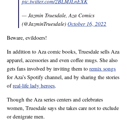
pic.twitter.com/2BLMJLnEXK
— Jazmin Truesdale, Aza Comics
(@JazminTruesdale)
October 16, 2022
Beware, evildoers!
In addition to Aza comic books, Truesdale sells Aza
apparel, accessories and even coffee mugs. She also
gets fans involved by inviting them to
remix songs
for Aza’s Spotify channel, and by sharing the stories
of
real-life lady heroes
.
Though the Aza series centers and celebrates
women, Truesdale says she takes care not to exclude
or denigrate men.