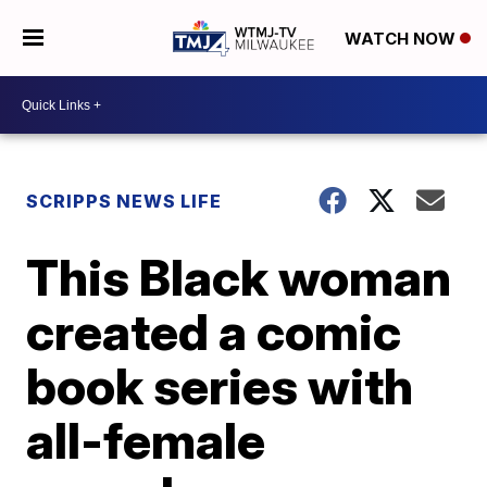
WATCH NOW
SCRIPPS NEWS LIFE
This Black woman
created a comic
book series with
all-female