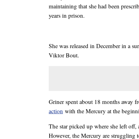
maintaining that she had been prescribe
years in prison.
She was released in December in a sur
Viktor Bout.
Griner spent about 18 months away fr
action
with the Mercury at the beginn
The star picked up where she left off
However, the Mercury are struggling