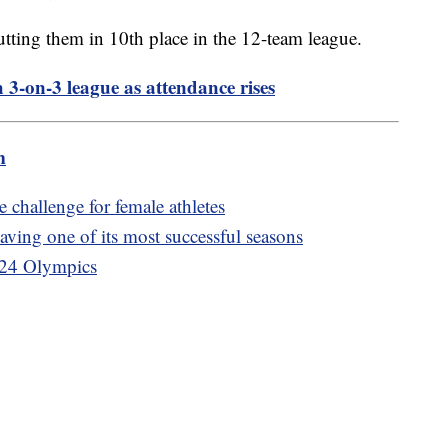
utting them in 10th place in the 12-team league.
3-on-3 league as attendance rises
m
 challenge for female athletes
ing one of its most successful seasons
2024 Olympics