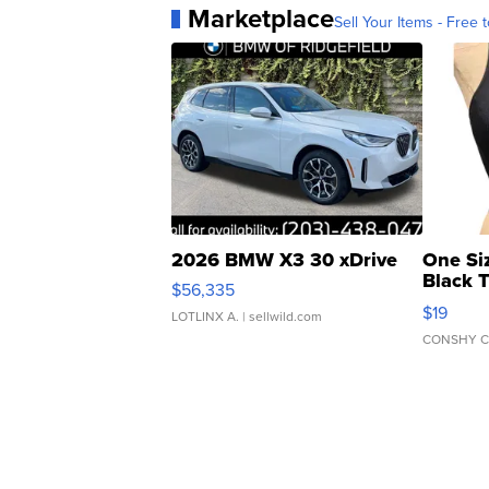
Marketplace
Sell Your Items - Free t
2026 BMW X3 30 xDrive
One Si
Black 
$56,335
Asymmet
$19
LOTLINX A.
| sellwild.com
CONSHY C