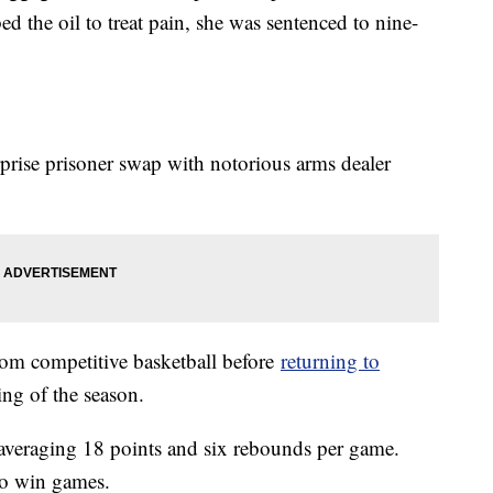
d the oil to treat pain, she was sentenced to nine-
prise prisoner swap with notorious arms dealer
om competitive basketball before
returning to
ing of the season.
, averaging 18 points and six rebounds per game.
 to win games.