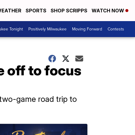
EATHER
SPORTS
SHOP SCRIPPS
WATCH NOW
ukee Tonight
Positively Milwaukee
Moving Forward
Contests
 off to focus
s two-game road trip to