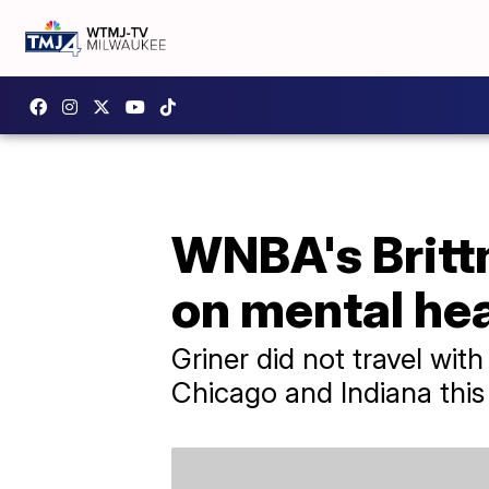
WNBA's Brittn
on mental hea
Griner did not travel wit
Chicago and Indiana this