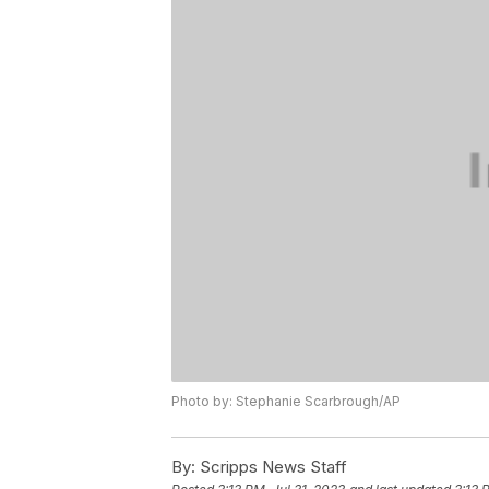
Photo by: Stephanie Scarbrough/AP
By:
Scripps News Staff