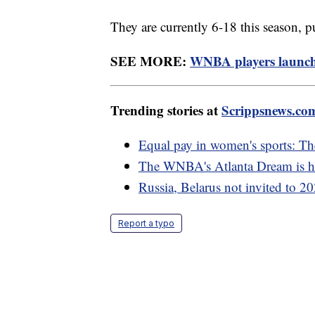
They are currently 6-18 this season, p
SEE MORE:
WNBA players launch 
Trending stories at
Scrippsnews.co
Equal pay in women's sports: The
The WNBA's Atlanta Dream is hav
Russia, Belarus not invited to 
Report a typo