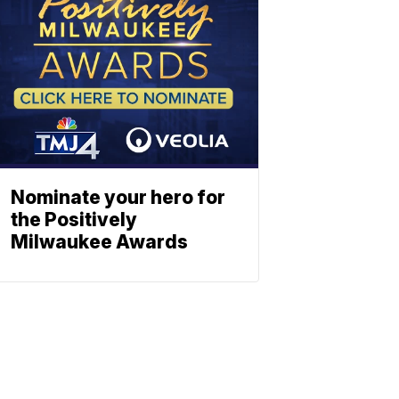
Nominate your hero for
the Positively
Milwaukee Awards