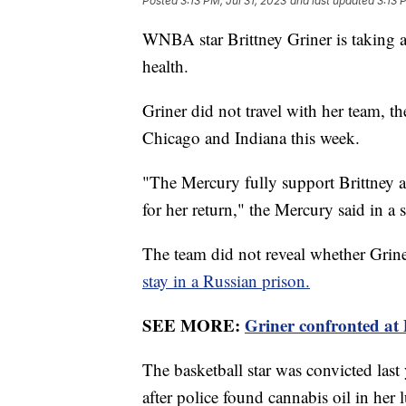
Posted
3:13 PM, Jul 31, 2023
and last updated
3:13 
WNBA star Brittney Griner is taking a
health.
Griner did not travel with her team, t
Chicago and Indiana this week.
"The Mercury fully support Brittney a
for her return," the Mercury said in a
The team did not reveal whether Griner
stay in a Russian prison.
SEE MORE:
Griner confronted at 
The basketball star was convicted last
after police found cannabis oil in her