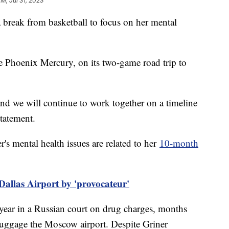
PM, Jul 31, 2023
 break from basketball to focus on her mental
he Phoenix Mercury, on its two-game road trip to
nd we will continue to work together on a timeline
 statement.
's mental health issues are related to her
10-month
Dallas Airport by 'provocateur'
 year in a Russian court on drug charges, months
 luggage the Moscow airport. Despite Griner