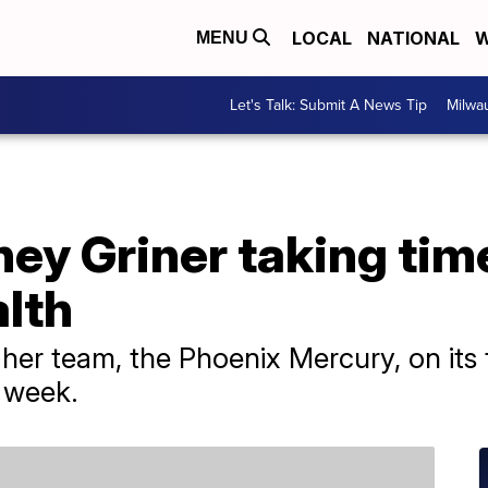
LOCAL
NATIONAL
W
MENU
Let's Talk: Submit A News Tip
Milwa
ey Griner taking time
lth
h her team, the Phoenix Mercury, on it
 week.