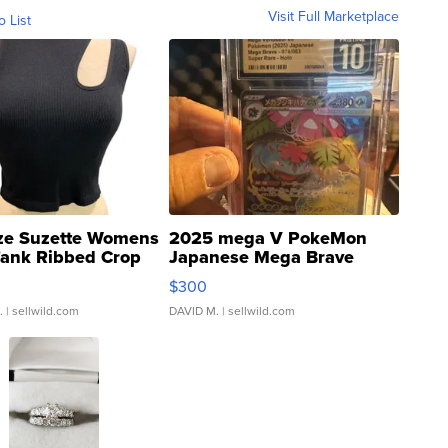
Visit Full Marketplace
o List
ze Suzette Womens
2025 mega V PokeMon
Tank Ribbed Crop
Japanese Mega Brave
rical ...
076/063 Super Rare H...
$300
.
| sellwild.com
DAVID M.
| sellwild.com