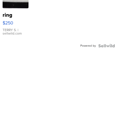
ring
$250
TERRY S.
|
sellwild.com
Powered by