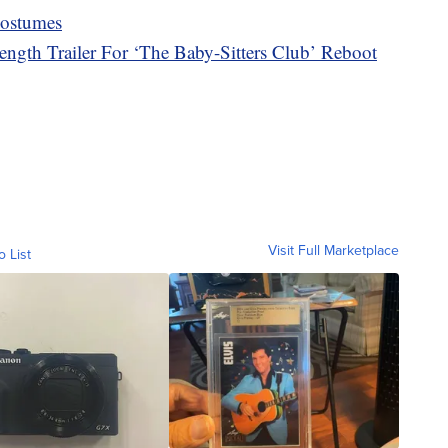
Costumes
length Trailer For ‘The Baby-Sitters Club’ Reboot
Visit Full Marketplace
o List