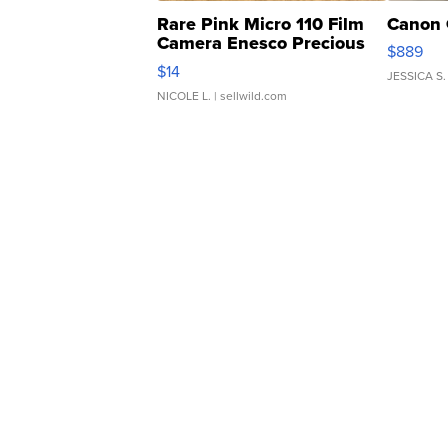
Rare Pink Micro 110 Film
Canon 
Camera Enesco Precious
$889
Moments TD4
$14
JESSICA S.
NICOLE L.
| sellwild.com