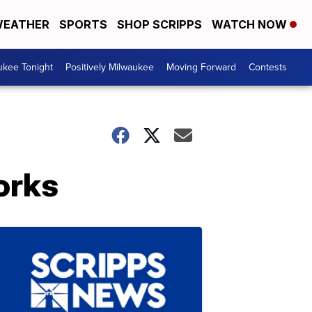
EATHER
SPORTS
SHOP SCRIPPS
WATCH NOW
ukee Tonight
Positively Milwaukee
Moving Forward
Contests
orks