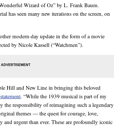
e Wonderful Wizard of Oz” by L. Frank Baum.
rial has seen many new iterations on the screen, on
another modern-day update in the form of a movie
ected by Nicole Kassell (“Watchmen”).
le Hill and New Line in bringing this beloved
 statement
. “While the 1939 musical is part of my
 the responsibility of reimagining such a legendary
riginal themes — the quest for courage, love,
and urgent than ever. These are profoundly iconic