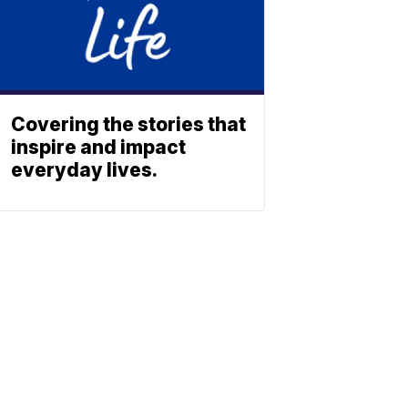
Covering the stories that
inspire and impact
everyday lives.