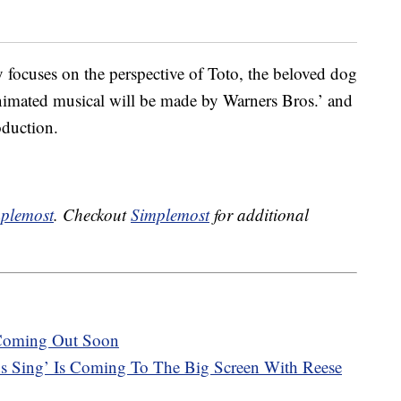
y focuses on the perspective of Toto, the beloved dog
animated musical will be made by Warners Bros.’ and
oduction.
plemost
. Checkout
Simplemost
for additional
 Coming Out Soon
s Sing’ Is Coming To The Big Screen With Reese