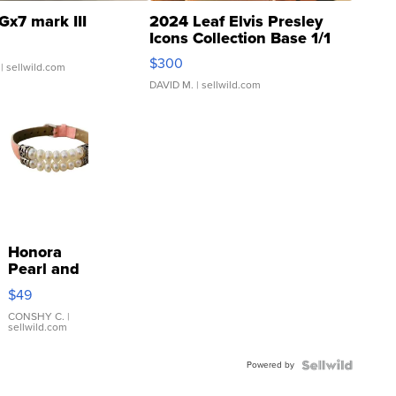
Gx7 mark III
2024 Leaf Elvis Presley
Icons Collection Base 1/1
SSP Clear ...
$300
| sellwild.com
DAVID M.
| sellwild.com
Honora
Pearl and
Pink
$49
Leather
Bracelet
CONSHY C.
|
sellwild.com
Adjustable
Buckle
Powered by
Clo...