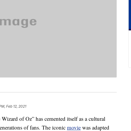
PM, Feb 12, 2021
 Wizard of Oz” has cemented itself as a cultural
enerations of fans. The iconic
movie
was adapted