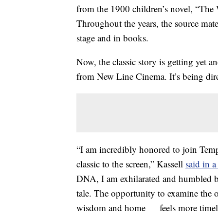
from the 1900 children’s novel, “Th
Throughout the years, the source mate
stage and in books.
Now, the classic story is getting yet 
from New Line Cinema. It’s being dir
“I am incredibly honored to join Temp
classic to the screen,” Kassell
said in a
DNA, I am exhilarated and humbled by
tale. The opportunity to examine the o
wisdom and home — feels more timely 