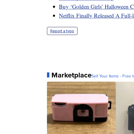
Buy ‘Golden Girls’ Halloween 
Netflix Finally Released A Full-
Report a typo
Marketplace
Sell Your Items - Free t