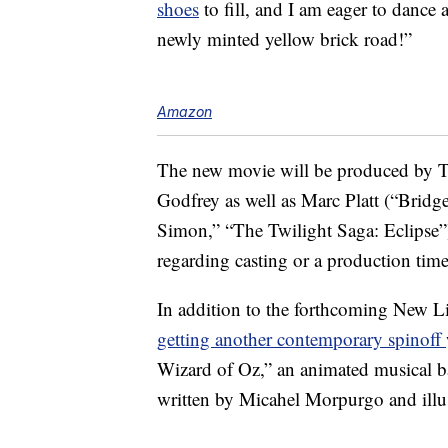
shoes
to fill, and I am eager to dance
newly minted yellow brick road!”
Amazon
The new movie will be produced by 
Godfrey as well as Marc Platt (“Bridg
Simon,” “The Twilight Saga: Eclipse”) 
regarding casting or a production tim
In addition to the forthcoming New L
getting another contemporary spinoff
Wizard of Oz,” an animated musical b
written by Micahel Morpurgo and illu