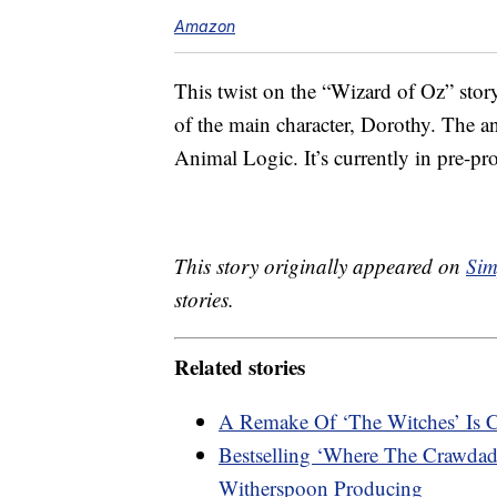
Amazon
This twist on the “Wizard of Oz” stor
of the main character, Dorothy. The 
Animal Logic. It’s currently in pre-pr
This story originally appeared on
Sim
stories.
Related stories
A Remake Of ‘The Witches’ Is
Bestselling ‘Where The Crawdad
Witherspoon Producing