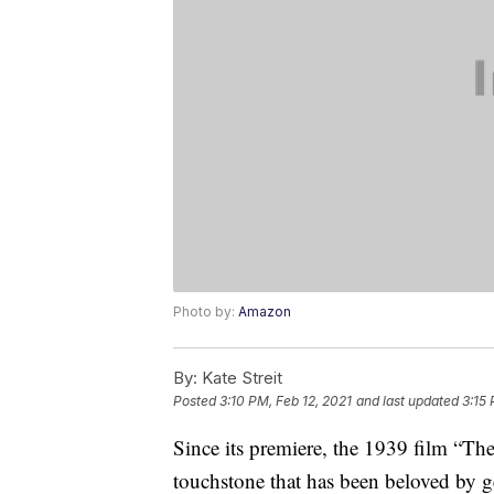
Photo by:
Amazon
By:
Kate Streit
Posted
3:10 PM, Feb 12, 2021
and last updated
3:15 
Since its premiere, the 1939 film “The
touchstone that has been beloved by g