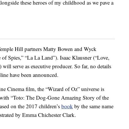
 alongside these heroes of my childhood as we pave a
Temple Hill partners Matty Bowen and Wyck
e of Spies,” “La La Land”). Isaac Klausner (“Love,
will serve as executive producer. So far, no details
eline have been announced.
ine Cinema film, the “Wizard of Oz” universe is
with “Toto: The Dog-Gone Amazing Story of the
ased on the 2017 children’s
book
by the same name
strated by Emma Chichester Clark.