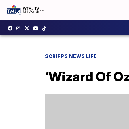
SCRIPPS NEWS LIFE
‘Wizard Of Oz