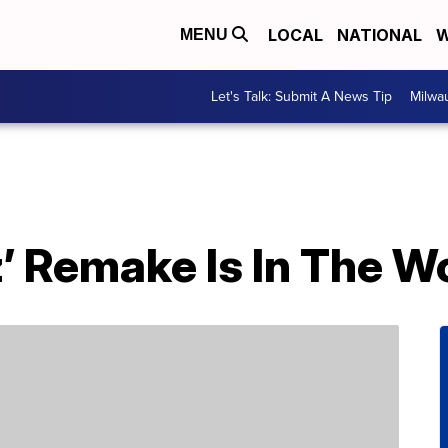
LOCAL
NATIONAL
W
MENU
Let's Talk: Submit A News Tip
Milwa
’ Remake Is In The W