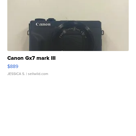
Canon Gx7 mark III
$889
JESSICA S.
| sellwild.com