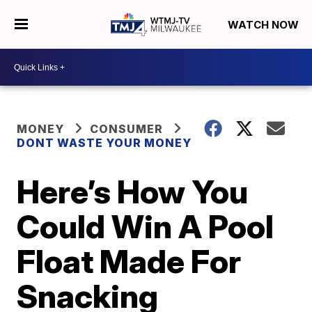
WATCH NOW
MONEY
CONSUMER
DONT WASTE YOUR MONEY
Here’s How You
Could Win A Pool
Float Made For
Snacking