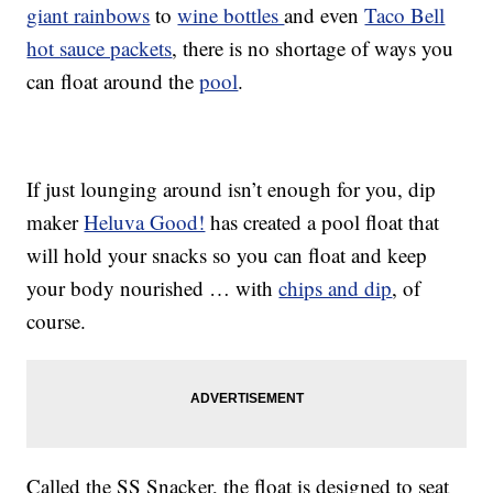
giant rainbows
to
wine bottles
and even
Taco Bell
hot sauce packets
, there is no shortage of ways you
can float around the
pool
.
If just lounging around isn’t enough for you, dip
maker
Heluva Good!
has created a pool float that
will hold your snacks so you can float and keep
your body nourished … with
chips and dip
, of
course.
Called the SS Snacker, the float is designed to seat