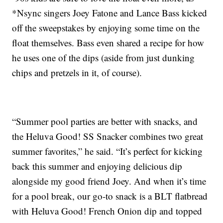
*Nsync singers Joey Fatone and Lance Bass kicked
off the sweepstakes by enjoying some time on the
float themselves. Bass even shared a recipe for how
he uses one of the dips (aside from just dunking
chips and pretzels in it, of course).
“Summer pool parties are better with snacks, and
the Heluva Good! SS Snacker combines two great
summer favorites,” he said. “It’s perfect for kicking
back this summer and enjoying delicious dip
alongside my good friend Joey. And when it’s time
for a pool break, our go-to snack is a BLT flatbread
with Heluva Good! French Onion dip and topped