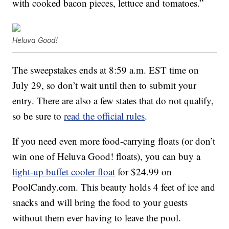
with cooked bacon pieces, lettuce and tomatoes.”
Heluva Good!
The sweepstakes ends at 8:59 a.m. EST time on
July 29, so don’t wait until then to submit your
entry. There are also a few states that do not qualify,
so be sure to
read the official rules
.
If you need even more food-carrying floats (or don’t
win one of Heluva Good! floats), you can buy a
light-up buffet cooler float
for $24.99 on
PoolCandy.com. This beauty holds 4 feet of ice and
snacks and will bring the food to your guests
without them ever having to leave the pool.