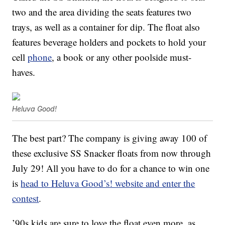
two and the area dividing the seats features two
trays, as well as a container for dip. The float also
features beverage holders and pockets to hold your
cell
phone
, a book or any other poolside must-
haves.
Heluva Good!
The best part? The company is giving away 100 of
these exclusive SS Snacker floats from now through
July 29! All you have to do for a chance to win one
is
head to Heluva Good’s! website and enter the
contest
.
’90s kids are sure to love the float even more, as