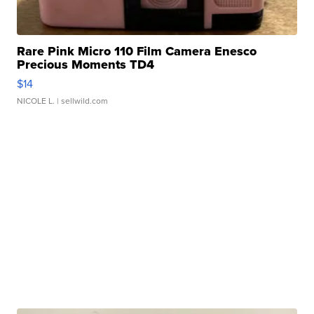
Rare Pink Micro 110 Film Camera Enesco
Precious Moments TD4
$14
NICOLE L.
| sellwild.com