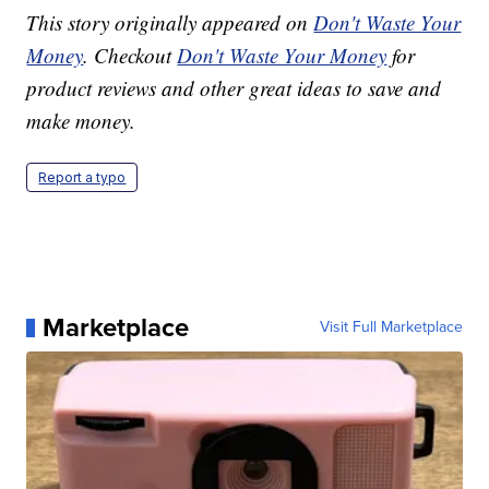
This story originally appeared on
Don't Waste Your
Money
. Checkout
Don't Waste Your Money
for
product reviews and other great ideas to save and
make money.
Report a typo
Marketplace
Visit Full Marketplace