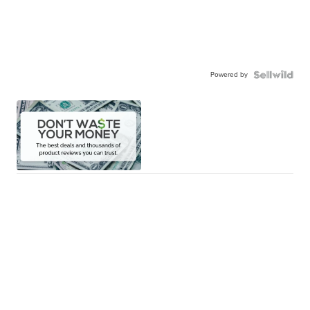
Powered by