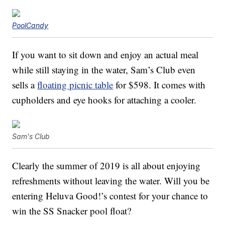
PoolCandy
If you want to sit down and enjoy an actual meal
while still staying in the water, Sam’s Club even
sells a
floating picnic table
for $598. It comes with
cupholders and eye hooks for attaching a cooler.
Sam's Club
Clearly the summer of 2019 is all about enjoying
refreshments without leaving the water. Will you be
entering Heluva Good!’s contest for your chance to
win the SS Snacker pool float?