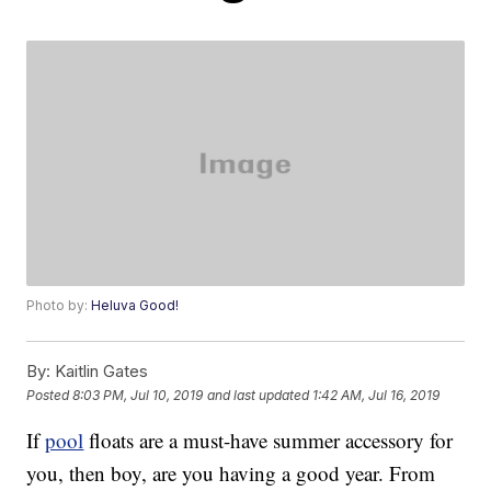
Photo by:
Heluva Good!
By:
Kaitlin Gates
Posted
8:03 PM, Jul 10, 2019
and last updated
1:42 AM, Jul 16, 2019
If
pool
floats are a must-have summer accessory for
you, then boy, are you having a good year. From