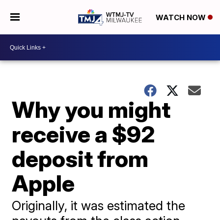
WATCH NOW
Why you might
receive a $92
deposit from
Apple
Originally, it was estimated the