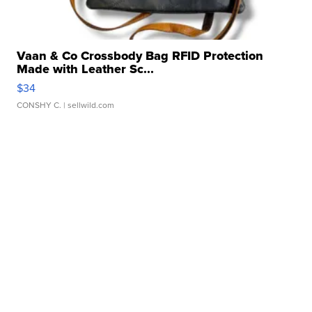
Vaan & Co Crossbody Bag RFID Protection
Made with Leather Sc...
$34
CONSHY C.
| sellwild.com