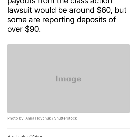
payouts from the class action
lawsuit would be around $60, but
some are reporting deposits of
over $90.
Photo by: Anna Hoychuk / Shutterstock
By:
Taylor O'Bier