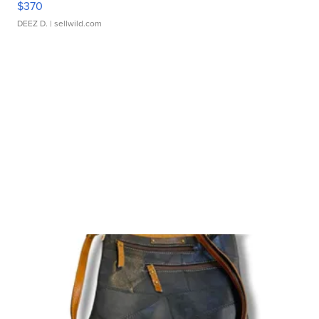
$370
DEEZ D.
| sellwild.com