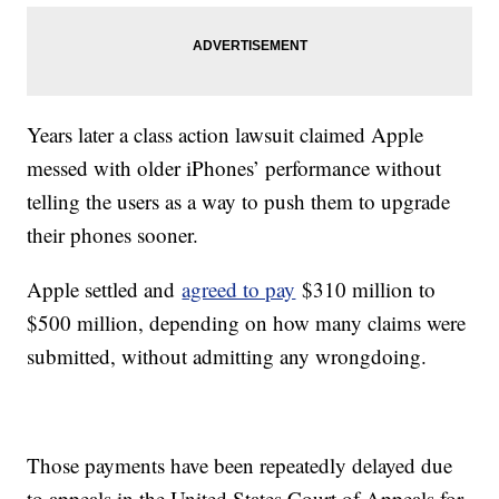
Years later a class action lawsuit claimed Apple
messed with older iPhones’ performance without
telling the users as a way to push them to upgrade
their phones sooner.
Apple settled and
agreed to pay
$310 million to
$500 million, depending on how many claims were
submitted, without admitting any wrongdoing.
Those payments have been repeatedly delayed due
to appeals in the United States Court of Appeals for