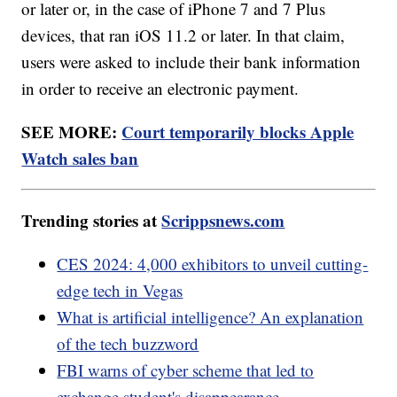
or later or, in the case of iPhone 7 and 7 Plus
devices, that ran iOS 11.2 or later. In that claim,
users were asked to include their bank information
in order to receive an electronic payment.
SEE MORE:
Court temporarily blocks Apple
Watch sales ban
Trending stories at
Scrippsnews.com
CES 2024: 4,000 exhibitors to unveil cutting-
edge tech in Vegas
What is artificial intelligence? An explanation
of the tech buzzword
FBI warns of cyber scheme that led to
exchange student's disappearance