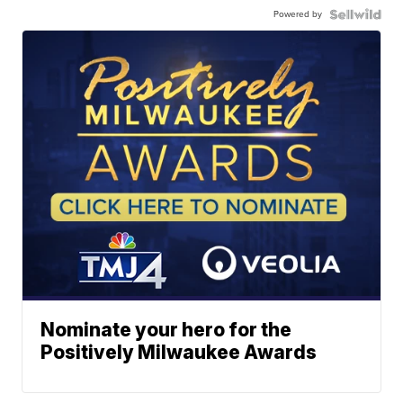
Powered by
Nominate your hero for the
Positively Milwaukee Awards