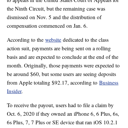
the Ninth Circuit, but the remaining case was
dismissed on Nov. 5 and the distribution of
compensation commenced on Jan. 6.
According to the
website
dedicated to the class
action suit, payments are being sent on a rolling
basis and are expected to conclude at the end of the
month. Originally, those payments were expected to
be around $60, but some users are seeing deposits
from Apple totaling $92.17, according to
Business
Insider
.
To receive the payout, users had to file a claim by
Oct. 6, 2020 if they owned an iPhone 6, 6 Plus, 6s,
6s Plus, 7, 7 Plus or SE device that ran iOS 10.2.1