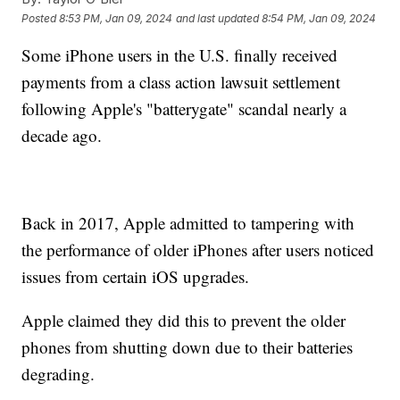
Posted
8:53 PM, Jan 09, 2024
and last updated
8:54 PM, Jan 09, 2024
Some iPhone users in the U.S. finally received
payments from a class action lawsuit settlement
following Apple's "batterygate" scandal nearly a
decade ago.
Back in 2017, Apple admitted to tampering with
the performance of older iPhones after users noticed
issues from certain iOS upgrades.
Apple claimed they did this to prevent the older
phones from shutting down due to their batteries
degrading.