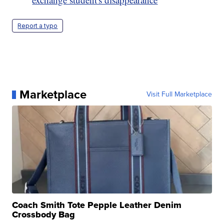
Report a typo
Marketplace
Visit Full Marketplace
Coach Smith Tote Pepple Leather Denim
Crossbody Bag