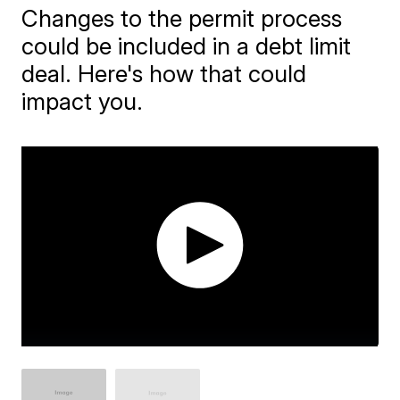
Changes to the permit process
could be included in a debt limit
deal. Here's how that could
impact you.