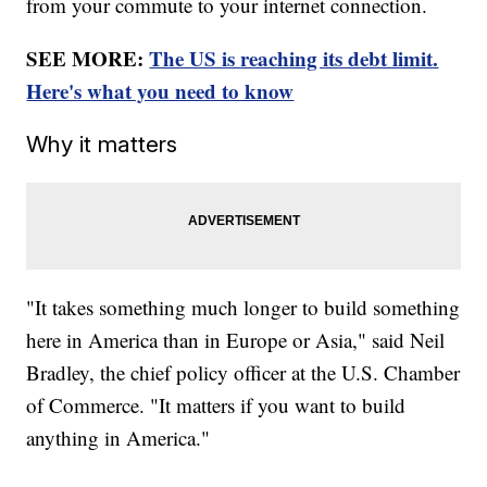
from your commute to your internet connection.
SEE MORE:
The US is reaching its debt limit.
Here's what you need to know
Why it matters
"It takes something much longer to build something
here in America than in Europe or Asia," said Neil
Bradley, the chief policy officer at the U.S. Chamber
of Commerce. "It matters if you want to build
anything in America."