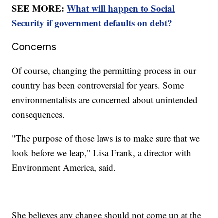
SEE MORE:
What will happen to Social
Security if government defaults on debt?
Concerns
Of course, changing the permitting process in our
country has been controversial for years. Some
environmentalists are concerned about unintended
consequences.
"The purpose of those laws is to make sure that we
look before we leap," Lisa Frank, a director with
Environment America, said.
She believes any change should not come up at the