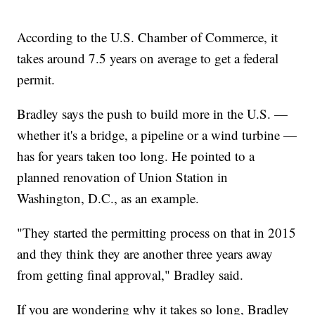
According to the U.S. Chamber of Commerce, it
takes around 7.5 years on average to get a federal
permit.
Bradley says the push to build more in the U.S. —
whether it's a bridge, a pipeline or a wind turbine —
has for years taken too long. He pointed to a
planned renovation of Union Station in
Washington, D.C., as an example.
"They started the permitting process on that in 2015
and they think they are another three years away
from getting final approval," Bradley said.
If you are wondering why it takes so long, Bradley