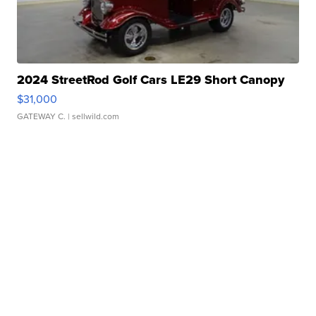
2024 StreetRod Golf Cars LE29 Short Canopy
$31,000
GATEWAY C.
| sellwild.com