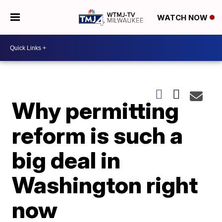
WATCH NOW
Why permitting
reform is such a
big deal in
Washington right
now