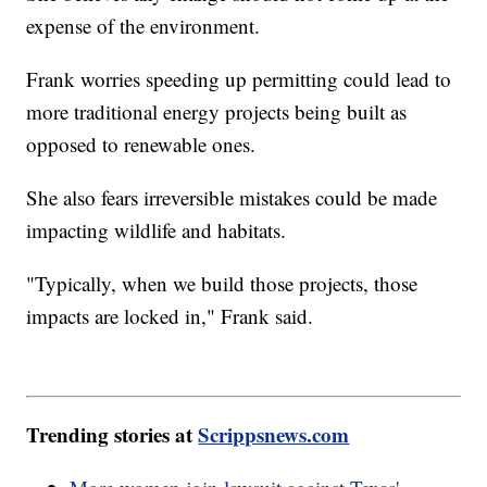
expense of the environment.
Frank worries speeding up permitting could lead to
more traditional energy projects being built as
opposed to renewable ones.
She also fears irreversible mistakes could be made
impacting wildlife and habitats.
"Typically, when we build those projects, those
impacts are locked in," Frank said.
Trending stories at
Scrippsnews.com