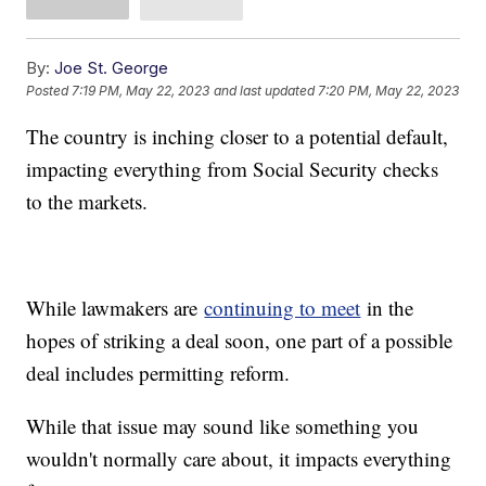
By:
Joe St. George
Posted
7:19 PM, May 22, 2023
and last updated
7:20 PM, May 22, 2023
The country is inching closer to a potential default,
impacting everything from Social Security checks
to the markets.
While lawmakers are
continuing to meet
in the
hopes of striking a deal soon, one part of a possible
deal includes permitting reform.
While that issue may sound like something you
wouldn't normally care about, it impacts everything