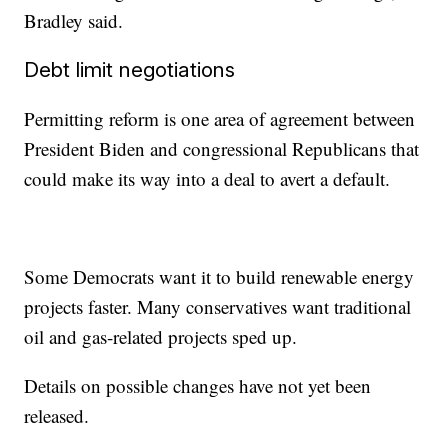
Bradley said.
Debt limit negotiations
Permitting reform is one area of agreement between
President Biden and congressional Republicans that
could make its way into a deal to avert a default.
Some Democrats want it to build renewable energy
projects faster. Many conservatives want traditional
oil and gas-related projects sped up.
Details on possible changes have not yet been
released.