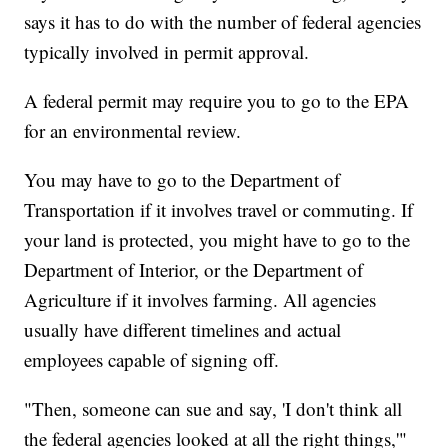
says it has to do with the number of federal agencies
typically involved in permit approval.
A federal permit may require you to go to the EPA
for an environmental review.
You may have to go to the Department of
Transportation if it involves travel or commuting. If
your land is protected, you might have to go to the
Department of Interior, or the Department of
Agriculture if it involves farming. All agencies
usually have different timelines and actual
employees capable of signing off.
"Then, someone can sue and say, 'I don't think all
the federal agencies looked at all the right things,'"