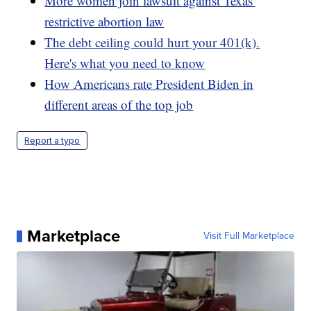
More women join lawsuit against Texas'
restrictive abortion law
The debt ceiling could hurt your 401(k).
Here's what you need to know
How Americans rate President Biden in
different areas of the top job
Report a typo
Marketplace
Visit Full Marketplace