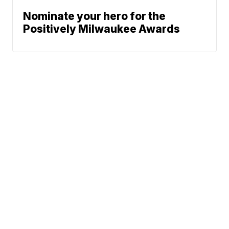
Nominate your hero for the
Positively Milwaukee Awards