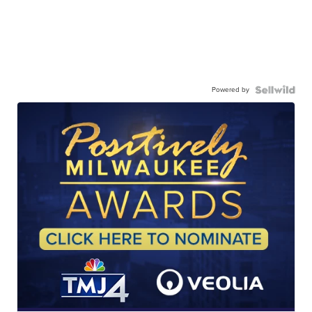
Powered by