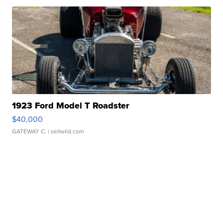
1923 Ford Model T Roadster
$40,000
GATEWAY C.
| sellwild.com