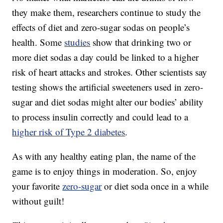
they make them, researchers continue to study the
effects of diet and zero-sugar sodas on people’s
health. Some
studies
show that drinking two or
more diet sodas a day could be linked to a higher
risk of heart attacks and strokes. Other scientists say
testing shows the artificial sweeteners used in zero-
sugar and diet sodas might alter our bodies’ ability
to process insulin correctly and could lead to a
higher risk of Type 2 diabetes
.
As with any healthy eating plan, the name of the
game is to enjoy things in moderation. So, enjoy
your favorite
zero-sugar
or diet soda once in a while
without guilt!