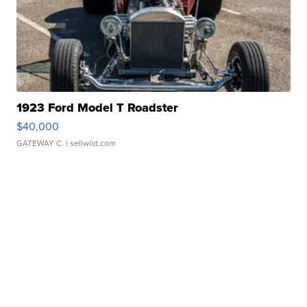
1923 Ford Model T Roadster
$40,000
GATEWAY C.
| sellwild.com