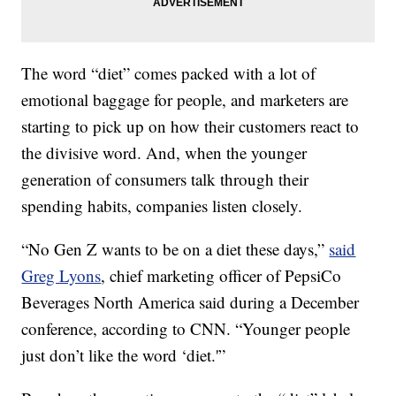
The word “diet” comes packed with a lot of
emotional baggage for people, and marketers are
starting to pick up on how their customers react to
the divisive word. And, when the younger
generation of consumers talk through their
spending habits, companies listen closely.
“No Gen Z wants to be on a diet these days,”
said
Greg Lyons
, chief marketing officer of PepsiCo
Beverages North America said during a December
conference, according to CNN. “Younger people
just don’t like the word ‘diet.'”