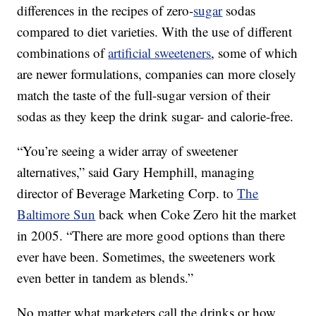
differences in the recipes of zero-
sugar
sodas
compared to diet varieties. With the use of different
combinations of
artificial sweeteners
, some of which
are newer formulations, companies can more closely
match the taste of the full-sugar version of their
sodas as they keep the drink sugar- and calorie-free.
“You’re seeing a wider array of sweetener
alternatives,” said Gary Hemphill, managing
director of Beverage Marketing Corp. to
The
Baltimore Sun
back when Coke Zero hit the market
in 2005. “There are more good options than there
ever have been. Sometimes, the sweeteners work
even better in tandem as blends.”
No matter what marketers call the drinks or how