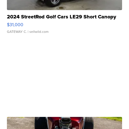
2024 StreetRod Golf Cars LE29 Short Canopy
$31,000
GATEWAY C.
| sellwild.com