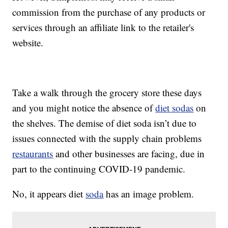
commission from the purchase of any products or
services through an affiliate link to the retailer's
website.
Take a walk through the grocery store these days
and you might notice the absence of
diet sodas
on
the shelves. The demise of diet soda isn’t due to
issues connected with the supply chain problems
restaurants
and other businesses are facing, due in
part to the continuing COVID-19 pandemic.
No, it appears diet
soda
has an image problem.