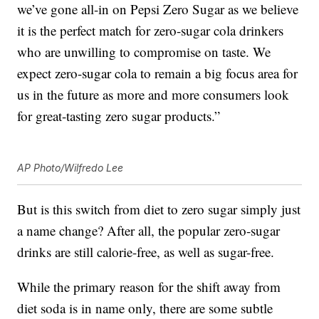
we’ve gone all-in on Pepsi Zero Sugar as we believe
it is the perfect match for zero-sugar cola drinkers
who are unwilling to compromise on taste. We
expect zero-sugar cola to remain a big focus area for
us in the future as more and more consumers look
for great-tasting zero sugar products.”
AP Photo/Wilfredo Lee
But is this switch from diet to zero sugar simply just
a name change? After all, the popular zero-sugar
drinks are still calorie-free, as well as sugar-free.
While the primary reason for the shift away from
diet soda is in name only, there are some subtle