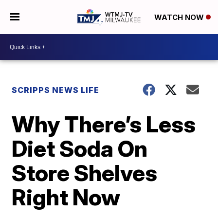
WATCH NOW
SCRIPPS NEWS LIFE
Why There’s Less
Diet Soda On
Store Shelves
Right Now