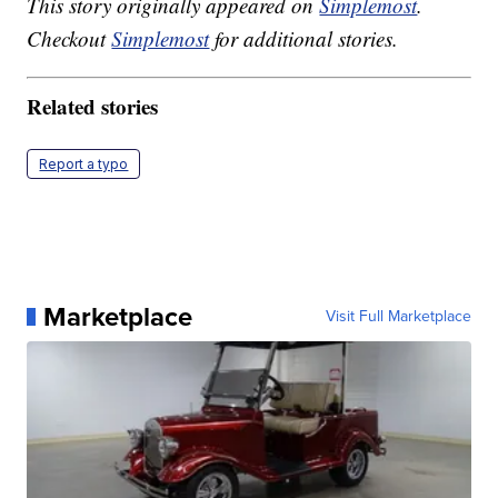
This story originally appeared on
Simplemost
.
Checkout
Simplemost
for additional stories.
Related stories
Report a typo
Marketplace
Visit Full Marketplace