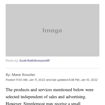
Photo by:
Scott Roth/Invision/AP
By:
Marie Rossiter
Posted
11:00 AM, Jan 11, 2022
and last updated
6:38 PM, Jan 10, 2022
The products and services mentioned below were
selected independent of sales and advertising.
However, Simplemost may receive a small