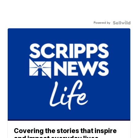
Powered by
Covering the stories that inspire