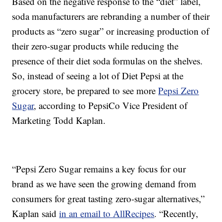
Based on the negative response to the “diet” label,
soda manufacturers are rebranding a number of their
products as “zero sugar” or increasing production of
their zero-sugar products while reducing the
presence of their diet soda formulas on the shelves.
So, instead of seeing a lot of Diet Pepsi at the
grocery store, be prepared to see more
Pepsi Zero
Sugar
, according to PepsiCo Vice President of
Marketing Todd Kaplan.
“Pepsi Zero Sugar remains a key focus for our
brand as we have seen the growing demand from
consumers for great tasting zero-sugar alternatives,”
Kaplan said
in an email to AllRecipes
. “Recently,