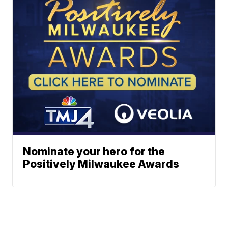
Nominate your hero for the
Positively Milwaukee Awards