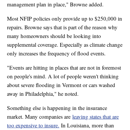
management plan in place," Browne added.
Most NFIP policies only provide up to $250,000 in
repairs. Browne says that is part of the reason why
many homeowners should be looking into
supplemental coverage. Especially as climate change
only increases the frequency of flood events.
"Events are hitting in places that are not in foremost
on people's mind. A lot of people weren't thinking
about severe flooding in Vermont or cars washed
away in Philadelphia," he noted.
Something else is happening in the insurance
market. Many companies are
leaving states that are
too expensive to insure.
In Louisiana, more than