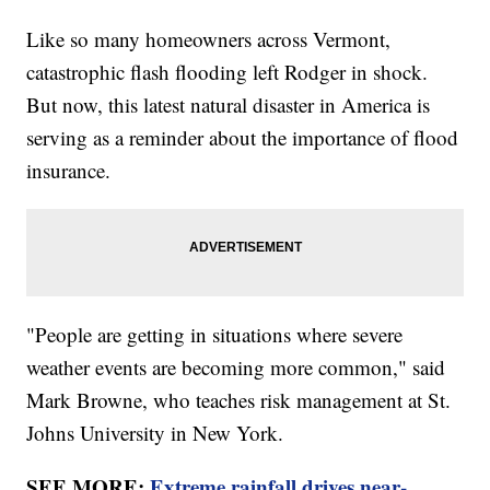
Like so many homeowners across Vermont,
catastrophic flash flooding left Rodger in shock.
But now, this latest natural disaster in America is
serving as a reminder about the importance of flood
insurance.
"People are getting in situations where severe
weather events are becoming more common," said
Mark Browne, who teaches risk management at St.
Johns University in New York.
SEE MORE:
Extreme rainfall drives near-