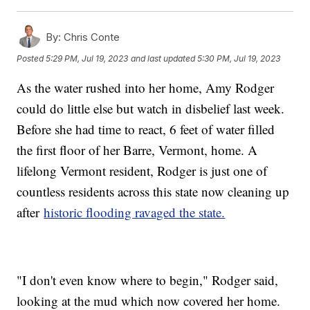
By:
Chris Conte
Posted
5:29 PM, Jul 19, 2023
and last updated
5:30 PM, Jul 19, 2023
As the water rushed into her home, Amy Rodger
could do little else but watch in disbelief last week.
Before she had time to react, 6 feet of water filled
the first floor of her Barre, Vermont, home. A
lifelong Vermont resident, Rodger is just one of
countless residents across this state now cleaning up
after
historic flooding ravaged the state.
"I don't even know where to begin," Rodger said,
looking at the mud which now covered her home.