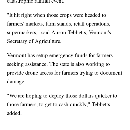
catastrophic rainfall event.
"It hit right when those crops were headed to
farmers' markets, farm stands, retail operations,
supermarkets," said Anson Tebbetts, Vermont's
Secretary of Agriculture.
Vermont has setup emergency funds for farmers
seeking assistance. The state is also working to
provide drone access for farmers trying to document
damage.
"We are hoping to deploy those dollars quicker to
those farmers, to get to cash quickly," Tebbetts
added.