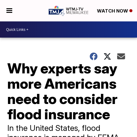
WATCH NOW
Why experts say
more Americans
need to consider
flood insurance
In the United States, flood