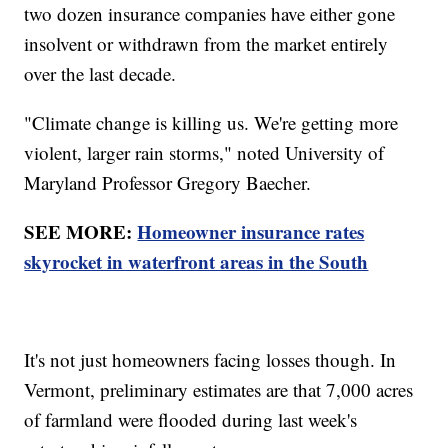
two dozen insurance companies have either gone
insolvent or withdrawn from the market entirely
over the last decade.
"Climate change is killing us. We're getting more
violent, larger rain storms," noted University of
Maryland Professor Gregory Baecher.
SEE MORE:
Homeowner insurance rates
skyrocket in waterfront areas in the South
It's not just homeowners facing losses though. In
Vermont, preliminary estimates are that 7,000 acres
of farmland were flooded during last week's