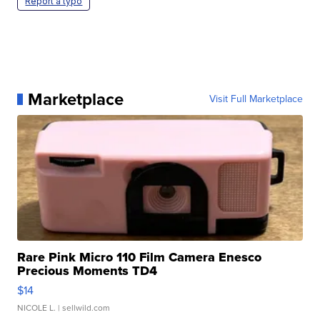
Report a typo
Marketplace
Visit Full Marketplace
Rare Pink Micro 110 Film Camera Enesco
Precious Moments TD4
$14
NICOLE L.
| sellwild.com