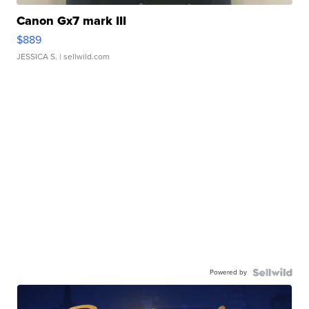
Canon Gx7 mark III
$889
JESSICA S.
| sellwild.com
Powered by