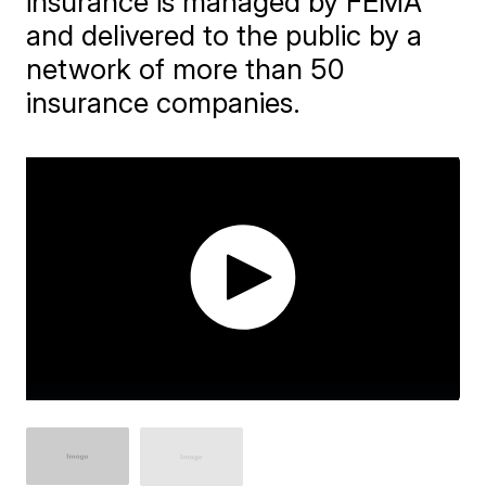
insurance is managed by FEMA
and delivered to the public by a
network of more than 50
insurance companies.