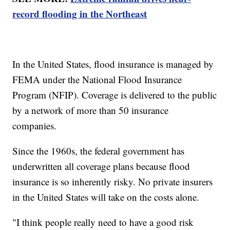
record flooding in the Northeast
In the United States, flood insurance is managed by
FEMA under the National Flood Insurance
Program (NFIP). Coverage is delivered to the public
by a network of more than 50 insurance
companies.
Since the 1960s, the federal government has
underwritten all coverage plans because flood
insurance is so inherently risky. No private insurers
in the United States will take on the costs alone.
"I think people really need to have a good risk