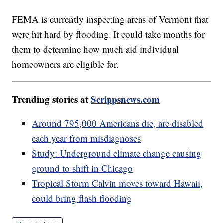
FEMA is currently inspecting areas of Vermont that
were hit hard by flooding. It could take months for
them to determine how much aid individual
homeowners are eligible for.
Trending stories at
Scrippsnews.com
Around 795,000 Americans die, are disabled
each year from misdiagnoses
Study: Underground climate change causing
ground to shift in Chicago
Tropical Storm Calvin moves toward Hawaii,
could bring flash flooding