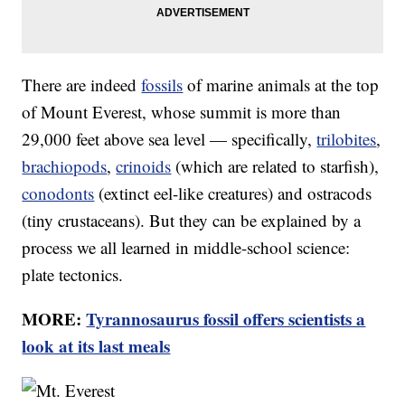
There are indeed
fossils
of marine animals at the top
of Mount Everest, whose summit is more than
29,000 feet above sea level — specifically,
trilobites
,
brachiopods
,
crinoids
(which are related to starfish),
conodonts
(extinct eel-like creatures) and ostracods
(tiny crustaceans). But they can be explained by a
process we all learned in middle-school science:
plate tectonics.
MORE:
Tyrannosaurus fossil offers scientists a
look at its last meals