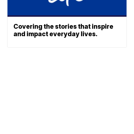
Covering the stories that inspire
and impact everyday lives.