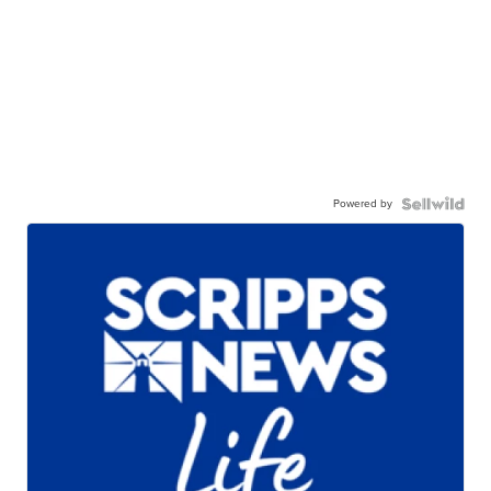
Powered by