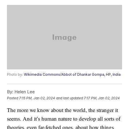
Photo by:
Wikimedia Commons/Abbot of Dhankar Gompa, HP, India
By:
Helen Lee
Posted
7:15 PM, Jan 02, 2024
and last updated
7:17 PM, Jan 02, 2024
The more we know about the world, the stranger it
seems. And it’s human nature to develop all sorts of
theories, even far-fetched ones, about how things