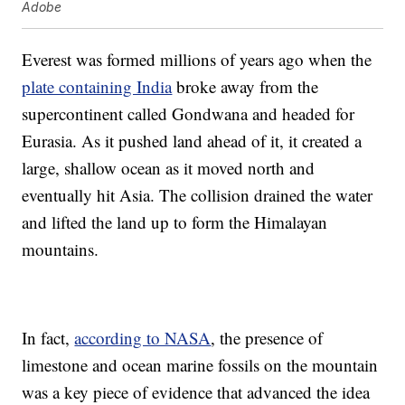
Adobe
Everest was formed millions of years ago when the
plate containing India
broke away from the
supercontinent called Gondwana and headed for
Eurasia. As it pushed land ahead of it, it created a
large, shallow ocean as it moved north and
eventually hit Asia. The collision drained the water
and lifted the land up to form the Himalayan
mountains.
In fact,
according to NASA
, the presence of
limestone and ocean marine fossils on the mountain
was a key piece of evidence that advanced the idea