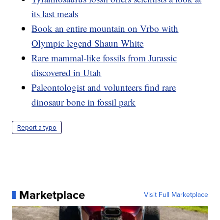
its last meals
Book an entire mountain on Vrbo with
Olympic legend Shaun White
Rare mammal-like fossils from Jurassic
discovered in Utah
Paleontologist and volunteers find rare
dinosaur bone in fossil park
Report a typo
Marketplace
Visit Full Marketplace