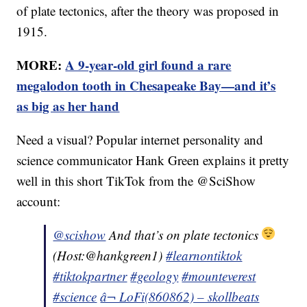
of plate tectonics, after the theory was proposed in
1915.
MORE:
A 9-year-old girl found a rare
megalodon tooth in Chesapeake Bay—and it’s
as big as her hand
Need a visual? Popular internet personality and
science communicator Hank Green explains it pretty
well in this short TikTok from the @SciShow
account:
@scishow
And that’s on plate tectonics
(Host:@hankgreen1)
#learnontiktok
#tiktokpartner
#geology
#mounteverest
#science
â¬ LoFi(860862) – skollbeats