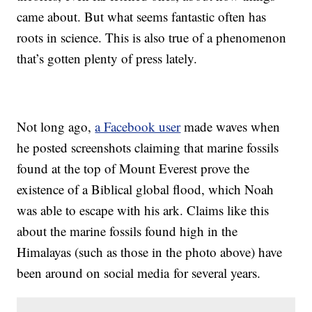
came about. But what seems fantastic often has
roots in science. This is also true of a phenomenon
that’s gotten plenty of press lately.
Not long ago,
a Facebook user
made waves when
he posted screenshots claiming that marine fossils
found at the top of Mount Everest prove the
existence of a Biblical global flood, which Noah
was able to escape with his ark. Claims like this
about the marine fossils found high in the
Himalayas (such as those in the photo above) have
been around on social media for several years.