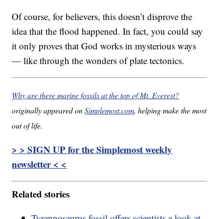
Of course, for believers, this doesn’t disprove the
idea that the flood happened. In fact, you could say
it only proves that God works in mysterious ways
— like through the wonders of plate tectonics.
Why are there marine fossils at the top of Mt. Everest?
originally appeared on
Simplemost.com
, helping make the most
out of life.
> > SIGN UP for the Simplemost weekly
newsletter < <
Related stories
Tyrannosaurus fossil offers scientists a look at