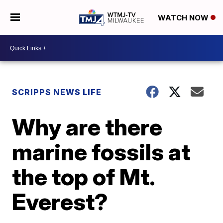
WATCH NOW
SCRIPPS NEWS LIFE
Why are there
marine fossils at
the top of Mt.
Everest?