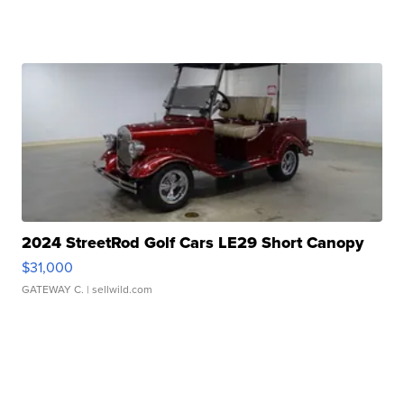
2024 StreetRod Golf Cars LE29 Short Canopy
$31,000
GATEWAY C.
| sellwild.com