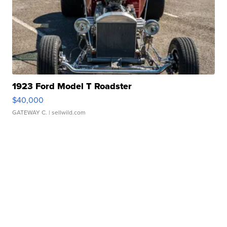
1923 Ford Model T Roadster
$40,000
GATEWAY C.
| sellwild.com