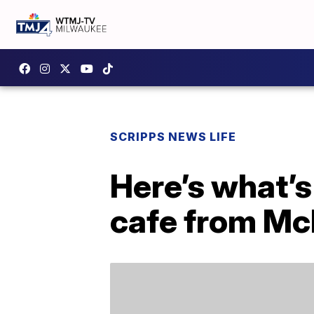
SCRIPPS NEWS LIFE
Here’s what’s
cafe from Mc