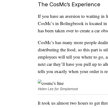
The CosMc’s Experience
If you have an aversion to waiting in l
CosMc’s in Bolingbrook is located in 
has been taken over to create a car obs
CosMc’s has many more people dealing 
distributing the food, so this part is sti
employees will tell you where to go, 
next car they’ll have you pull up to 
tells you exactly when your order is
Helen Lee for Simplemost
It took us almost two hours to get thro