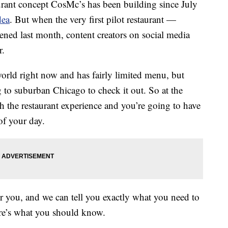
ant concept CosMc’s has been building since July
dea
. But when the very first pilot restaurant —
ened last month, content creators on social media
r.
world right now and has fairly limited menu, but
g to suburban Chicago to check it out. So at the
h the restaurant experience and you’re going to have
of your day.
r you, and we can tell you exactly what you need to
ere’s what you should know.