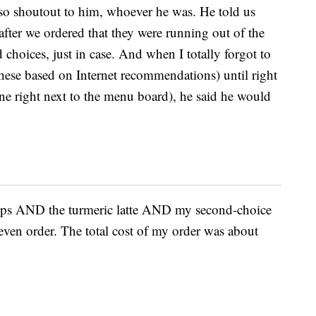
o shoutout to him, whoever he was. He told us
 after we ordered that they were running out of the
 choices, just in case. And when I totally forgot to
these based on Internet recommendations) until right
hine right next to the menu board), he said he would
Pops AND the turmeric latte AND my second-choice
t even order. The total cost of my order was about