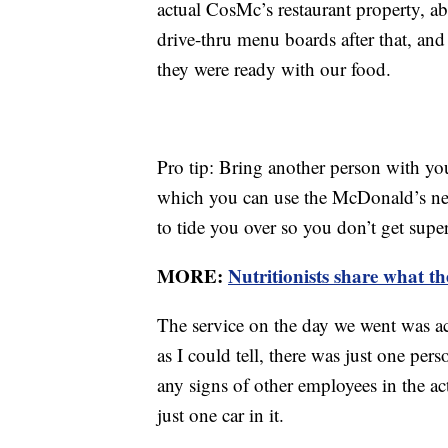
actual CosMc’s restaurant property, ab
drive-thru menu boards after that, and
they were ready with our food.
Pro tip: Bring another person with yo
which you can use the McDonald’s nex
to tide you over so you don’t get sup
MORE:
Nutritionists share what th
The service on the day we went was act
as I could tell, there was just one pe
any signs of other employees in the ac
just one car in it.