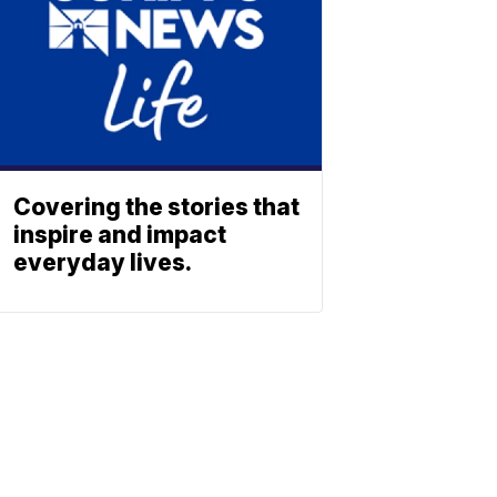
Covering the stories that
inspire and impact
everyday lives.