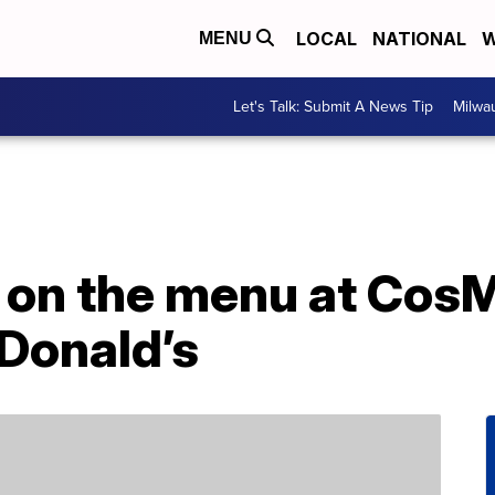
LOCAL
NATIONAL
W
MENU
Let's Talk: Submit A News Tip
Milwa
 on the menu at CosM
Donald’s