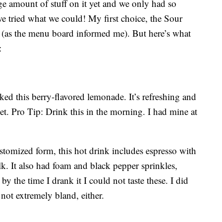
e amount of stuff on it yet and we only had so
we tried what we could! My first choice, the Sour
 (as the menu board informed me). But here’s what
:
iked this berry-flavored lemonade. It’s refreshing and
et. Pro Tip: Drink this in the morning. I had mine at
stomized form, this hot drink includes espresso with
k. It also had foam and black pepper sprinkles,
by the time I drank it I could not taste these. I did
 not extremely bland, either.