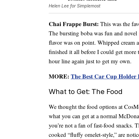
Helen Lee for Simplemost
Chai Frappe Burst:
This was the fav
The bursting boba was fun and novel in
flavor was on point. Whipped cream an
finished it all before I could get more
hour line again just to get my own.
MORE:
The Best Car Cup Holder 
What to Get: The Food
We thought the food options at CosMc’
what you can get at a normal McDonal
you’re not a fan of fast-food snacks. 
cooked “fluffy omelet-style,” are notic