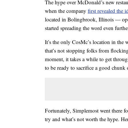
The hype over McDonald’s new restaur
when the company
first revealed the i
located in Bolingbrook, Illinois — op
started spreading the word even furthe
It’s the only CosMc’s location in the 
that’s not stopping folks from flockin
moment, it takes a while to get throug
to be ready to sacrifice a good chunk 
Fortunately, Simplemost went there fo
try and what’s not worth the hype. H