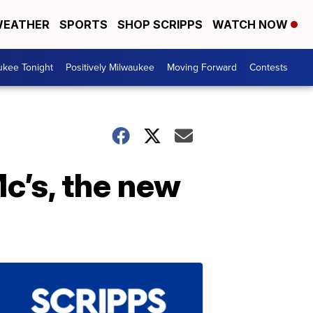
EATHER
SPORTS
SHOP SCRIPPS
WATCH NOW
ukee Tonight
Positively Milwaukee
Moving Forward
Contests
c’s, the new