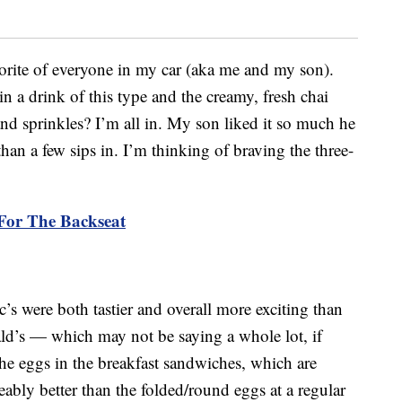
orite of everyone in my car (aka me and my son).
 a drink of this type and the creamy, fresh chai
d sprinkles? I’m all in. My son liked it so much he
 than a few sips in. I’m thinking of braving the three-
For The Backseat
s were both tastier and overall more exciting than
d’s — which may not be saying a whole lot, if
The eggs in the breakfast sandwiches, which are
eably better than the folded/round eggs at a regular