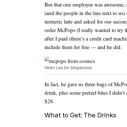
But that one employee was awesome, s
(and the people in the line next to us)
turmeric latte and asked for our second
order McPops (I really wanted to try 
after I paid (there’s a credit card mac
include them for free — and he did.
Helen Lee for Simplemost
In fact, he gave us three bags of Mc
drink, plus some pretzel bites I didn’
$28.
What to Get: The Drinks