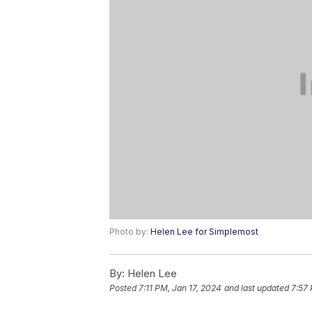
Photo by:
Helen Lee for Simplemost
By:
Helen Lee
Posted
7:11 PM, Jan 17, 2024
and last updated
7:57 