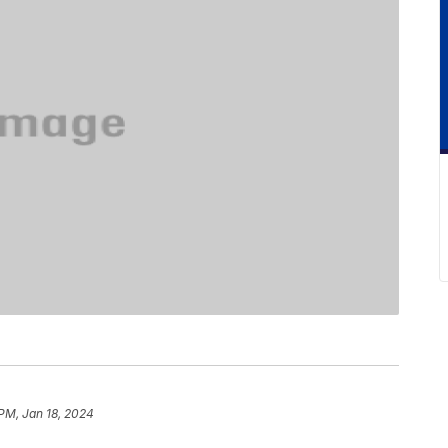
PM, Jan 18, 2024