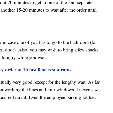
out 20 minutes to get to one of the four separate
 another 15-20 minutes to wait after the order until
u in case one of you has to go to the bathroom (for
t door). Also, you may wish to bring a few snacks
er hungry while you wait.
ey order at 10 fast food restaurants
ually very good, except for the lengthy wait. As far
rson working the lines and four windows. I never saw
tual restaurant. Even the employee parking lot had