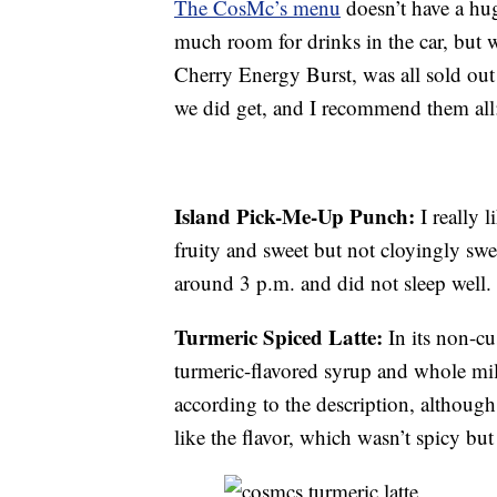
The CosMc’s menu
doesn’t have a hug
much room for drinks in the car, but 
Cherry Energy Burst, was all sold out
we did get, and I recommend them all
Island Pick-Me-Up Punch:
I really l
fruity and sweet but not cloyingly swe
around 3 p.m. and did not sleep well.
Turmeric Spiced Latte:
In its non-cu
turmeric-flavored syrup and whole mil
according to the description, although 
like the flavor, which wasn’t spicy but