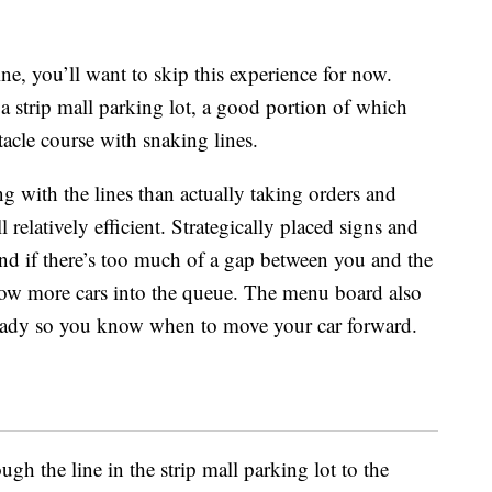
ine, you’ll want to skip this experience for now.
a strip mall parking lot, a good portion of which
tacle course with snaking lines.
with the lines than actually taking orders and
ll relatively efficient. Strategically placed signs and
and if there’s too much of a gap between you and the
allow more cars into the queue. The menu board also
 ready so you know when to move your car forward.
ugh the line in the strip mall parking lot to the