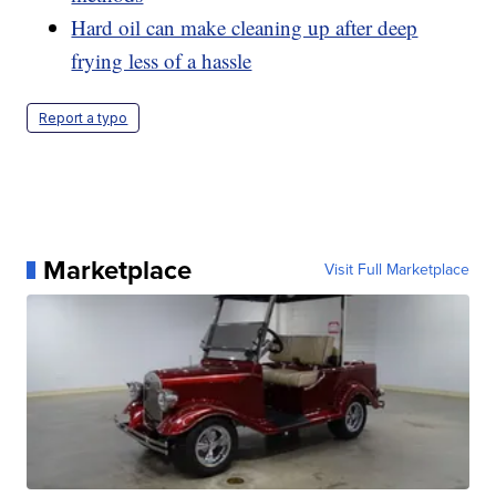
Hard oil can make cleaning up after deep
frying less of a hassle
Report a typo
Marketplace
Visit Full Marketplace