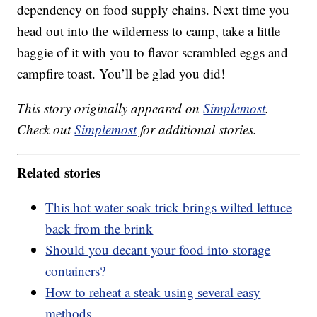
dependency on food supply chains. Next time you
head out into the wilderness to camp, take a little
baggie of it with you to flavor scrambled eggs and
campfire toast. You’ll be glad you did!
This story originally appeared on
Simplemost
.
Check out
Simplemost
for additional stories.
Related stories
This hot water soak trick brings wilted lettuce
back from the brink
Should you decant your food into storage
containers?
How to reheat a steak using several easy
methods