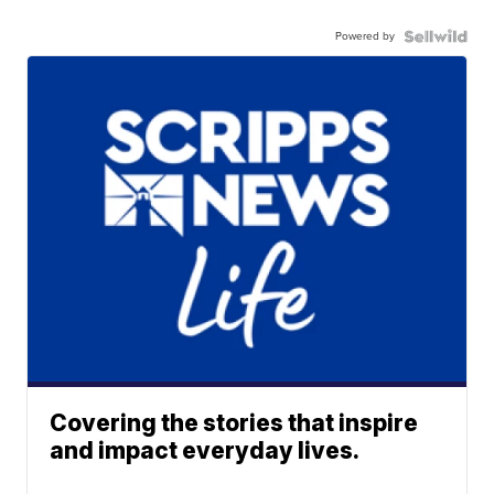
Powered by
Covering the stories that inspire
and impact everyday lives.