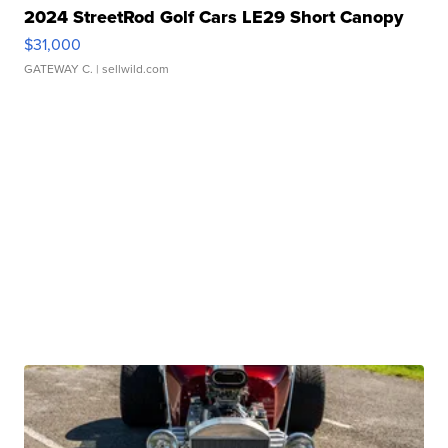
2024 StreetRod Golf Cars LE29 Short Canopy
$31,000
GATEWAY C.
| sellwild.com