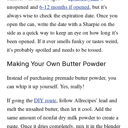
unopened and
6-12 months if opened
, but it’s
always wise to check the expiration date. Once you
open the can, write the date with a Sharpie on the
side as a quick way to keep an eye on how long it’s
been opened. If it ever smells funky or tastes weird,
it’s probably spoiled and needs to be tossed.
Making Your Own Butter Powder
Instead of purchasing premade butter powder, you
can whip it up yourself. Yes, really!
If going the
DIY route
, follow Allrecipes’ lead and
melt the unsalted butter, then let it cool. Add the
same amount of nonfat dry milk powder to create a
paste. Once it dries completely, mix it in the blender