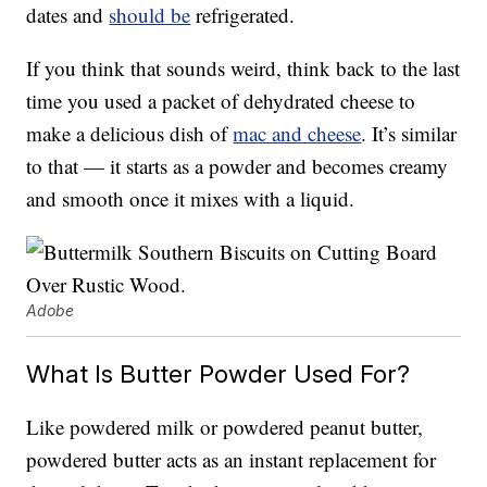
dates and
should be
refrigerated.
If you think that sounds weird, think back to the last
time you used a packet of dehydrated cheese to
make a delicious dish of
mac and cheese
. It’s similar
to that — it starts as a powder and becomes creamy
and smooth once it mixes with a liquid.
Adobe
What Is Butter Powder Used For?
Like powdered milk or powdered peanut butter,
powdered butter acts as an instant replacement for