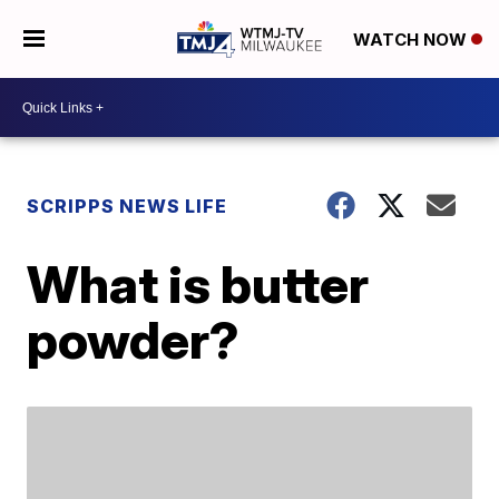
WATCH NOW
SCRIPPS NEWS LIFE
What is butter
powder?