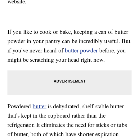
website.
If you like to cook or bake, keeping a can of butter
powder in your pantry can be incredibly useful. But
if you’ve never heard of
butter powder
before, you
might be scratching your head right now.
Powdered
butter
is dehydrated, shelf-stable butter
that’s kept in the cupboard rather than the
refrigerator. It eliminates the need for sticks or tubs
of butter, both of which have shorter expiration