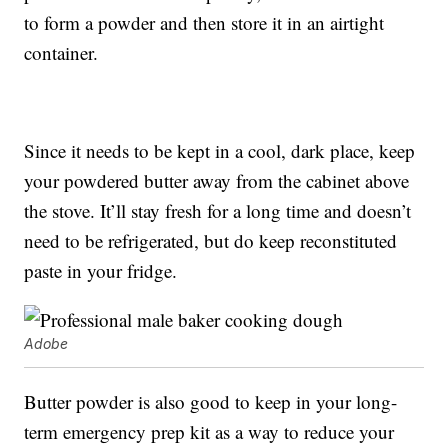
to form a powder and then store it in an airtight
container.
Since it needs to be kept in a cool, dark place, keep
your powdered butter away from the cabinet above
the stove. It’ll stay fresh for a long time and doesn’t
need to be refrigerated, but do keep reconstituted
paste in your fridge.
Adobe
Butter powder is also good to keep in your long-
term emergency prep kit as a way to reduce your