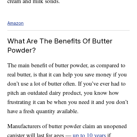
cream and milk solids.
Amazon
What Are The Benefits Of Butter
Powder?
The main benefit of butter powder, as compared to
real butter, is that it can help you save money if you
don’t use a lot of butter often. If you’ve ever had to
pitch an outdated dairy product, you know how
frustrating it can be when you need it and you don’t
have a fresh quantity available.
Manufacturers of butter powder claim an unopened
canister will last for ages —
up to 10 years
if