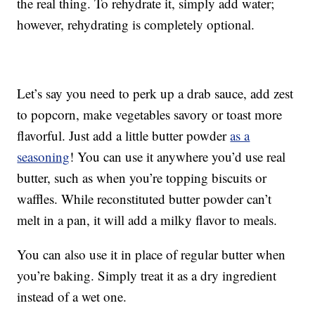
the real thing. To rehydrate it, simply add water;
however, rehydrating is completely optional.
Let’s say you need to perk up a drab sauce, add zest
to popcorn, make vegetables savory or toast more
flavorful. Just add a little butter powder
as a
seasoning
! You can use it anywhere you’d use real
butter, such as when you’re topping biscuits or
waffles. While reconstituted butter powder can’t
melt in a pan, it will add a milky flavor to meals.
You can also use it in place of regular butter when
you’re baking. Simply treat it as a dry ingredient
instead of a wet one.