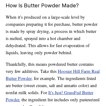
How Is Butter Powder Made?
When it’s produced on a large-scale level by
companies preparing it for purchase, butter powder
is made by spray drying, a process in which butter
is melted, sprayed into a hot chamber and
dehydrated. This allows for fast evaporation of
liquids, leaving only powder behind.
Thankfully, this means powdered butter contains
very few additives. Take this
Hoosier Hill Farm Real
Butter Powder,
for example. The ingredients listed
are butter (sweet cream, salt and annatto color) and
nonfat milk solids. For
It’s Just! GrassFed Butter
Powder
, the ingredient list includes only pasteurized