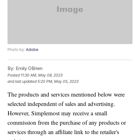
Photo by:
Adobe
By:
Emily OBrien
Posted
11:30 AM, May 08, 2023
and last updated
5:20 PM, May 05, 2023
The products and services mentioned below were
selected independent of sales and advertising.
However, Simplemost may receive a small
commission from the purchase of any products or
services through an affiliate link to the retailer's