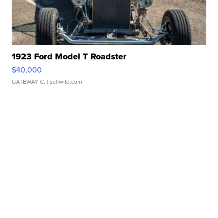
1923 Ford Model T Roadster
$40,000
GATEWAY C.
| sellwild.com