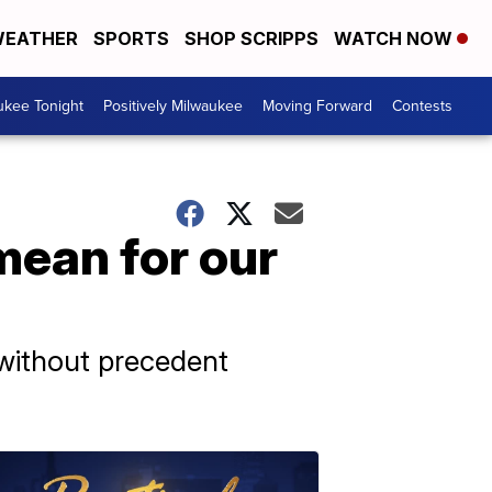
EATHER
SPORTS
SHOP SCRIPPS
WATCH NOW
ukee Tonight
Positively Milwaukee
Moving Forward
Contests
ean for our
 without precedent