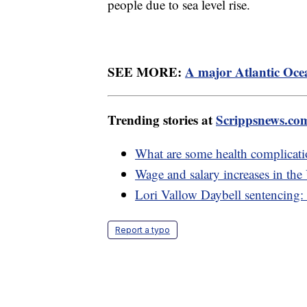
people due to sea level rise.
SEE MORE:
A major Atlantic Ocea
Trending stories at
Scrippsnews.co
What are some health complicati
Wage and salary increases in th
Lori Vallow Daybell sentencing: 
Report a typo