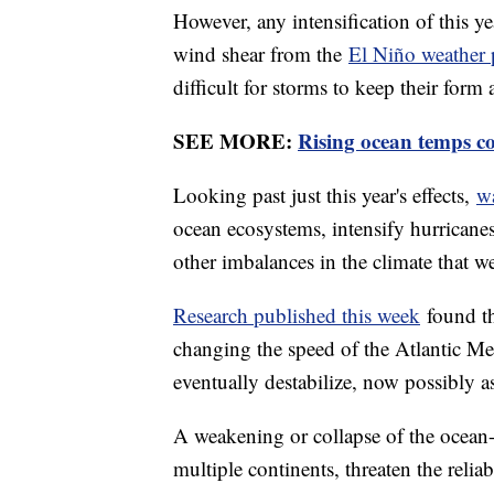
However, any intensification of this y
wind shear from the
El Niño weather 
difficult for storms to keep their form 
SEE MORE:
Rising ocean temps co
Looking past just this year's effects,
w
ocean ecosystems, intensify hurricane
other imbalances in the climate that we
Research published this week
found th
changing the speed of the Atlantic Me
eventually destabilize, now possibly a
A weakening or collapse of the ocean-
multiple continents, threaten the reliab