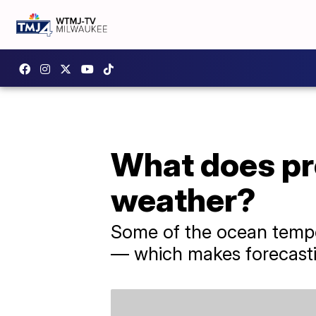
What does pr
weather?
Some of the ocean tempe
— which makes forecasting