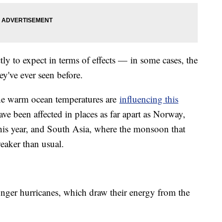
tly to expect in terms of effects — in some cases, the
y've ever seen before.
the warm ocean temperatures are
influencing this
ave been affected in places as far apart as Norway,
his year, and South Asia, where the monsoon that
eaker than usual.
ronger hurricanes, which draw their energy from the