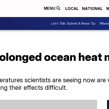
LOCAL
NATIONAL
W
MENU
Let's Talk: Submit A News Tip
Milwa
olonged ocean heat m
ratures scientists are seeing now are
 their effects difficult.