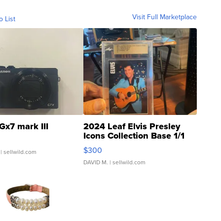
Visit Full Marketplace
o List
Gx7 mark III
2024 Leaf Elvis Presley
Icons Collection Base 1/1
SSP Clear ...
$300
| sellwild.com
DAVID M.
| sellwild.com