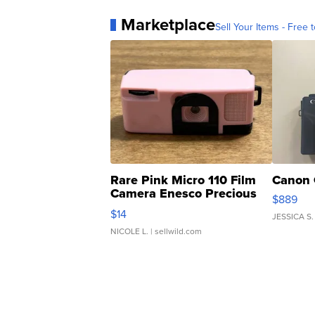
Marketplace
Sell Your Items - Free t
Rare Pink Micro 110 Film
Canon 
Camera Enesco Precious
$889
Moments TD4
$14
JESSICA S.
NICOLE L.
| sellwild.com