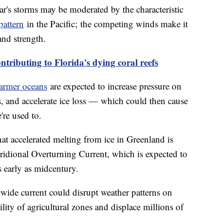
ear's storms may be moderated by the characteristic
pattern
in the Pacific; the competing winds make it
and strength.
ntributing to Florida's dying coral reefs
armer oceans
are expected to increase pressure on
s, and accelerate ice loss — which could then cause
're used to.
at accelerated melting from ice in Greenland is
ridional Overturning Current, which is expected to
s early as midcentury.
wide current could disrupt weather patterns on
ility of agricultural zones and displace millions of