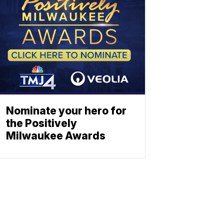
Nominate your hero for
the Positively
Milwaukee Awards