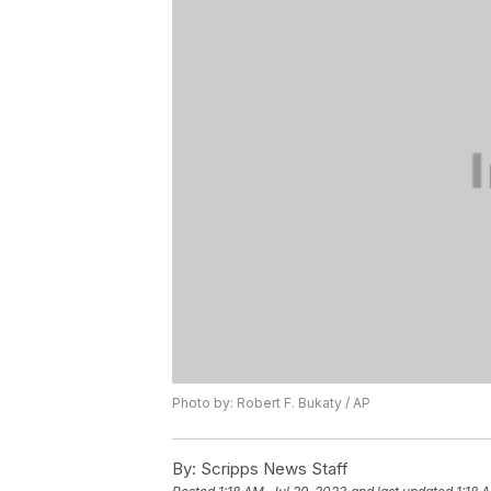
Photo by: Robert F. Bukaty / AP
By:
Scripps News Staff