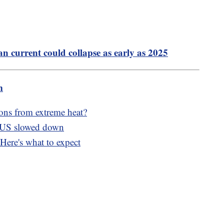
n current could collapse as early as 2025
m
ons from extreme heat?
e US slowed down
Here's what to expect