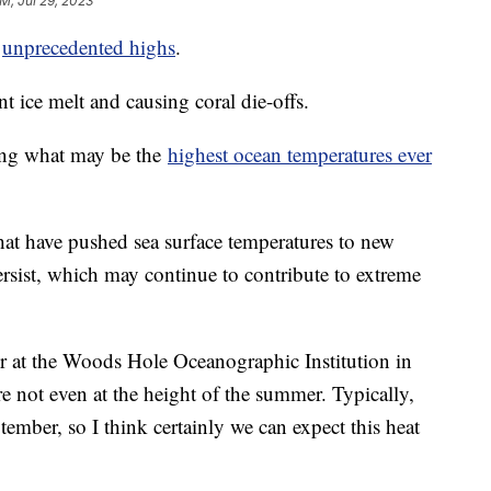
AM, Jul 29, 2023
t
unprecedented highs
.
nt ice melt and causing coral die-offs.
ring what may be the
highest ocean temperatures ever
that have pushed sea surface temperatures to new
ersist, which may continue to contribute to extreme
r at the Woods Hole Oceanographic Institution in
re not even at the height of the summer. Typically,
ember, so I think certainly we can expect this heat