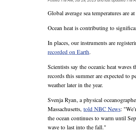
Posted
1:18 AM, Jul 29, 2023
and last updated
1:18 
Global average sea temperatures are a
Ocean heat is contributing to significa
In places, our instruments are registe
recorded on Earth
.
Scientists say the oceanic heat waves 
records this summer are expected to p
weather later in the year.
Svenja Ryan, a physical oceanographe
Massachusetts,
told NBC News
: "We’
the ocean continues to warm until Sept
wave to last into the fall."