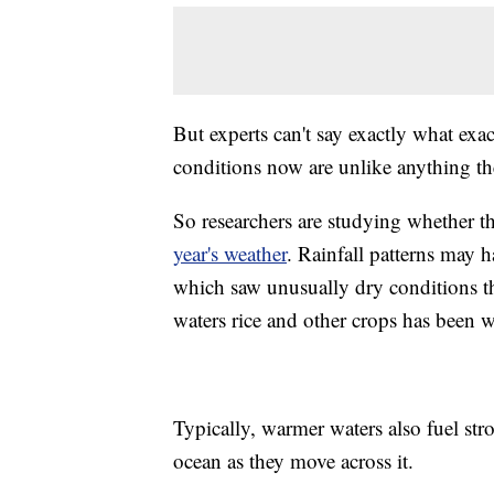
But experts can't say exactly what exac
conditions now are unlike anything the
So researchers are studying whether 
year's weather
. Rainfall patterns may h
which saw unusually dry conditions t
waters rice and other crops has been w
Typically, warmer waters also fuel st
ocean as they move across it.