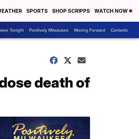
EATHER
SPORTS
SHOP SCRIPPS
WATCH NOW
ukee Tonight
Positively Milwaukee
Moving Forward
Contests
dose death of