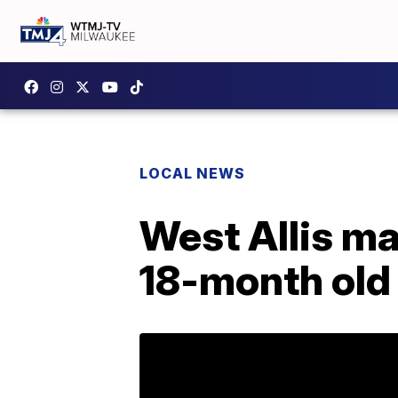
LOCAL NEWS
West Allis ma
18-month old