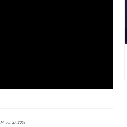
AM, Jan 27, 2019