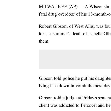
MILWAUKEE (AP) — A Wisconsin man h
fatal drug overdose of his 18-month-o
Robert Gibson, of West Allis, was foun
for last summer's death of Isabella Gi
them.
Gibson told police he put his daughter
lying face down in vomit the next day
Gibson told a judge at Friday's senten
client was addicted to Percocet and he 