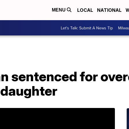
LOCAL
NATIONAL
W
MENU
Let's Talk: Submit A News Tip
Milwa
n sentenced for over
 daughter