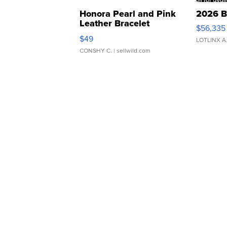
Honora Pearl and Pink
2026 B
Leather Bracelet
$56,335
Adjustable Buckle Clo...
$49
LOTLINX A
CONSHY C.
| sellwild.com