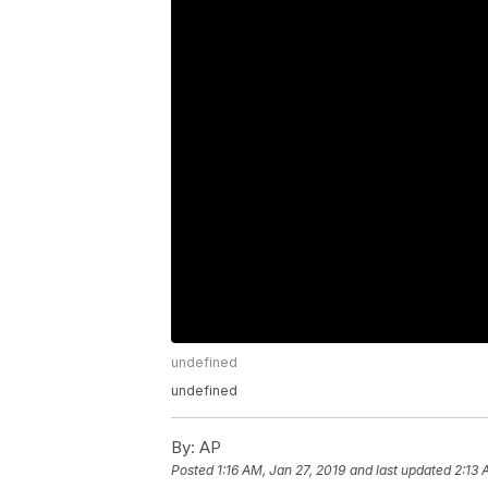
undefined
undefined
By:
AP
Posted
1:16 AM, Jan 27, 2019
and last updated
2:13 