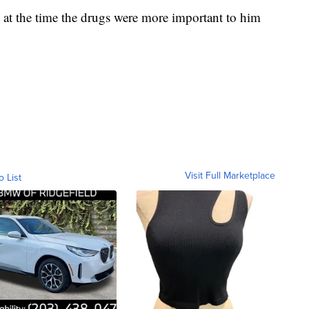
 at the time the drugs were more important to him
Visit Full Marketplace
o List