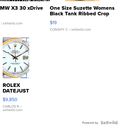
MW X3 30 xDrive
One Size Suzette Womens
Black Tank Ribbed Crop
Asymmetrical ...
$19
.
| sellwild.com
CONSHY C.
| sellwild.com
ROLEX
DATEJUST
16233
$9,850
WHITE
DIAL
CARLOS R.
|
sellwild.com
FLUTED
BEZEL
TWO-
Powered by
TONE