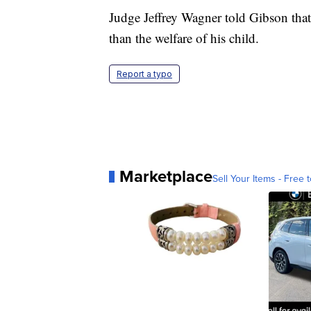
Judge Jeffrey Wagner told Gibson that
than the welfare of his child.
Report a typo
Marketplace
Sell Your Items - Free t