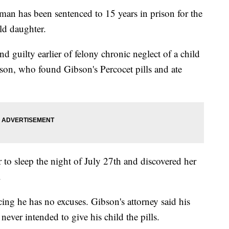
as been sentenced to 15 years in prison for the
ld daughter.
d guilty earlier of felony chronic neglect of a child
bson, who found Gibson's Percocet pills and ate
 to sleep the night of July 27th and discovered her
.
cing he has no excuses. Gibson's attorney said his
never intended to give his child the pills.