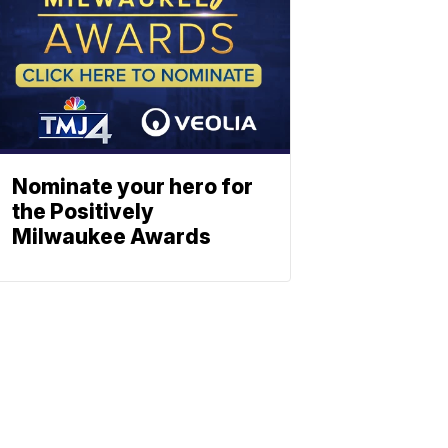
Nominate your hero for
the Positively
Milwaukee Awards