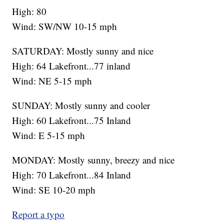
High: 80
Wind: SW/NW 10-15 mph
SATURDAY: Mostly sunny and nice
High: 64 Lakefront...77 inland
Wind: NE 5-15 mph
SUNDAY: Mostly sunny and cooler
High: 60 Lakefront...75 Inland
Wind: E 5-15 mph
MONDAY: Mostly sunny, breezy and nice
High: 70 Lakefront...84 Inland
Wind: SE 10-20 mph
Report a typo