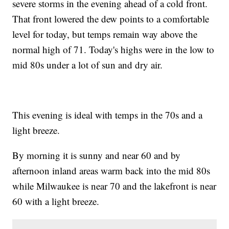
severe storms in the evening ahead of a cold front.
That front lowered the dew points to a comfortable
level for today, but temps remain way above the
normal high of 71. Today's highs were in the low to
mid 80s under a lot of sun and dry air.
This evening is ideal with temps in the 70s and a
light breeze.
By morning it is sunny and near 60 and by
afternoon inland areas warm back into the mid 80s
while Milwaukee is near 70 and the lakefront is near
60 with a light breeze.