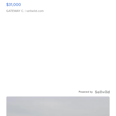
$31,000
GATEWAY C.
| sellwild.com
Powered by