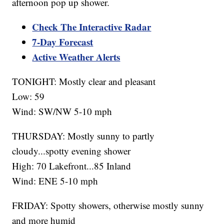
afternoon pop up shower.
Check The Interactive Radar
7-Day Forecast
Active Weather Alerts
TONIGHT: Mostly clear and pleasant
Low: 59
Wind: SW/NW 5-10 mph
THURSDAY: Mostly sunny to partly
cloudy...spotty evening shower
High: 70 Lakefront...85 Inland
Wind: ENE 5-10 mph
FRIDAY: Spotty showers, otherwise mostly sunny
and more humid