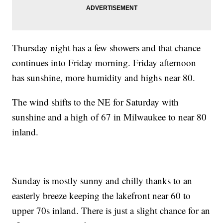
Thursday night has a few showers and that chance
continues into Friday morning. Friday afternoon
has sunshine, more humidity and highs near 80.
The wind shifts to the NE for Saturday with
sunshine and a high of 67 in Milwaukee to near 80
inland.
Sunday is mostly sunny and chilly thanks to an
easterly breeze keeping the lakefront near 60 to
upper 70s inland. There is just a slight chance for an