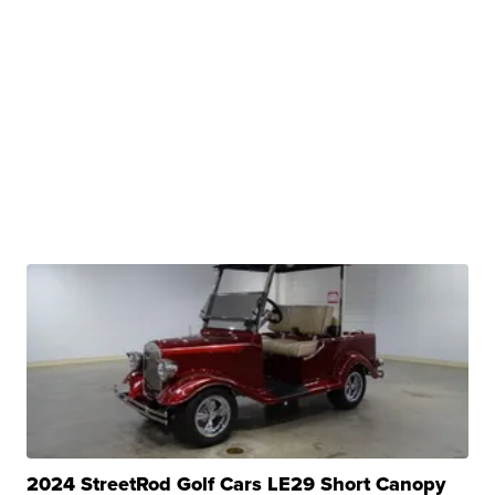
2024 StreetRod Golf Cars LE29 Short Canopy