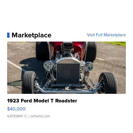
Marketplace
Visit Full Marketplace
1923 Ford Model T Roadster
$40,000
GATEWAY C.
| sellwild.com