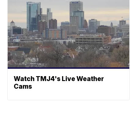
Watch TMJ4's Live Weather
Cams