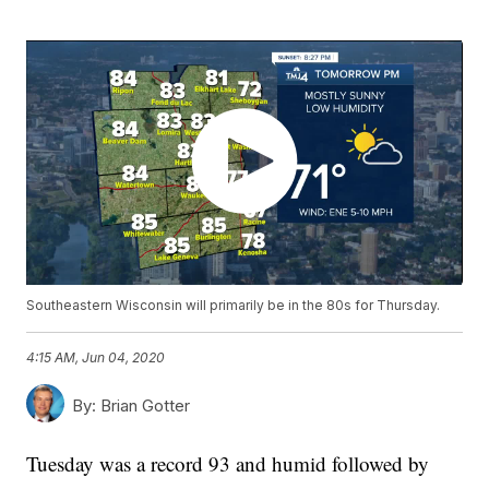
Southeastern Wisconsin will primarily be in the 80s for Thursday.
4:15 AM, Jun 04, 2020
By:
Brian Gotter
Tuesday was a record 93 and humid followed by