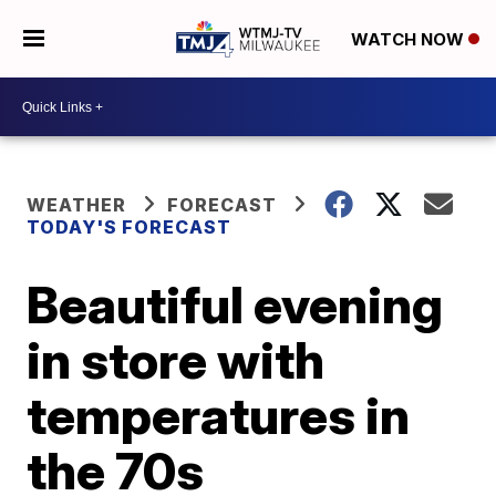
WATCH NOW
WEATHER
FORECAST
TODAY'S FORECAST
Beautiful evening
in store with
temperatures in
the 70s