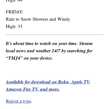
FRIDAY:
Rain to Snow Showers and Windy
High: 35
It’s about time to watch on your time. Stream
local news and weather 24/7 by searching for
“TMJ4” on your device.
Available for download on Roku, Apple TV,
Amazon Fire TV, and more.
Report a typo