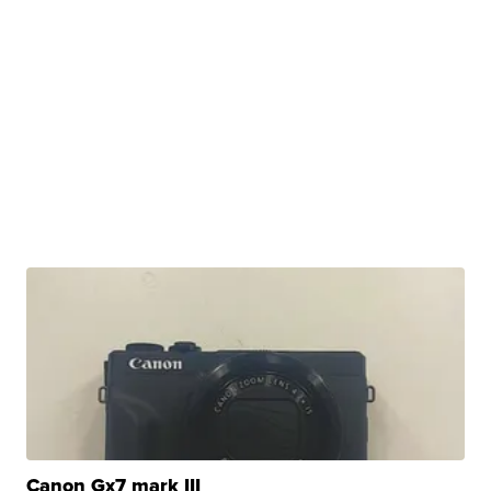
Canon Gx7 mark III