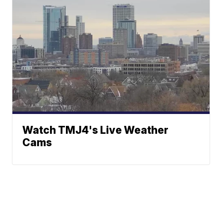
Watch TMJ4's Live Weather
Cams