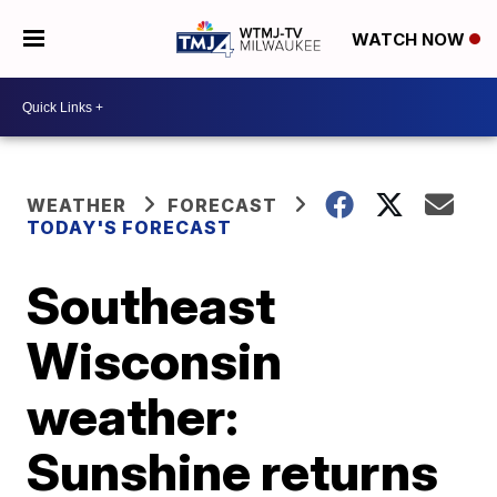
WATCH NOW
WEATHER
FORECAST
TODAY'S FORECAST
Southeast
Wisconsin
weather:
Sunshine returns