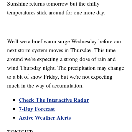
Sunshine returns tomorrow but the chilly
temperatures stick around for one more day.
We'll see a brief warm surge Wednesday before our
next storm system moves in Thursday. This time
around we're expecting a strong dose of rain and
wind Thursday night. The precipitation may change
to a bit of snow Friday, but we're not expecting
much in the way of accumulation.
Check The Interactive Radar
7-Day Forecast
Active Weather Alerts
TONIGHT: