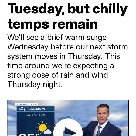
Tuesday, but chilly
temps remain
We'll see a brief warm surge
Wednesday before our next storm
system moves in Thursday. This
time around we're expecting a
strong dose of rain and wind
Thursday night.