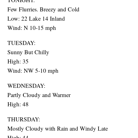
Few Flurries. Breezy and Cold
Low: 22 Lake 14 Inland
Wind: N 10-15 mph
TUESDAY:
Sunny But Chilly
High: 35
Wind: NW 5-10 mph
WEDNESDAY:
Partly Cloudy and Warmer
High: 48
THURSDAY:
Mostly Cloudy with Rain and Windy Late
High: 44