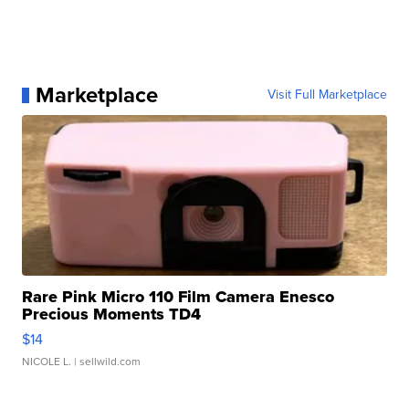
Marketplace
Visit Full Marketplace
Rare Pink Micro 110 Film Camera Enesco
Precious Moments TD4
$14
NICOLE L.
| sellwild.com