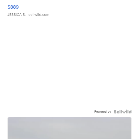
$889
JESSICA S.
| sellwild.com
Powered by