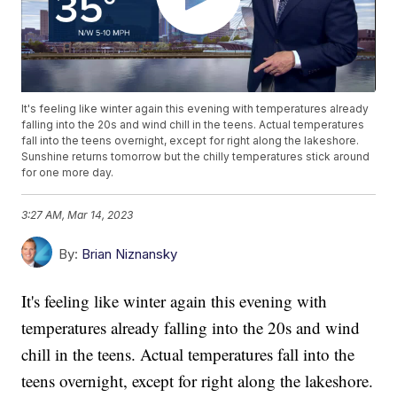
It's feeling like winter again this evening with temperatures already
falling into the 20s and wind chill in the teens. Actual temperatures
fall into the teens overnight, except for right along the lakeshore.
Sunshine returns tomorrow but the chilly temperatures stick around
for one more day.
3:27 AM, Mar 14, 2023
By:
Brian Niznansky
It's feeling like winter again this evening with
temperatures already falling into the 20s and wind
chill in the teens. Actual temperatures fall into the
teens overnight, except for right along the lakeshore.