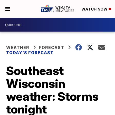
WATCH NOW
WEATHER
FORECAST
TODAY'S FORECAST
Southeast
Wisconsin
weather: Storms
tonight