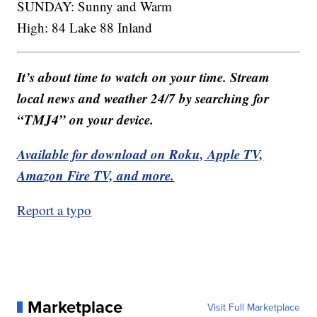
SUNDAY: Sunny and Warm
High: 84 Lake 88 Inland
It’s about time to watch on your time. Stream
local news and weather 24/7 by searching for
“TMJ4” on your device.
Available for download on Roku, Apple TV,
Amazon Fire TV, and more.
Report a typo
Marketplace
Visit Full Marketplace