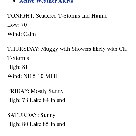
Active Weather Alerts
TONIGHT: Scattered T-Storms and Humid
Low: 70
Wind: Calm
THURSDAY: Muggy with Showers likely with Ch.
T-Storms
High: 81
Wind: NE 5-10 MPH
FRIDAY: Mostly Sunny
High: 78 Lake 84 Inland
SATURDAY: Sunny
High: 80 Lake 85 Inland