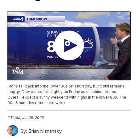
Highs fall back into the lower 80s on Thursday, but it still remains
muggy. Dew points fall slightly on Friday as sunshine returns.
Overall, expect a sunny weekend with highs in the lower 80s. The
90s & humidity return next week.
2:11 AM, Jul 09, 2026
By:
Brian Niznansky