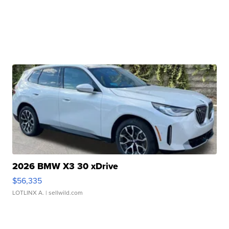
2026 BMW X3 30 xDrive
$56,335
LOTLINX A.
| sellwild.com