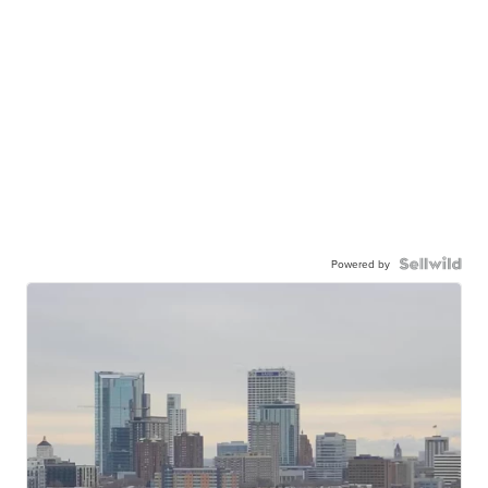
Powered by