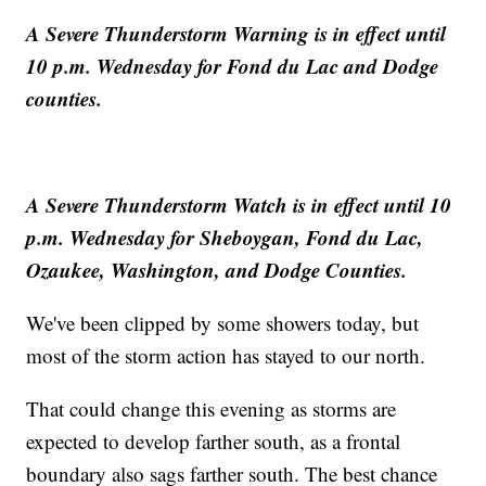
A Severe Thunderstorm Warning is in effect until
10 p.m. Wednesday for Fond du Lac and Dodge
counties.
A Severe Thunderstorm Watch is in effect until 10
p.m. Wednesday for Sheboygan, Fond du Lac,
Ozaukee, Washington, and Dodge Counties.
We've been clipped by some showers today, but
most of the storm action has stayed to our north.
That could change this evening as storms are
expected to develop farther south, as a frontal
boundary also sags farther south. The best chance