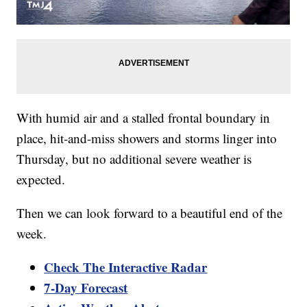
With humid air and a stalled frontal boundary in
place, hit-and-miss showers and storms linger into
Thursday, but no additional severe weather is
expected.
Then we can look forward to a beautiful end of the
week.
Check The Interactive Radar
7-Day Forecast