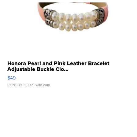
Honora Pearl and Pink Leather Bracelet
Adjustable Buckle Clo...
$49
CONSHY C.
| sellwild.com