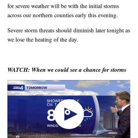
for severe weather will be with the initial storms
across our northern counties early this evening.
Severe storm threats should diminish later tonight as
we lose the heating of the day.
WATCH: When we could see a chance for storms