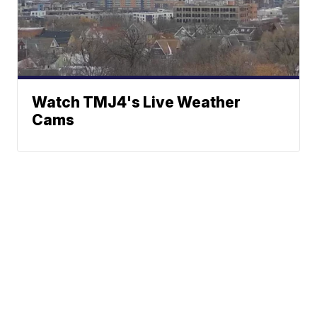
Watch TMJ4's Live Weather
Cams