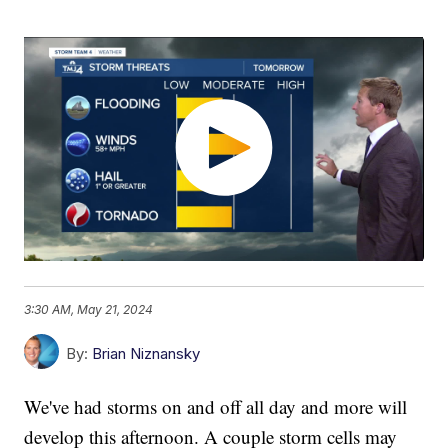
3:30 AM, May 21, 2024
By:
Brian Niznansky
We've had storms on and off all day and more will
develop this afternoon. A couple storm cells may