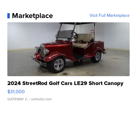
Marketplace
Visit Full Marketplace
2024 StreetRod Golf Cars LE29 Short Canopy
$31,000
GATEWAY C.
| sellwild.com