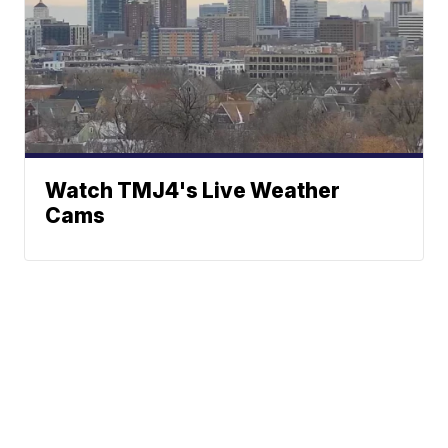
Watch TMJ4's Live Weather
Cams