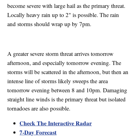
become severe with large hail as the primary threat.
Locally heavy rain up to 2" is possible. The rain
and storms should wrap up by 7pm.
A greater severe storm threat arrives tomorrow
afternoon, and especially tomorrow evening. The
storms will be scattered in the afternoon, but then an
intense line of storms likely sweeps the area
tomorrow evening between 8 and 10pm. Damaging
straight line winds is the primary threat but isolated
tornadoes are also possible.
Check The Interactive Radar
7-Day Forecast