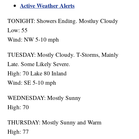
Active Weather Alerts
TONIGHT: Showers Ending. Mostluy Cloudy
Low: 55
Wind: NW 5-10 mph
TUESDAY: Mostly Cloudy. T-Storms, Mainly
Late. Some Likely Severe.
High: 70 Lake 80 Inland
Wind: SE 5-10 mph
WEDNESDAY: Mostly Sunny
High: 70
THURSDAY: Mostly Sunny and Warm
High: 77