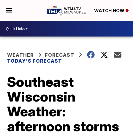
WATCH NOW
WEATHER
FORECAST
TODAY'S FORECAST
Southeast
Wisconsin
Weather:
afternoon storms