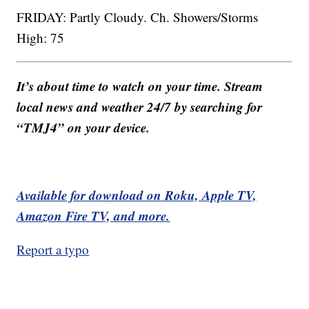
FRIDAY: Partly Cloudy. Ch. Showers/Storms
High: 75
It’s about time to watch on your time. Stream
local news and weather 24/7 by searching for
“TMJ4” on your device.
Available for download on Roku, Apple TV,
Amazon Fire TV, and more.
Report a typo