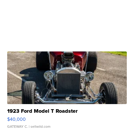
1923 Ford Model T Roadster
$40,000
GATEWAY C.
| sellwild.com