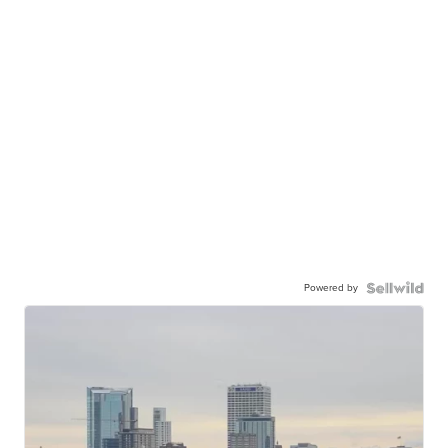
Powered by