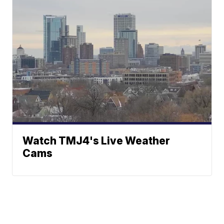
Watch TMJ4's Live Weather
Cams