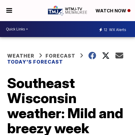
WATCH NOW
12
WX Alerts
WEATHER
FORECAST
TODAY'S FORECAST
Southeast
Wisconsin
weather: Mild and
breezy week