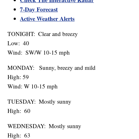
7-Day Forecast
Active Weather Alerts
TONIGHT: Clear and breezy
Low: 40
Wind: SW/W 10-15 mph
MONDAY: Sunny, breezy and mild
High: 59
Wind: W 10-15 mph
TUESDAY: Mostly sunny
High: 60
WEDNESDAY: Mostly sunny
High: 63