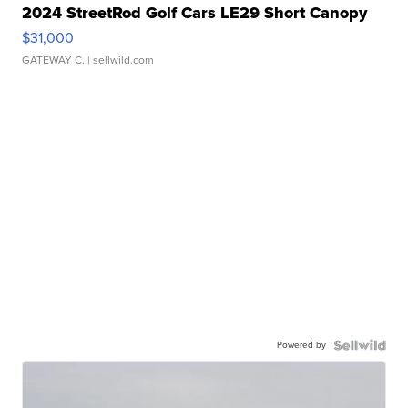
2024 StreetRod Golf Cars LE29 Short Canopy
$31,000
GATEWAY C.
| sellwild.com
Powered by