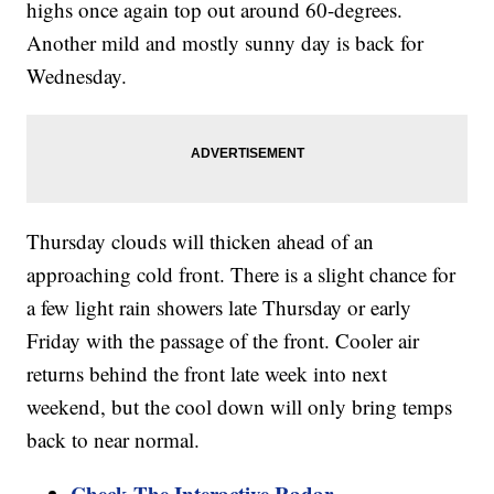
highs once again top out around 60-degrees.
Another mild and mostly sunny day is back for
Wednesday.
Thursday clouds will thicken ahead of an
approaching cold front. There is a slight chance for
a few light rain showers late Thursday or early
Friday with the passage of the front. Cooler air
returns behind the front late week into next
weekend, but the cool down will only bring temps
back to near normal.
Check The Interactive Radar