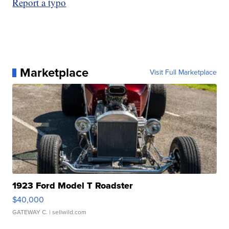
Report a typo
Marketplace
Visit Full Marketplace
1923 Ford Model T Roadster
$40,000
GATEWAY C.
| sellwild.com