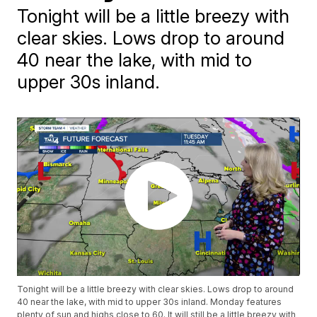
Tonight will be a little breezy with
clear skies. Lows drop to around
40 near the lake, with mid to
upper 30s inland.
Tonight will be a little breezy with clear skies. Lows drop to around
40 near the lake, with mid to upper 30s inland. Monday features
plenty of sun and highs close to 60. It will still be a little breezy with