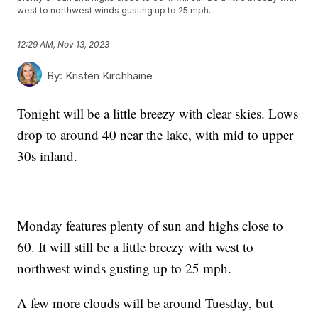
west to northwest winds gusting up to 25 mph.
12:29 AM, Nov 13, 2023
By:
Kristen Kirchhaine
Tonight will be a little breezy with clear skies. Lows
drop to around 40 near the lake, with mid to upper
30s inland.
Monday features plenty of sun and highs close to
60. It will still be a little breezy with west to
northwest winds gusting up to 25 mph.
A few more clouds will be around Tuesday, but