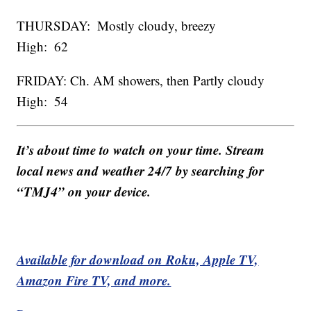
THURSDAY: Mostly cloudy, breezy
High: 62
FRIDAY: Ch. AM showers, then Partly cloudy
High: 54
It’s about time to watch on your time. Stream
local news and weather 24/7 by searching for
“TMJ4” on your device.
Available for download on Roku, Apple TV,
Amazon Fire TV, and more.