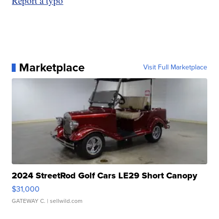
Report a typo
Marketplace
Visit Full Marketplace
2024 StreetRod Golf Cars LE29 Short Canopy
$31,000
GATEWAY C.
| sellwild.com