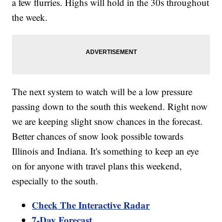
a few flurries. Highs will hold in the 30s throughout
the week.
The next system to watch will be a low pressure
passing down to the south this weekend. Right now
we are keeping slight snow chances in the forecast.
Better chances of snow look possible towards
Illinois and Indiana. It's something to keep an eye
on for anyone with travel plans this weekend,
especially to the south.
Check The Interactive Radar
7-Day Forecast