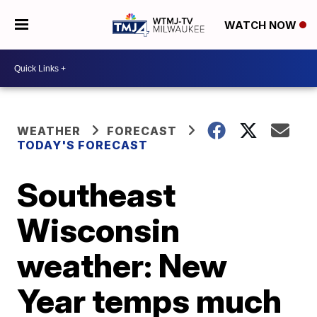
WATCH NOW
WEATHER
FORECAST
TODAY'S FORECAST
Southeast
Wisconsin
weather: New
Year temps much