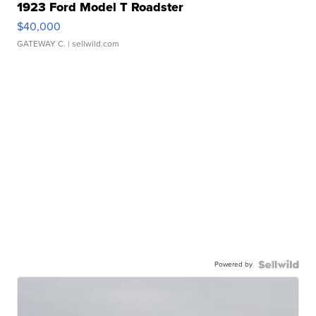
1923 Ford Model T Roadster
$40,000
GATEWAY C.
| sellwild.com
Powered by