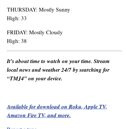
THURSDAY: Mostly Sunny
High: 33
FRIDAY: Mostly Cloudy
High: 38
It’s about time to watch on your time. Stream
local news and weather 24/7 by searching for
“TMJ4” on your device.
Available for download on Roku, Apple TV,
Amazon Fire TV, and more.