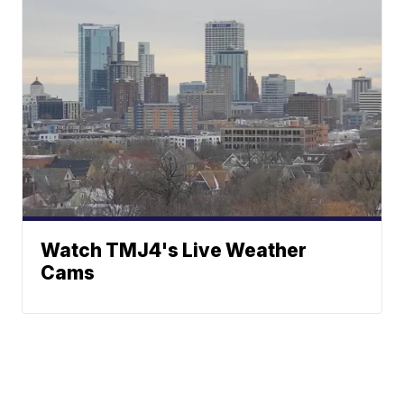
Watch TMJ4's Live Weather
Cams