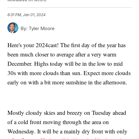
6:31 PM, Jan 01, 2024
By:
Tyler Moore
Here's your 2024cast! The first day of the year has
been much closer to average after a very warm
December. Highs today will be in the low to mid
30s with more clouds than sun. Expect more clouds
early on with a bit more sunshine in the afternoon.
Mostly cloudy skies and breezy on Tuesday ahead
of a cold front moving through the area on
Wednesday. It will be a mainly dry front with only