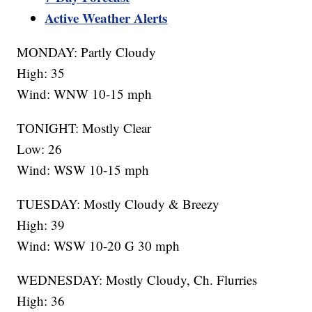
Active Weather Alerts
MONDAY: Partly Cloudy
High: 35
Wind: WNW 10-15 mph
TONIGHT: Mostly Clear
Low: 26
Wind: WSW 10-15 mph
TUESDAY: Mostly Cloudy & Breezy
High: 39
Wind: WSW 10-20 G 30 mph
WEDNESDAY: Mostly Cloudy, Ch. Flurries
High: 36