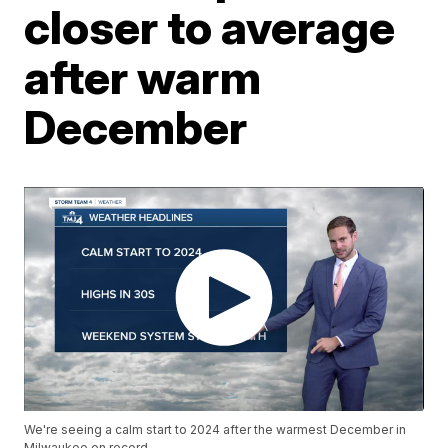
closer to average
after warm
December
We're seeing a calm start to 2024 after the warmest December in
Milwaukee on record.