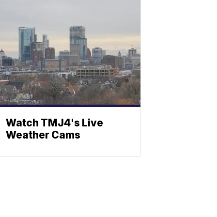
Watch TMJ4's Live
Weather Cams