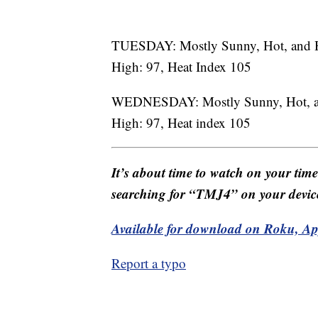
TUESDAY: Mostly Sunny, Hot, and
High: 97, Heat Index 105
WEDNESDAY: Mostly Sunny, Hot, 
High: 97, Heat index 105
It’s about time to watch on your tim
searching for “TMJ4” on your devic
Available for download on Roku, A
Report a typo