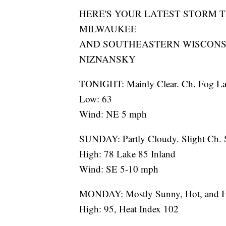
HERE'S YOUR LATEST STORM 
MILWAUKEE
AND SOUTHEASTERN WISCONS
NIZNANSKY
TONIGHT: Mainly Clear. Ch. Fog La
Low: 63
Wind: NE 5 mph
SUNDAY: Partly Cloudy. Slight Ch. 
High: 78 Lake 85 Inland
Wind: SE 5-10 mph
MONDAY: Mostly Sunny, Hot, and 
High: 95, Heat Index 102