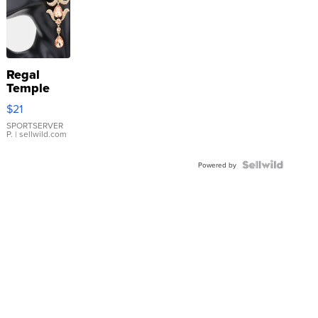
Regal
Temple
Droplet
$21
Earrings
SPORTSERVER
P.
| sellwild.com
Powered by