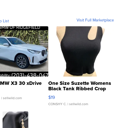
Visit Full Marketplace
o List
MW X3 30 xDrive
One Size Suzette Womens
Black Tank Ribbed Crop
Asymmetrical ...
$19
.
| sellwild.com
CONSHY C.
| sellwild.com