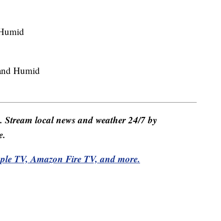
 Humid
and Humid
e. Stream local news and weather 24/7 by
e.
pple TV, Amazon Fire TV, and more.