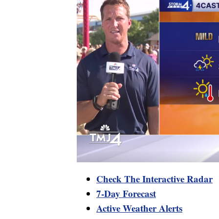
Check The Interactive Radar
7-Day Forecast
Active Weather Alerts