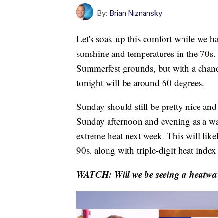
By:
Brian Niznansky
Let's soak up this comfort while we hav
sunshine and temperatures in the 70s. 
Summerfest grounds, but with a chance
tonight will be around 60 degrees.
Sunday should still be pretty nice and
Sunday afternoon and evening as a wa
extreme heat next week. This will likel
90s, along with triple-digit heat index
WATCH: Will we be seeing a heatwav