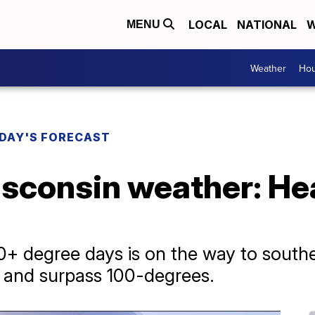
LOCAL
NATIONAL
W
MENU
Weather
Hou
DAY'S FORECAST
sconsin weather: Hea
0+ degree days is on the way to south
h and surpass 100-degrees.