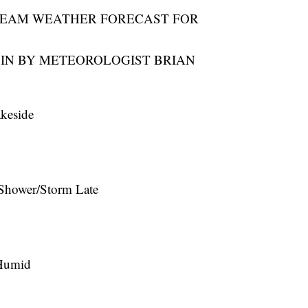
TEAM WEATHER FORECAST FOR
IN BY METEOROLOGIST BRIAN
keside
Shower/Storm Late
Humid