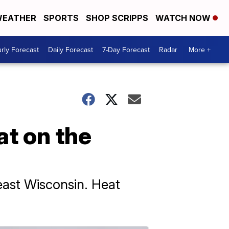
EATHER
SPORTS
SHOP SCRIPPS
WATCH NOW
rly Forecast
Daily Forecast
7-Day Forecast
Radar
More +
t on the
east Wisconsin. Heat