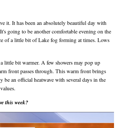
e it. It has been an absolutely beautiful day with
It's going to be another comfortable evening on the
 of a little bit of Lake fog forming at times. Lows
 a little bit warmer. A few showers may pop up
rm front passes through. This warm front brings
y be an official heatwave with several days in the
 values.
e this week?