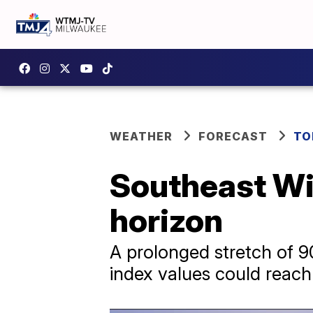
WEATHER
FORECAST
TO
Southeast Wi
horizon
A prolonged stretch of 9
index values could reac