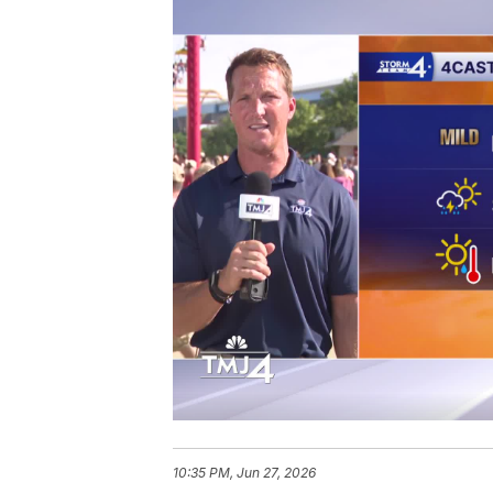
10:35 PM, Jun 27, 2026