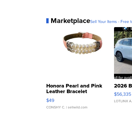
Marketplace
Sell Your Items - Free t
Honora Pearl and Pink
2026 B
Leather Bracelet
$56,335
Adjustable Buckle Clo...
$49
LOTLINX A
CONSHY C.
| sellwild.com