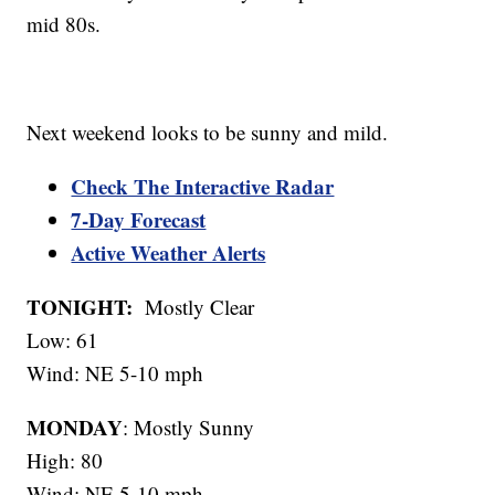
mid 80s.
Next weekend looks to be sunny and mild.
Check The Interactive Radar
7-Day Forecast
Active Weather Alerts
TONIGHT:
Mostly Clear
Low: 61
Wind: NE 5-10 mph
MONDAY
: Mostly Sunny
High: 80
Wind: NE 5-10 mph