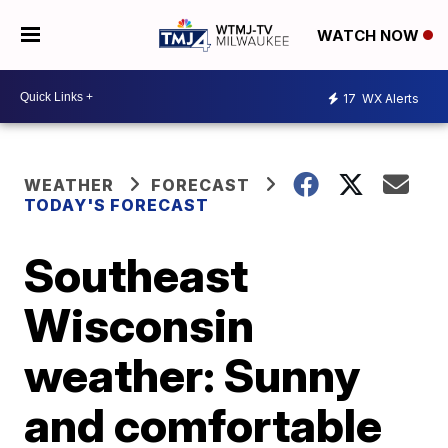
WATCH NOW
17
WX Alerts
WEATHER
FORECAST
TODAY'S FORECAST
Southeast
Wisconsin
weather: Sunny
and comfortable