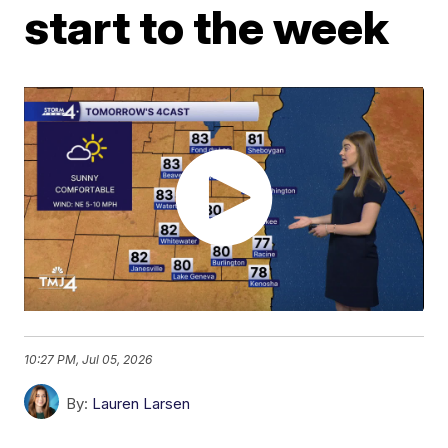
start to the week
10:27 PM, Jul 05, 2026
By:
Lauren Larsen