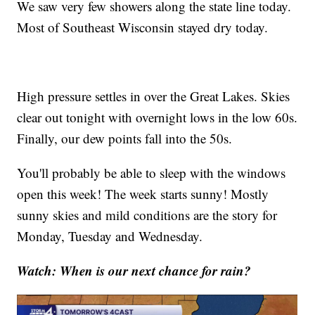
We saw very few showers along the state line today.
Most of Southeast Wisconsin stayed dry today.
High pressure settles in over the Great Lakes. Skies
clear out tonight with overnight lows in the low 60s.
Finally, our dew points fall into the 50s.
You'll probably be able to sleep with the windows
open this week! The week starts sunny! Mostly
sunny skies and mild conditions are the story for
Monday, Tuesday and Wednesday.
Watch: When is our next chance for rain?