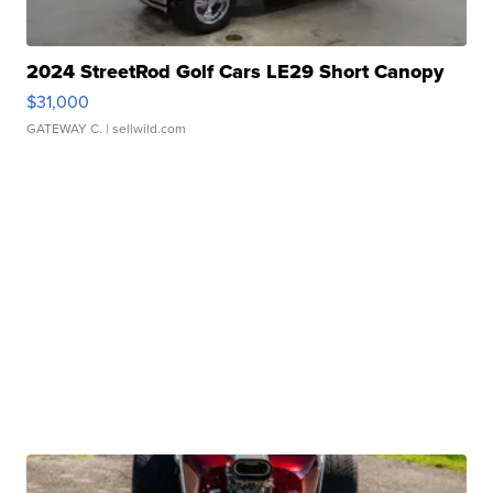
2024 StreetRod Golf Cars LE29 Short Canopy
$31,000
GATEWAY C.
| sellwild.com