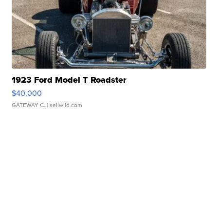
1923 Ford Model T Roadster
$40,000
GATEWAY C.
| sellwild.com