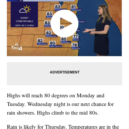
Highs will reach 80 degrees on Monday and
Tuesday. Wednesday night is our next chance for
rain showers. Highs climb to the mid 80s.
Rain is likely for Thursday. Temperatures are in the