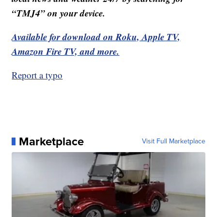
“TMJ4” on your device.
Available for download on Roku, Apple TV,
Amazon Fire TV, and more.
Report a typo
Marketplace
Visit Full Marketplace