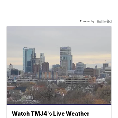
Powered by
Watch TMJ4's Live Weather