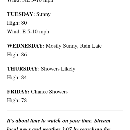
TUESDAY
: Sunny
High: 80
Wind: E 5-10 mph
WEDNESDAY:
Mostly Sunny, Rain Late
High: 86
THURSDAY
: Showers Likely
High: 84
FRIDAY:
Chance Showers
High: 78
It’s about time to watch on your time. Stream
local news and weather 24/7 by searching for