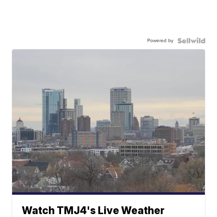
Powered by
Watch TMJ4's Live Weather