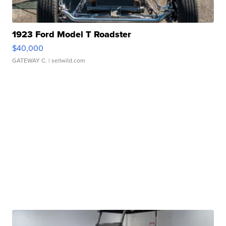
1923 Ford Model T Roadster
$40,000
GATEWAY C.
| sellwild.com