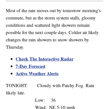
Most of the rain moves out by tomorrow morning's
commute, but as the storm system stalls, gloomy
conditions and scattered light showers remain
possible for the next couple days. Colder air likely
changes the rain showers to snow showers by
Thursday.
Check The Interactive Radar
7-Day Forecast
Active Weather Alerts
TONIGHT: Cloudy with Patchy Fog. Rain
likely late.
Low: 36
Wind: NE 5-10 mph