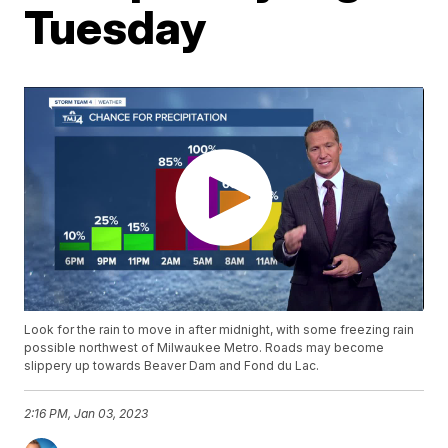
Tuesday
Look for the rain to move in after midnight, with some freezing rain
possible northwest of Milwaukee Metro. Roads may become
slippery up towards Beaver Dam and Fond du Lac.
2:16 PM, Jan 03, 2023