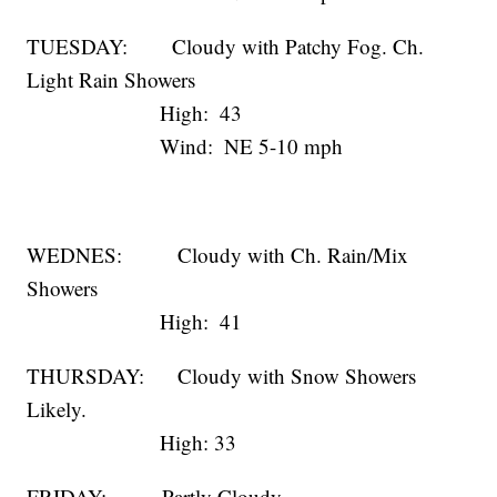
TUESDAY: Cloudy with Patchy Fog. Ch.
Light Rain Showers
High: 43
Wind: NE 5-10 mph
WEDNES: Cloudy with Ch. Rain/Mix
Showers
High: 41
THURSDAY: Cloudy with Snow Showers
Likely.
High: 33
FRIDAY: Partly Cloudy