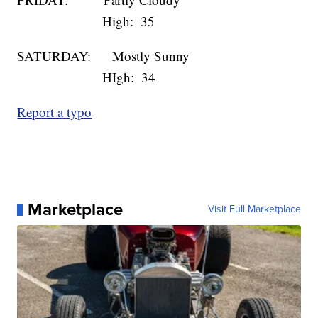
High: 35
SATURDAY: Mostly Sunny
HIgh: 34
Report a typo
Marketplace
Visit Full Marketplace