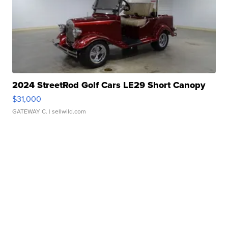
2024 StreetRod Golf Cars LE29 Short Canopy
$31,000
GATEWAY C.
| sellwild.com