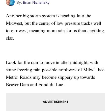
By:
Brian Niznansky
Another big storm system is heading into the
Midwest, but the center of low pressure tracks well
to our west, meaning more rain for us than anything
else.
Look for the rain to move in after midnight, with
some freezing rain possible northwest of Milwaukee
Metro. Roads may become slippery up towards
Beaver Dam and Fond du Lac.