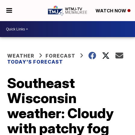
WATCH NOW
WEATHER
FORECAST
TODAY'S FORECAST
Southeast
Wisconsin
weather: Cloudy
with patchy fog