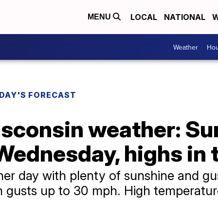
LOCAL
NATIONAL
W
MENU
Weather
Hou
DAY'S FORECAST
sconsin weather: Su
Wednesday, highs in 
r day with plenty of sunshine and gu
 gusts up to 30 mph. High temperature