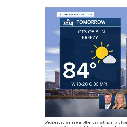
Wednesday we see another day with plenty of su