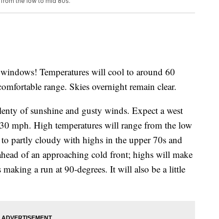
 from the low to mid 80s.
e windows! Temperatures will cool to around 60
comfortable range. Skies overnight remain clear.
enty of sunshine and gusty winds. Expect a west
 30 mph. High temperatures will range from the low
to partly cloudy with highs in the upper 70s and
ahead of an approaching cold front; highs will make
 making a run at 90-degrees. It will also be a little