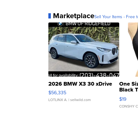
Marketplace
Sell Your Items - Free t
2026 BMW X3 30 xDrive
One Si
Black 
$56,335
Asymmet
$19
LOTLINX A.
| sellwild.com
CONSHY C