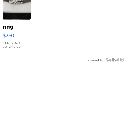
ring
$250
TERRY S.
|
sellwild.com
Powered by