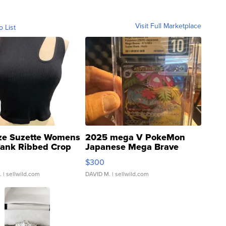
Visit Full Marketplace
o List
ze Suzette Womens
2025 mega V PokeMon
Tank Ribbed Crop
Japanese Mega Brave
rical ...
076/063 Super Rare H...
$300
.
| sellwild.com
DAVID M.
| sellwild.com