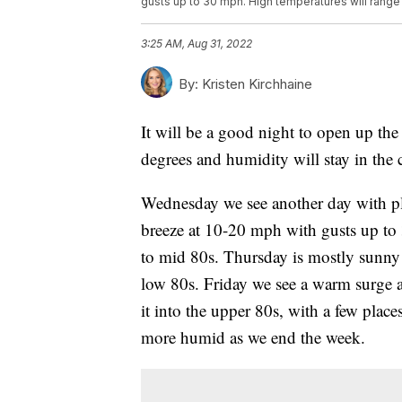
gusts up to 30 mph. High temperatures will range
3:25 AM, Aug 31, 2022
By:
Kristen Kirchhaine
It will be a good night to open up th
degrees and humidity will stay in the 
Wednesday we see another day with pl
breeze at 10-20 mph with gusts up to
to mid 80s. Thursday is mostly sunny 
low 80s. Friday we see a warm surge 
it into the upper 80s, with a few places
more humid as we end the week.