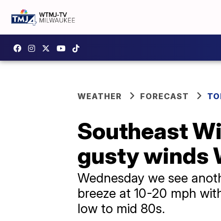
WEATHER
FORECAST
TO
Southeast Wi
gusty winds 
Wednesday we see anothe
breeze at 10-20 mph with
low to mid 80s.