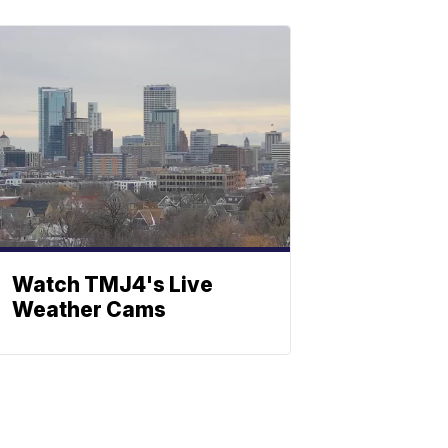
Watch TMJ4's Live
Weather Cams