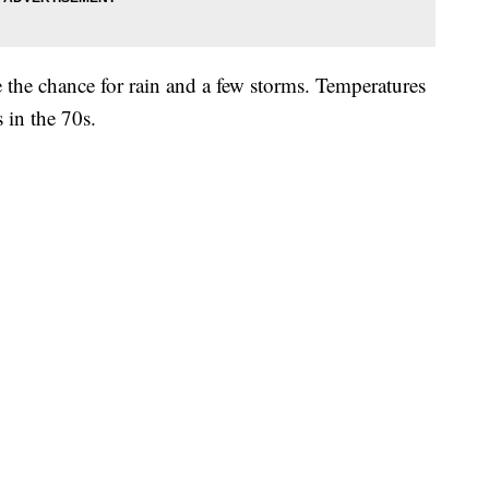
 the chance for rain and a few storms. Temperatures
 in the 70s.
y