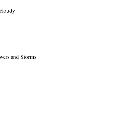
cloudy
wers and Storms