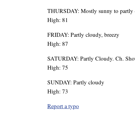
THURSDAY: Mostly sunny to partly 
High: 81
FRIDAY: Partly cloudy, breezy
High: 87
SATURDAY: Partly Cloudy. Ch. Sho
High: 75
SUNDAY: Partly cloudy
High: 73
Report a typo