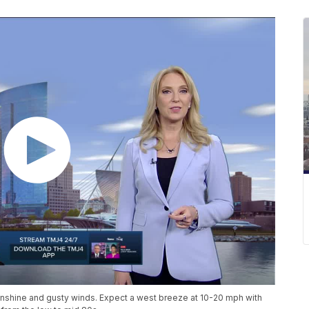
nshine and gusty winds. Expect a west breeze at 10-20 mph with