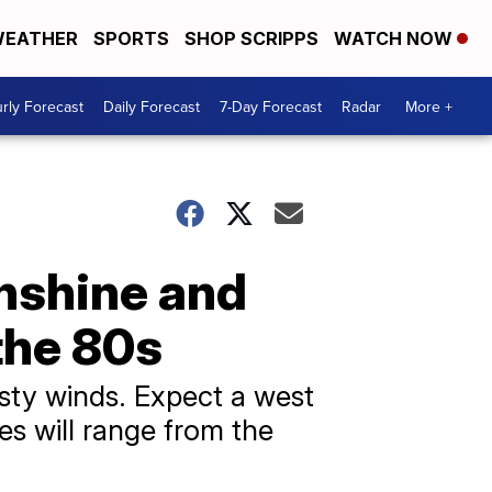
EATHER
SPORTS
SHOP SCRIPPS
WATCH NOW
rly Forecast
Daily Forecast
7-Day Forecast
Radar
More +
nshine and
the 80s
sty winds. Expect a west
s will range from the