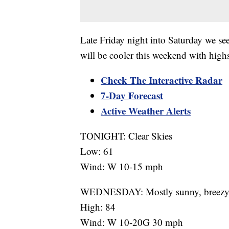
Late Friday night into Saturday we see
will be cooler this weekend with highs
Check The Interactive Radar
7-Day Forecast
Active Weather Alerts
TONIGHT: Clear Skies
Low: 61
Wind: W 10-15 mph
WEDNESDAY: Mostly sunny, breez
High: 84
Wind: W 10-20G 30 mph