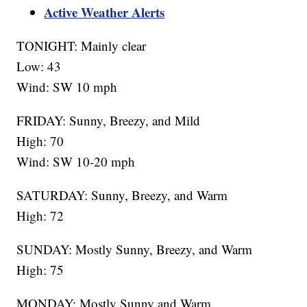
Active Weather Alerts
TONIGHT: Mainly clear
Low: 43
Wind: SW 10 mph
FRIDAY: Sunny, Breezy, and Mild
High: 70
Wind: SW 10-20 mph
SATURDAY: Sunny, Breezy, and Warm
High: 72
SUNDAY: Mostly Sunny, Breezy, and Warm
High: 75
MONDAY: Mostly Sunny and Warm