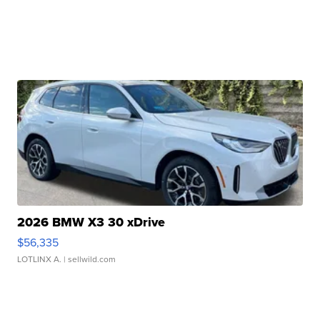
2026 BMW X3 30 xDrive
$56,335
LOTLINX A.
| sellwild.com