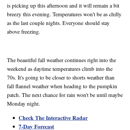
is picking up this afternoon and it will remain a bit
breezy this evening. Temperatures won't be as chilly
as the last couple nights. Everyone should stay
above freezing.
The beautiful fall weather continues right into the
weekend as daytime temperatures climb into the
70s. It's going to be closer to shorts weather than
fall flannel weather when heading to the pumpkin
patch. The next chance for rain won't be until maybe
Monday night.
Check The Interactive Radar
7-Day Forecast