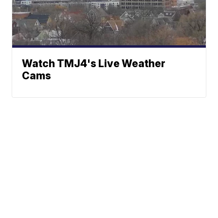
Watch TMJ4's Live Weather
Cams