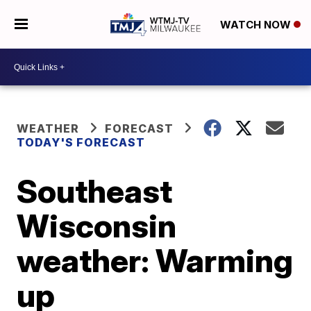
WATCH NOW
WEATHER
FORECAST
TODAY'S FORECAST
Southeast
Wisconsin
weather: Warming
up