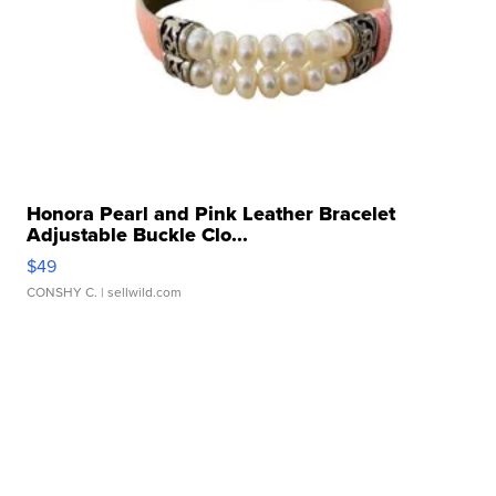
Honora Pearl and Pink Leather Bracelet
Adjustable Buckle Clo...
$49
CONSHY C.
| sellwild.com