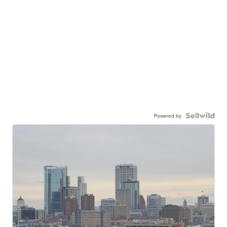
Powered by