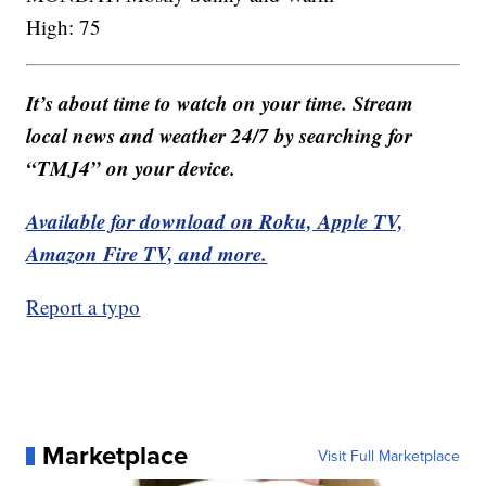
High: 75
It’s about time to watch on your time. Stream
local news and weather 24/7 by searching for
“TMJ4” on your device.
Available for download on Roku, Apple TV,
Amazon Fire TV, and more.
Report a typo
Marketplace
Visit Full Marketplace