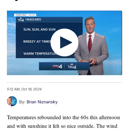
5:12 AM, Oct 18, 2024
By:
Brian Niznansky
Temperatures rebounded into the 60s this afternoon
and with sunshine it felt so nice outside. The wind