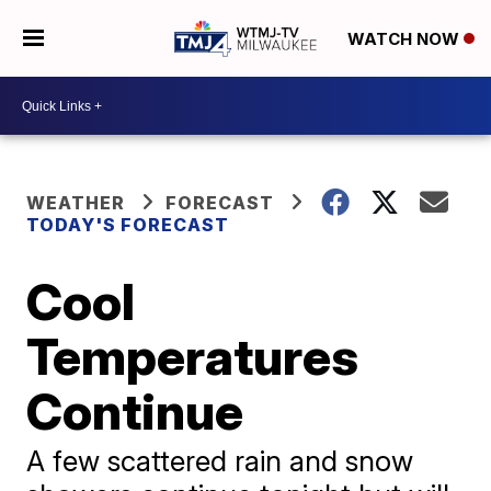
WATCH NOW
WEATHER
FORECAST
TODAY'S FORECAST
Cool
Temperatures
Continue
A few scattered rain and snow