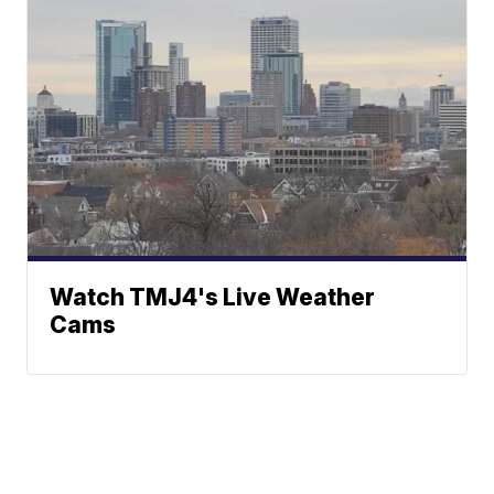
Watch TMJ4's Live Weather
Cams