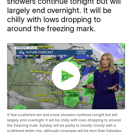
showers continue tonight but will
largely end overnight. It will be
chilly with lows dropping to
around the freezing mark.
A few scattered rain and snow showers continue tonight but will
largely end overnight. It will be chilly with lows dropping to around
the freezing mark. Sunday will be partly to mostly cloudy with a
scattered wintry mix, although coverage will be less than Saturday.