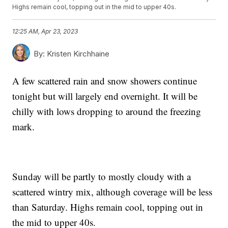
Highs remain cool, topping out in the mid to upper 40s.
12:25 AM, Apr 23, 2023
By:
Kristen Kirchhaine
A few scattered rain and snow showers continue
tonight but will largely end overnight. It will be
chilly with lows dropping to around the freezing
mark.
Sunday will be partly to mostly cloudy with a
scattered wintry mix, although coverage will be less
than Saturday. Highs remain cool, topping out in
the mid to upper 40s.