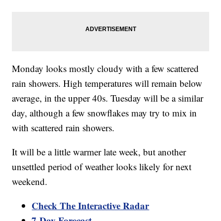
Monday looks mostly cloudy with a few scattered
rain showers. High temperatures will remain below
average, in the upper 40s. Tuesday will be a similar
day, although a few snowflakes may try to mix in
with scattered rain showers.
It will be a little warmer late week, but another
unsettled period of weather looks likely for next
weekend.
Check The Interactive Radar
7-Day Forecast