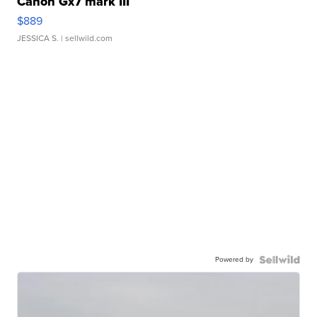
Canon Gx7 mark III
$889
JESSICA S.
| sellwild.com
Powered by