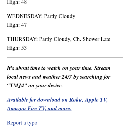
High: 48
WEDNESDAY: Partly Cloudy
High: 47
THURSDAY: Partly Cloudy, Ch. Shower Late
High: 53
It’s about time to watch on your time. Stream
local news and weather 24/7 by searching for
“TMJ4” on your device.
Available for download on Roku, Apple TV,
Amazon Fire TV, and more.
Report a typo