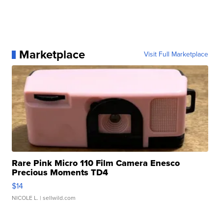
Marketplace
Visit Full Marketplace
Rare Pink Micro 110 Film Camera Enesco
Precious Moments TD4
$14
NICOLE L.
| sellwild.com