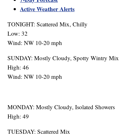
Active Weather Alerts
TONIGHT: Scattered Mix, Chilly
Low: 32
Wind: NW 10-20 mph
SUNDAY: Mostly Cloudy, Spotty Wintry Mix
High: 46
Wind: NW 10-20 mph
MONDAY: Mostly Cloudy, Isolated Showers
High: 49
TUESDAY: Scattered Mix