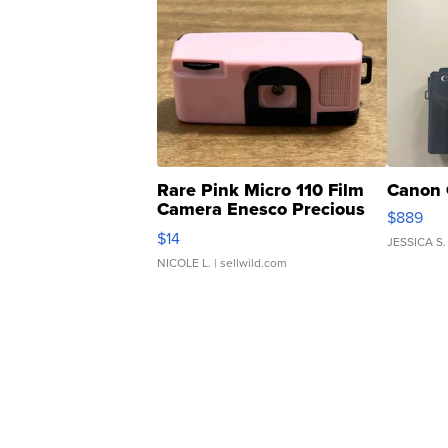
Rare Pink Micro 110 Film
Canon 
Camera Enesco Precious
$889
Moments TD4
$14
JESSICA S.
NICOLE L.
| sellwild.com