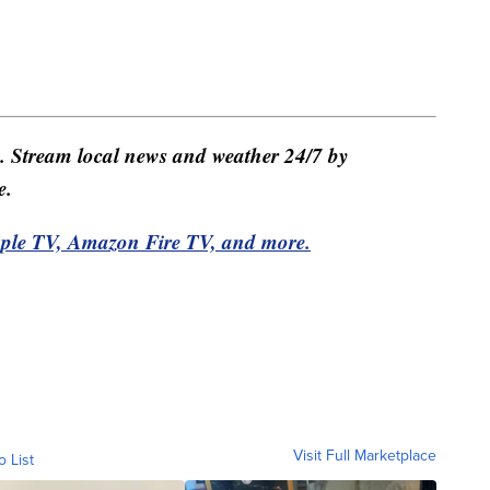
e. Stream local news and weather 24/7 by
e.
pple TV, Amazon Fire TV, and more.
Visit Full Marketplace
o List