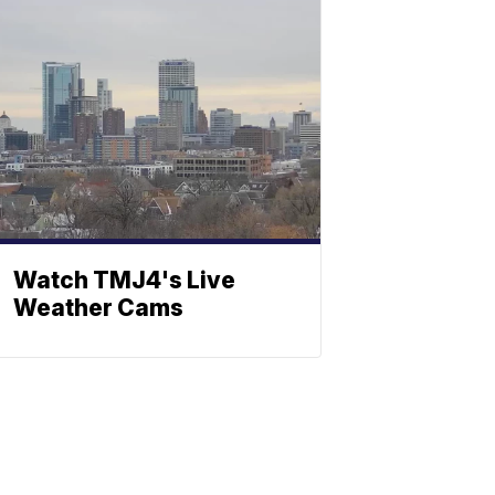
Watch TMJ4's Live
Weather Cams