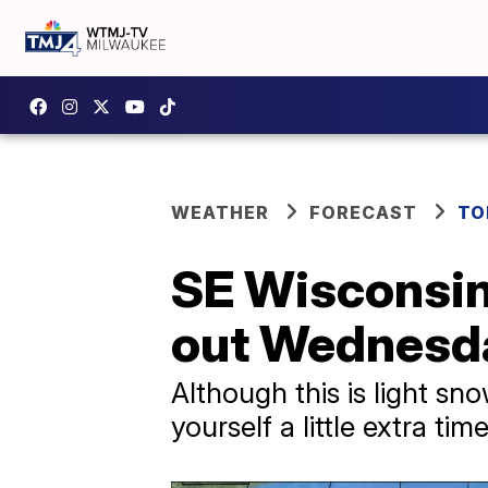
WEATHER
FORECAST
TO
SE Wisconsin
out Wednesd
Although this is light sn
yourself a little extra t