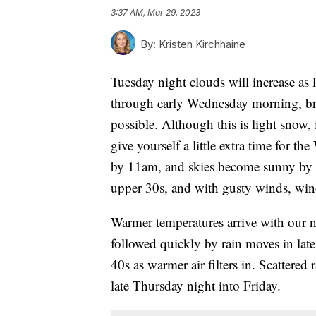
3:37 AM, Mar 29, 2023
By:
Kristen Kirchhaine
Tuesday night clouds will increase as 
through early Wednesday morning, bri
possible. Although this is light snow, 
give yourself a little extra time for
by 11am, and skies become sunny by th
upper 30s, and with gusty winds, wind 
Warmer temperatures arrive with our n
followed quickly by rain moves in lat
40s as warmer air filters in. Scattered
late Thursday night into Friday.