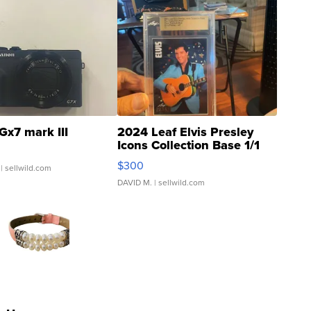
Gx7 mark III
2024 Leaf Elvis Presley
Icons Collection Base 1/1
SSP Clear ...
$300
| sellwild.com
DAVID M.
| sellwild.com