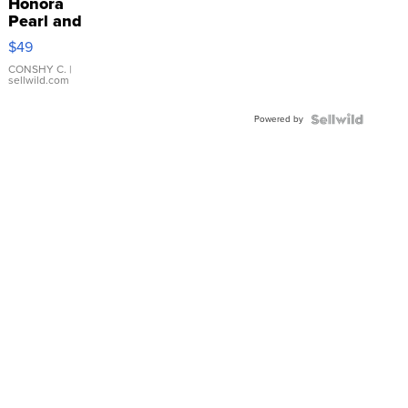
Honora
Pearl and
Pink
$49
Leather
Bracelet
CONSHY C.
|
sellwild.com
Adjustable
Buckle
Powered by
Clo...