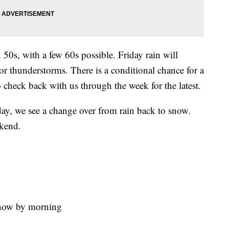
 50s, with a few 60s possible. Friday rain will
or thunderstorms. There is a conditional chance for a
o check back with us through the week for the latest.
day, we see a change over from rain back to snow.
ekend.
snow by morning