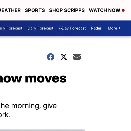
EATHER
SPORTS
SHOP SCRIPPS
WATCH NOW
rly Forecast
Daily Forecast
7-Day Forecast
Radar
More +
snow moves
 the morning, give
ork.