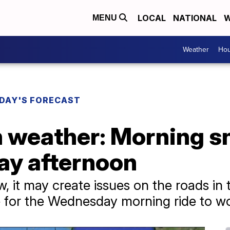
LOCAL
NATIONAL
W
MENU
Weather
Hou
DAY'S FORECAST
 weather: Morning 
ay afternoon
ow, it may create issues on the roads in
ime for the Wednesday morning ride to w