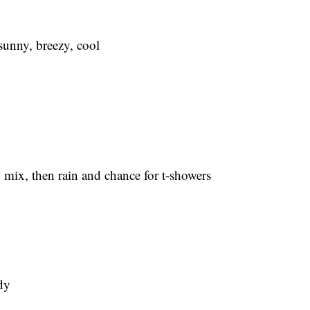
nny, breezy, cool
x, then rain and chance for t-showers
dy