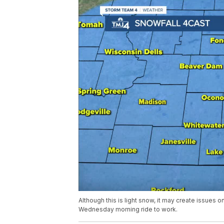
Although this is light snow, it may create issues on
Wednesday morning ride to work.