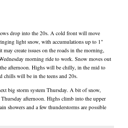
lows drop into the 20s. A cold front will move
nging light snow, with accumulations up to 1"
it may create issues on the roads in the morning,
 the Wednesday morning ride to work. Snow moves out
e afternoon. Highs will be chilly, in the mid to
chills will be in the teens and 20s.
ext big storm system Thursday. A bit of snow,
e Thursday afternoon. Highs climb into the upper
 rain showers and a few thunderstorms are possible