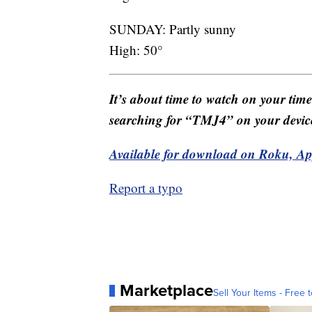
SUNDAY: Partly sunny
High: 50°
It’s about time to watch on your tim
searching for “TMJ4” on your devic
Available for download on Roku, A
Report a typo
Marketplace
Sell Your Items - Free t