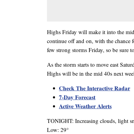
Highs Friday will make it into the mid
continue off and on, with the chance f
few strong storms Friday, so be sure t
As the storm starts to move east Satur
Highs will be in the mid 40s next we
Check The Interactive Radar
7-Day Forecast
Active Weather Alerts
TONIGHT: Increasing clouds, light 
Low: 29°