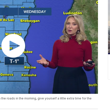
 the roads in the morning, give yourself a little extra time for the