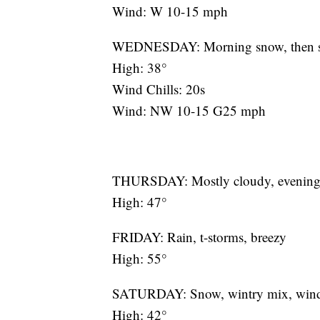
Wind: W 10-15 mph
WEDNESDAY: Morning snow, then su
High: 38°
Wind Chills: 20s
Wind: NW 10-15 G25 mph
THURSDAY: Mostly cloudy, evening mi
High: 47°
FRIDAY: Rain, t-storms, breezy
High: 55°
SATURDAY: Snow, wintry mix, win
High: 42°