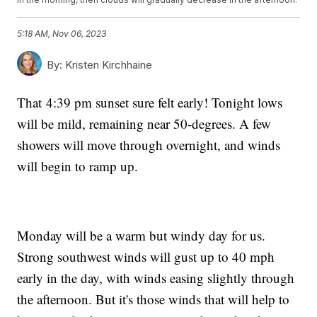
5:18 AM, Nov 06, 2023
By:
Kristen Kirchhaine
That 4:39 pm sunset sure felt early! Tonight lows
will be mild, remaining near 50-degrees. A few
showers will move through overnight, and winds
will begin to ramp up.
Monday will be a warm but windy day for us.
Strong southwest winds will gust up to 40 mph
early in the day, with winds easing slightly through
the afternoon. But it's those winds that will help to