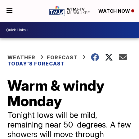
WATCH NOW
WEATHER
FORECAST
TODAY'S FORECAST
Warm & windy
Monday
Tonight lows will be mild,
remaining near 50-degrees. A few
showers will move through