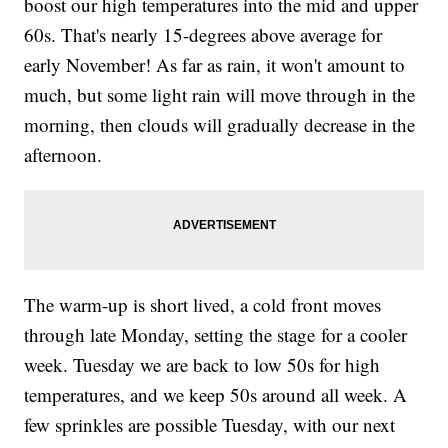
boost our high temperatures into the mid and upper
60s. That's nearly 15-degrees above average for
early November! As far as rain, it won't amount to
much, but some light rain will move through in the
morning, then clouds will gradually decrease in the
afternoon.
The warm-up is short lived, a cold front moves
through late Monday, setting the stage for a cooler
week. Tuesday we are back to low 50s for high
temperatures, and we keep 50s around all week. A
few sprinkles are possible Tuesday, with our next