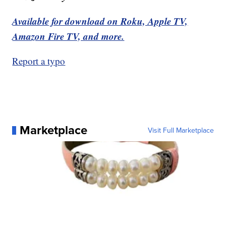
Available for download on Roku, Apple TV,
Amazon Fire TV, and more.
Report a typo
Marketplace
Visit Full Marketplace