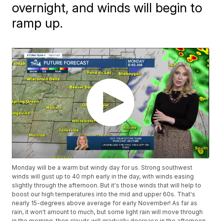
overnight, and winds will begin to
ramp up.
Monday will be a warm but windy day for us. Strong southwest
winds will gust up to 40 mph early in the day, with winds easing
slightly through the afternoon. But it's those winds that will help to
boost our high temperatures into the mid and upper 60s. That's
nearly 15-degrees above average for early November! As far as
rain, it won't amount to much, but some light rain will move through
in the morning, then clouds will gradually decrease in the afternoon.