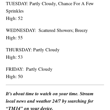
TUESDAY: Partly Cloudy, Chance For A Few
Sprinkles
High: 52
WEDNESDAY: Scattered Showers; Breezy
High: 55
THURSDAY: Partly Cloudy
High: 53
FRIDAY: Partly Cloudy
High: 50
It’s about time to watch on your time. Stream
local news and weather 24/7 by searching for
“TMJ4” on your device.