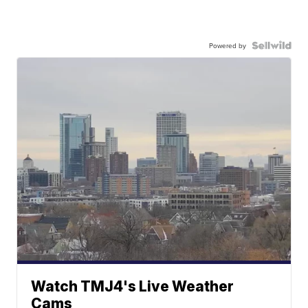
Powered by
Watch TMJ4's Live Weather
Cams