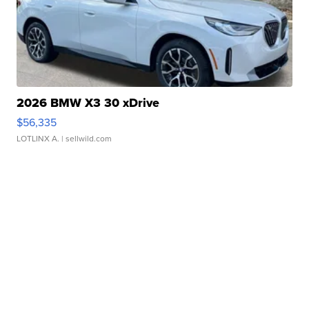
2026 BMW X3 30 xDrive
$56,335
LOTLINX A.
| sellwild.com