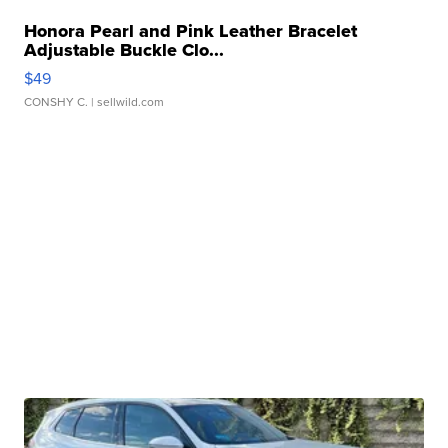
Honora Pearl and Pink Leather Bracelet
Adjustable Buckle Clo...
$49
CONSHY C.
| sellwild.com