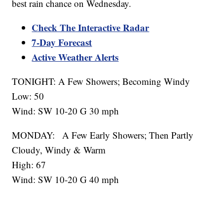
best rain chance on Wednesday.
Check The Interactive Radar
7-Day Forecast
Active Weather Alerts
TONIGHT: A Few Showers; Becoming Windy
Low: 50
Wind: SW 10-20 G 30 mph
MONDAY: A Few Early Showers; Then Partly
Cloudy, Windy & Warm
High: 67
Wind: SW 10-20 G 40 mph