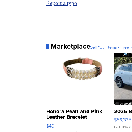
Report a typo
Marketplace
Sell Your Items - Free t
Honora Pearl and Pink
2026 B
Leather Bracelet
$56,335
Adjustable Buckle Clo...
$49
LOTLINX A