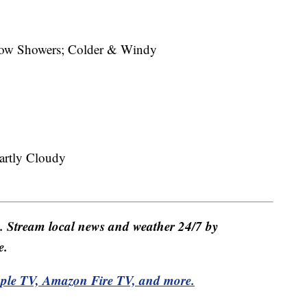
w Showers; Colder & Windy
rtly Cloudy
e. Stream local news and weather 24/7 by
e.
pple TV, Amazon Fire TV, and more.