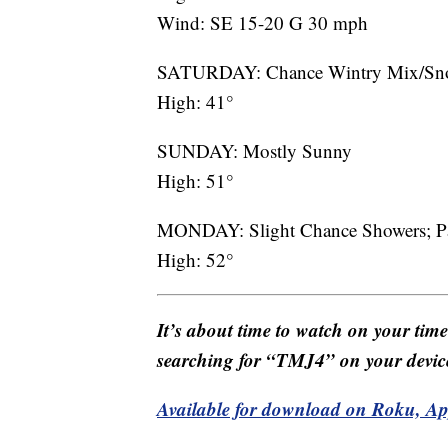
Wind: SE 15-20 G 30 mph
SATURDAY: Chance Wintry Mix/Sno
High: 41°
SUNDAY: Mostly Sunny
High: 51°
MONDAY: Slight Chance Showers; Pa
High: 52°
It’s about time to watch on your tim
searching for “TMJ4” on your devic
Available for download on Roku, A