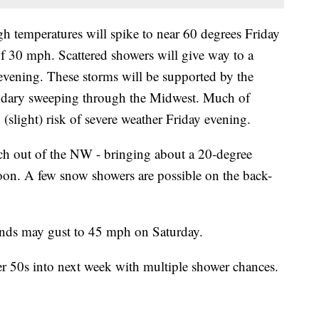
gh temperatures will spike to near 60 degrees Friday
 30 mph. Scattered showers will give way to a
 evening. These storms will be supported by the
oundary sweeping through the Midwest. Much of
(slight) risk of severe weather Friday evening.
itch out of the NW - bringing about a 20-degree
oon. A few snow showers are possible on the back-
inds may gust to 45 mph on Saturday.
wer 50s into next week with multiple shower chances.