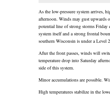
As the low-pressure system arrives, hi
afternoon. Winds may gust upwards of
potential line of strong storms Friday
system itself and a strong frontal b
southern Wisconsin is under a Level 2 
After the front passes, winds will sw
temperature drop into Saturday aftern
side of this system.
Minor accumulations are possible. W
High temperatures stabilize in the lo