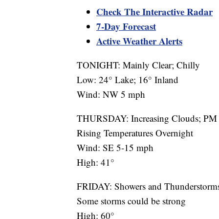
Check The Interactive Radar
7-Day Forecast
Active Weather Alerts
TONIGHT: Mainly Clear; Chilly
Low: 24° Lake; 16° Inland
Wind: NW 5 mph
THURSDAY: Increasing Clouds; PM 
Rising Temperatures Overnight
Wind: SE 5-15 mph
High: 41°
FRIDAY: Showers and Thunderstorm
Some storms could be strong
High: 60°