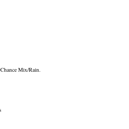
Chance Mix/Rain.
s