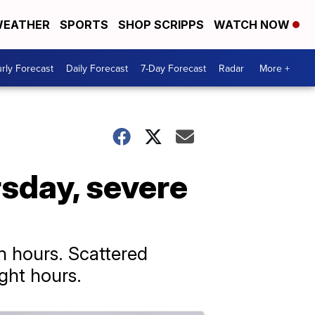
EATHER
SPORTS
SHOP SCRIPPS
WATCH NOW
rly Forecast
Daily Forecast
7-Day Forecast
Radar
More +
sday, severe
n hours. Scattered
ght hours.