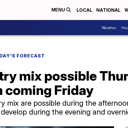
LOCAL
NATIONAL
W
MENU
Weather
Hou
DAY'S FORECAST
ry mix possible Thur
 coming Friday
ry mix are possible during the afternoo
develop during the evening and overni