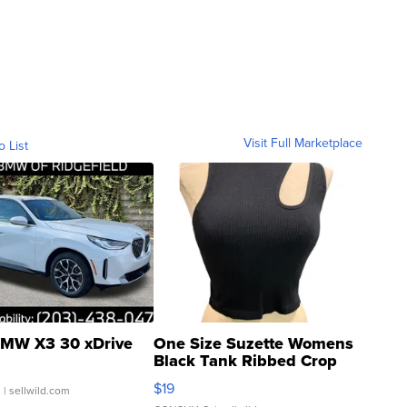
Visit Full Marketplace
o List
MW X3 30 xDrive
One Size Suzette Womens
Black Tank Ribbed Crop
Asymmetrical ...
$19
.
| sellwild.com