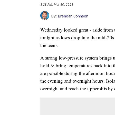
3:28 AM, Mar 30, 2023
By:
Brendan Johnson
Wednesday looked great - aside from t
tonight as lows drop into the mid-20s 
the teens.
A strong low-pressure system brings u
hold & bring temperatures back into 
are possible during the afternoon hou
the evening and overnight hours. Isola
overnight and reach the upper 40s by 