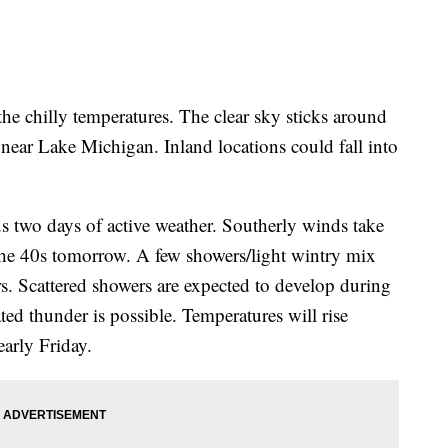
he chilly temperatures. The clear sky sticks around
near Lake Michigan. Inland locations could fall into
s two days of active weather. Southerly winds take
the 40s tomorrow. A few showers/light wintry mix
rs. Scattered showers are expected to develop during
ted thunder is possible. Temperatures will rise
early Friday.