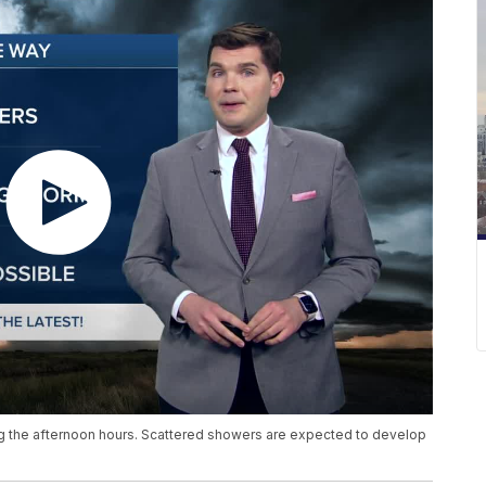
ng the afternoon hours. Scattered showers are expected to develop