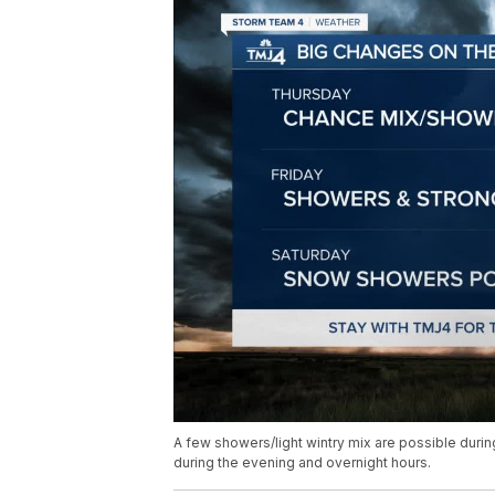
A few showers/light wintry mix are possible duri
during the evening and overnight hours.