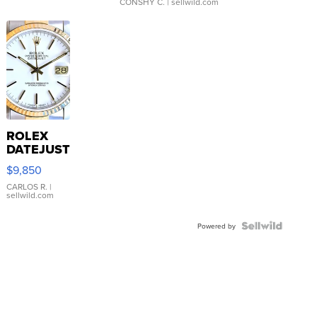
CONSHY C.
| sellwild.com
ROLEX
DATEJUST
16233
$9,850
WHITE
DIAL
CARLOS R.
|
sellwild.com
FLUTED
BEZEL
TWO-
Powered by
TONE
JUBILE...