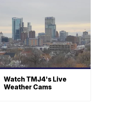
Watch TMJ4's Live
Weather Cams