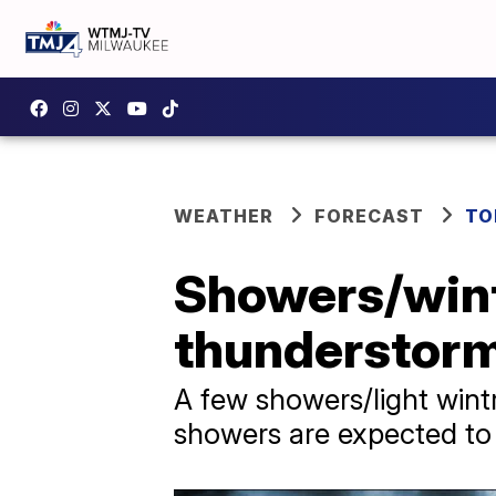
WEATHER
FORECAST
TO
Showers/wint
thunderstorm
A few showers/light wint
showers are expected to 