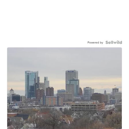
Powered by