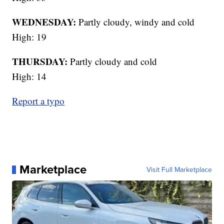
WEDNESDAY:
Partly cloudy, windy and cold
High: 19
THURSDAY:
Partly cloudy and cold
High: 14
Report a typo
Marketplace
Visit Full Marketplace