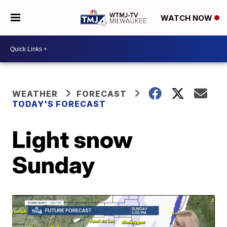
WATCH NOW
WEATHER
FORECAST
TODAY'S FORECAST
Light snow
Sunday