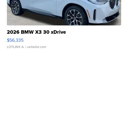
2026 BMW X3 30 xDrive
$56,335
LOTLINX A.
| sellwild.com