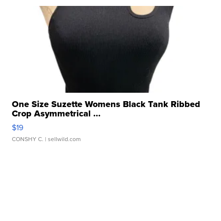
One Size Suzette Womens Black Tank Ribbed
Crop Asymmetrical ...
$19
CONSHY C.
| sellwild.com