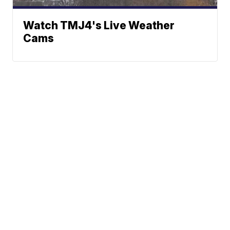
Watch TMJ4's Live Weather
Cams