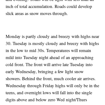
inch of total accumulation. Roads could develop
slick areas as snow moves through.
Monday is partly cloudy and breezy with highs near
30. Tuesday is mostly cloudy and breezy with highs
in the low to mid 30s. Temperatures will remain
mild into Tuesday night ahead of an approaching
cold front. The front will arrive late Tuesday into
early Wednesday, bringing a few light snow
showers. Behind the front, much cooler air arrives.
Wednesday through Friday highs will only be in the
teens, and overnight lows will fall into the single
digits above and below zero Wed night/Thurs