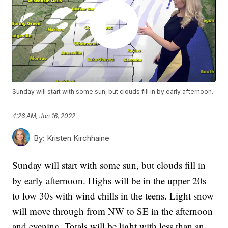
Sunday will start with some sun, but clouds fill in by early afternoon.
4:26 AM, Jan 16, 2022
By:
Kristen Kirchhaine
Sunday will start with some sun, but clouds fill in
by early afternoon. Highs will be in the upper 20s
to low 30s with wind chills in the teens. Light snow
will move through from NW to SE in the afternoon
and evening. Totals will be light with less than an