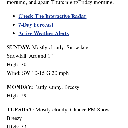
morning, and again Thurs night/Friday morning.
Check The Interactive Radar
7-Day Forecast
Active Weather Alerts
SUNDAY:
Mostly cloudy. Snow late
Snowfall: Around 1"
High: 30
Wind: SW 10-15 G 20 mph
MONDAY:
Partly sunny. Breezy
High: 29
TUESDAY:
Mostly cloudy. Chance PM Snow.
Breezy
High: 33