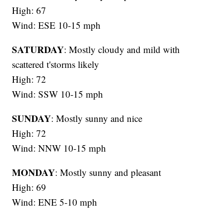
High: 67
Wind: ESE 10-15 mph
SATURDAY
: Mostly cloudy and mild with
scattered t'storms likely
High: 72
Wind: SSW 10-15 mph
SUNDAY
: Mostly sunny and nice
High: 72
Wind: NNW 10-15 mph
MONDAY
: Mostly sunny and pleasant
High: 69
Wind: ENE 5-10 mph