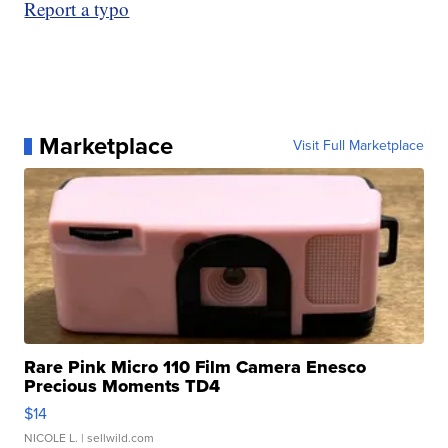
Report a typo
Marketplace
Visit Full Marketplace
Rare Pink Micro 110 Film Camera Enesco
Precious Moments TD4
$14
NICOLE L.
| sellwild.com