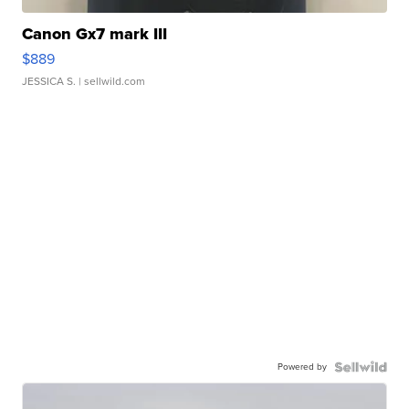
Canon Gx7 mark III
$889
JESSICA S.
| sellwild.com
Powered by