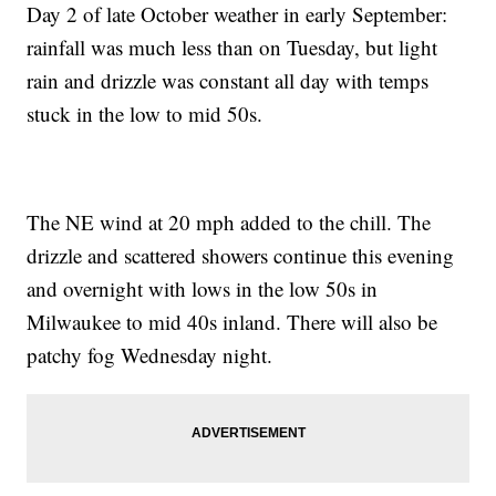
Day 2 of late October weather in early September:
rainfall was much less than on Tuesday, but light
rain and drizzle was constant all day with temps
stuck in the low to mid 50s.
The NE wind at 20 mph added to the chill. The
drizzle and scattered showers continue this evening
and overnight with lows in the low 50s in
Milwaukee to mid 40s inland. There will also be
patchy fog Wednesday night.