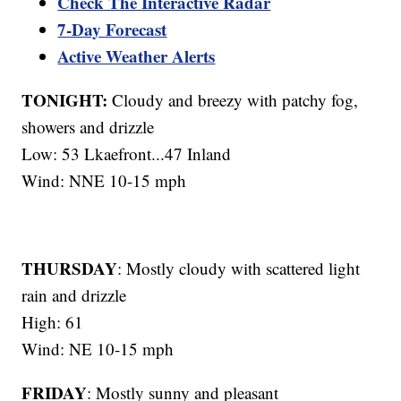
Check The Interactive Radar
7-Day Forecast
Active Weather Alerts
TONIGHT:
Cloudy and breezy with patchy fog,
showers and drizzle
Low: 53 Lkaefront...47 Inland
Wind: NNE 10-15 mph
THURSDAY
: Mostly cloudy with scattered light
rain and drizzle
High: 61
Wind: NE 10-15 mph
FRIDAY
: Mostly sunny and pleasant