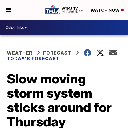
WATCH NOW
WEATHER
FORECAST
TODAY'S FORECAST
Slow moving
storm system
sticks around for
Thursday