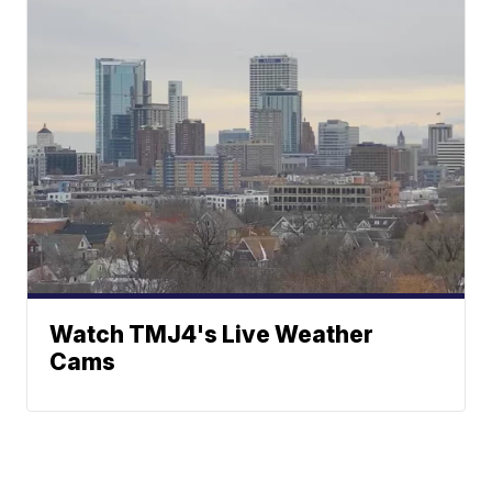
Watch TMJ4's Live Weather
Cams