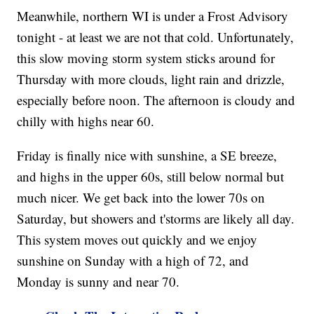
Meanwhile, northern WI is under a Frost Advisory
tonight - at least we are not that cold. Unfortunately,
this slow moving storm system sticks around for
Thursday with more clouds, light rain and drizzle,
especially before noon. The afternoon is cloudy and
chilly with highs near 60.
Friday is finally nice with sunshine, a SE breeze,
and highs in the upper 60s, still below normal but
much nicer. We get back into the lower 70s on
Saturday, but showers and t'storms are likely all day.
This system moves out quickly and we enjoy
sunshine on Sunday with a high of 72, and
Monday is sunny and near 70.