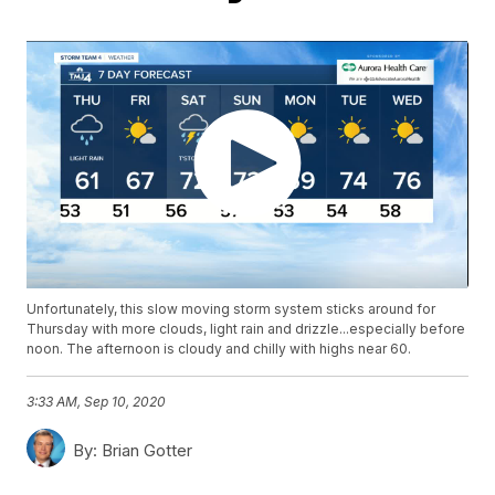
Unfortunately, this slow moving storm system sticks around for
Thursday with more clouds, light rain and drizzle...especially before
noon. The afternoon is cloudy and chilly with highs near 60.
3:33 AM, Sep 10, 2020
By:
Brian Gotter