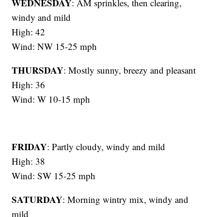
WEDNESDAY
: AM sprinkles, then clearing,
windy and mild
High: 42
Wind: NW 15-25 mph
THURSDAY
: Mostly sunny, breezy and pleasant
High: 36
Wind: W 10-15 mph
FRIDAY
: Partly cloudy, windy and mild
High: 38
Wind: SW 15-25 mph
SATURDAY
: Morning wintry mix, windy and
mild