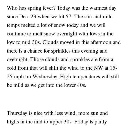
Who has spring fever? Today was the warmest day
since Dec. 23 when we hit 57. The sun and mild
temps melted a lot of snow today and we will
continue to melt snow overnight with lows in the
low to mid 30s. Clouds moved in this afternoon and
there is a chance for sprinkles this evening and
overnight. Those clouds and sprinkles are from a
cold front that will shift the wind to the NW at 15-
25 mph on Wednesday. High temperatures will still
be mild as we get into the lower 40s.
Thursday is nice with less wind, more sun and
highs in the mid to upper 30s. Friday is partly