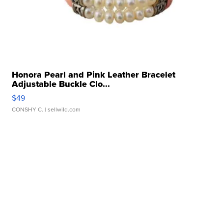
Honora Pearl and Pink Leather Bracelet
Adjustable Buckle Clo...
$49
CONSHY C.
| sellwild.com