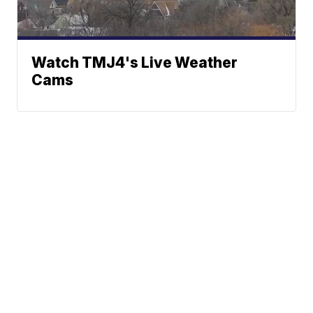
Watch TMJ4's Live Weather
Cams