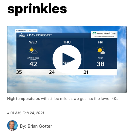
sprinkles
High temperatures will still be mild as we get into the lower 40s.
4:31 AM, Feb 24, 2021
By:
Brian Gotter