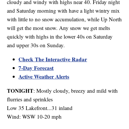
cloudy and windy with highs near 40. Friday night
and Saturday morning with have a light wintry mix
with little to no snow accumulation, while Up North
will get the most snow. Any snow we get melts
quickly with highs in the lower 40s on Saturday
and upper 30s on Sunday.
Check The Interactive Radar
7-Day Forecast
Active Weather Alerts
TONIGHT
: Mostly cloudy, breezy and mild with
flurries and sprinkles
Low 35 Lakefront...31 inland
Wind: WSW 10-20 mph