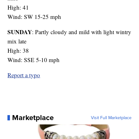
High: 41
Wind: SW 15-25 mph
SUNDAY
: Partly cloudy and mild with light wintry
mix late
High: 38
Wind: SSE 5-10 mph
Report a typo
Marketplace
Visit Full Marketplace