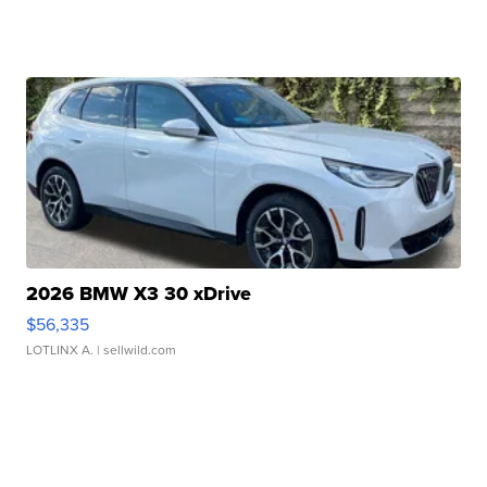
2026 BMW X3 30 xDrive
$56,335
LOTLINX A.
| sellwild.com