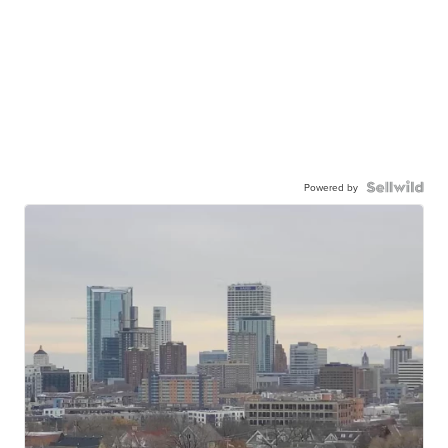
Powered by