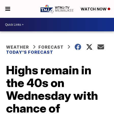
WATCH NOW
WEATHER
FORECAST
TODAY'S FORECAST
Highs remain in
the 40s on
Wednesday with
chance of