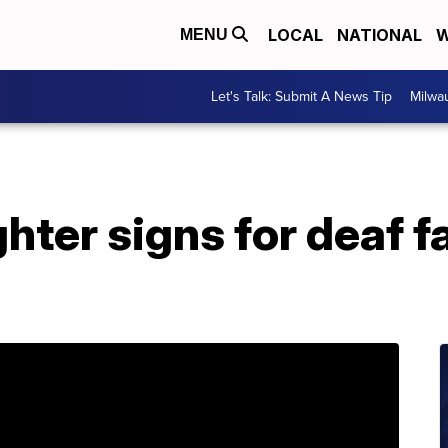
LOCAL
NATIONAL
W
MENU
Let's Talk: Submit A News Tip
Milwa
er signs for deaf fa