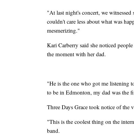
"At last night's concert, we witnesse
couldn't care less about what was ha
mesmerizing."
Kari Carberry said she noticed people
the moment with her dad.
"He is the one who got me listening t
to be in Edmonton, my dad was the fir
Three Days Grace took notice of the v
"This is the coolest thing on the inter
band.