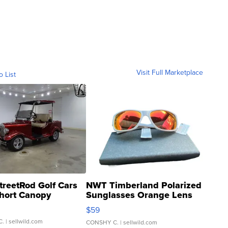
Visit Full Marketplace
o List
treetRod Golf Cars
NWT Timberland Polarized
hort Canopy
Sunglasses Orange Lens
Gray and Ora...
$59
C.
| sellwild.com
CONSHY C.
| sellwild.com