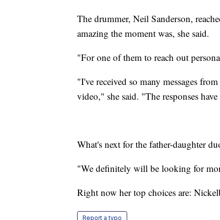
The drummer, Neil Sanderson, reached
amazing the moment was, she said.
"For one of them to reach out personal
"I've received so many messages from
video," she said. "The responses hav
What's next for the father-daughter du
"We definitely will be looking for more
Right now her top choices are: Nicke
Report a typo