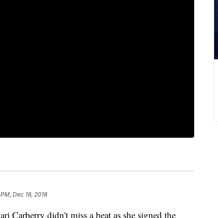
 PM, Dec 18, 2018
i Carberry didn't miss a beat as she signed the