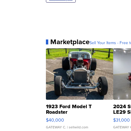
Marketplace
Sell Your Items - Free t
1923 Ford Model T
2024 S
Roadster
LE29 S
$40,000
$31,000
GATEWAY C.
| sellwild.com
GATEWAY 