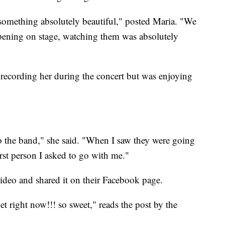
d something absolutely beautiful," posted Maria. "We
ppening on stage, watching them was absolutely
 recording her during the concert but was enjoying
o the band," she said. "When I saw they were going
st person I asked to go with me."
ideo and shared it on their Facebook page.
net right now!!! so sweet," reads the post by the