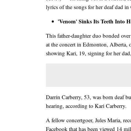
lyrics of the songs for her deaf dad in
'Venom' Sinks Its Teeth Into 
This father-daughter duo bonded over 
at the concert in Edmonton, Alberta, 
showing Kari, 19, signing for her dad,
Darrin Carberry, 53, was born deaf bu
hearing, according to Kari Carberry.
A fellow concertgoer, Jules Maria, re
Facebook that has been viewed 14 mil