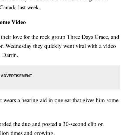
 Canada last week.
Home Video
their love for the rock group Three Days Grace, and
on Wednesday they quickly went viral with a video
 Darrin.
t wears a hearing aid in one ear that gives him some
corded the duo and posted a 30-second clip on
lion times and growing.