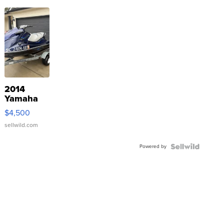
2014
Yamaha
VX Deluxe
$4,500
sellwild.com
Powered by