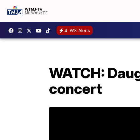
4
WX Alerts
WATCH: Daught
concert