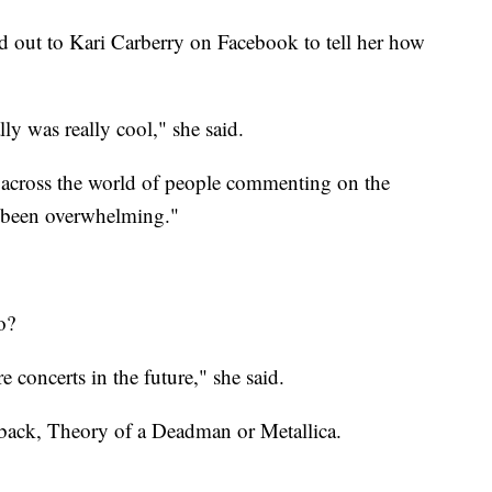
 out to Kari Carberry on Facebook to tell her how
ly was really cool," she said.
 across the world of people commenting on the
e been overwhelming."
o?
 concerts in the future," she said.
lback, Theory of a Deadman or Metallica.