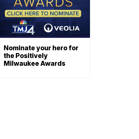
Nominate your hero for
the Positively
Milwaukee Awards