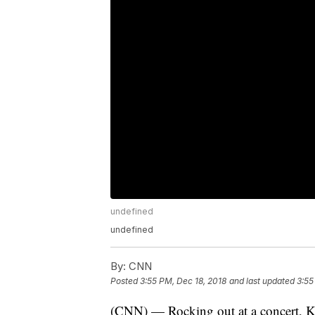
undefined
undefined
By:
CNN
Posted
3:55 PM, Dec 18, 2018
and last updated
3:55
(CNN) — Rocking out at a concert, Kar