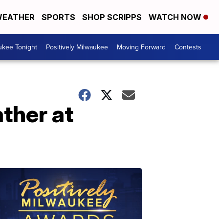
EATHER
SPORTS
SHOP SCRIPPS
WATCH NOW
ukee Tonight
Positively Milwaukee
Moving Forward
Contests
ther at