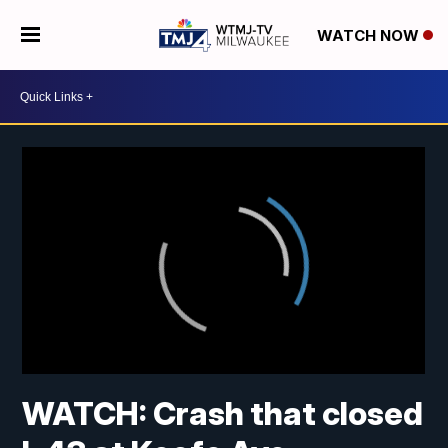
WATCH NOW
WATCH: Crash that closed