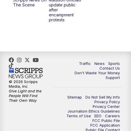
1:00
PM
Replay: TMJ4 News at Noon
The Scene
update public
after
encampment
3:00
PM
What's Brewing Wisconsin
protests
3:30
PM
Replay: What's Brewing Wisconsin
4:00
PM
TMJ4 News at 4
5:00
PM
TMJ4 News at 5
Traffic
News
Sports
Contact Us
Don't Waste Your Money
5:30
PM
Replay: TMJ4 News at 5
Support
© 2026 Scripps
Media, Inc
6:00
PM
TMJ4 News at 6
Give Light and the
People Will Find
Sitemap
Do Not Sell My Info
Their Own Way
Privacy Policy
6:30
PM
Milwaukee Tonight
Privacy Center
Journalism Ethics Guidelines
Terms of Use
EEO
Careers
7:00
PM
Green Bay Packers Family Night
FCC Public File
FCC Application
Public File Contact