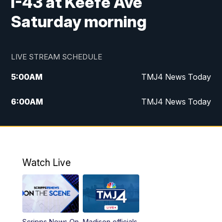
I-43 at Keefe Ave
Saturday morning
LIVE STREAM SCHEDULE
5:00
AM
TMJ4 News Today
6:00
AM
TMJ4 News Today
7:00
AM
Replay: TMJ4 News Today
9:00
AM
The Morning Blend
Watch Live
10:00
AM
Replay: The Morning Blend
12:00
PM
TMJ4 News at Noon
Scripps News On
Madison officials