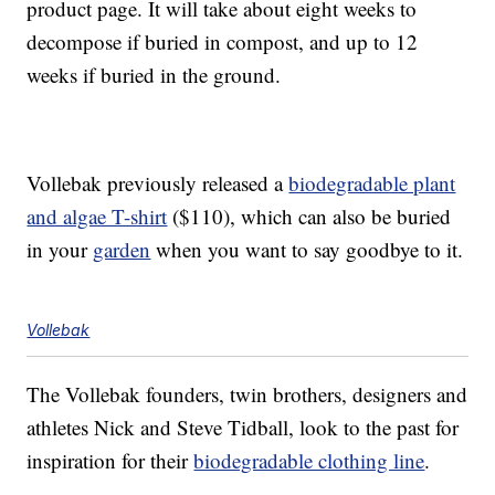
product page. It will take about eight weeks to
decompose if buried in compost, and up to 12
weeks if buried in the ground.
Vollebak previously released a
biodegradable plant
and algae T-shirt
($110), which can also be buried
in your
garden
when you want to say goodbye to it.
Vollebak
The Vollebak founders, twin brothers, designers and
athletes Nick and Steve Tidball, look to the past for
inspiration for their
biodegradable clothing line
.