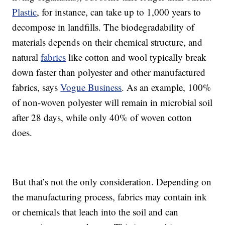
Plastic
, for instance, can take up to 1,000 years to
decompose in landfills. The biodegradability of
materials depends on their chemical structure, and
natural
fabrics
like cotton and wool typically break
down faster than polyester and other manufactured
fabrics, says
Vogue Business
. As an example, 100%
of non-woven polyester will remain in microbial soil
after 28 days, while only 40% of woven cotton
does.
But that’s not the only consideration. Depending on
the manufacturing process, fabrics may contain ink
or chemicals that leach into the soil and can