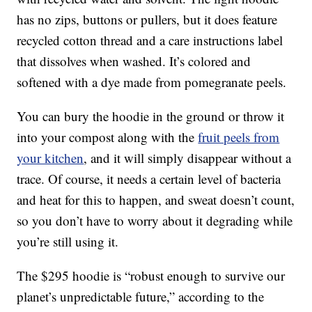
has no zips, buttons or pullers, but it does feature
recycled cotton thread and a care instructions label
that dissolves when washed. It’s colored and
softened with a dye made from pomegranate peels.
You can bury the hoodie in the ground or throw it
into your compost along with the
fruit peels from
your kitchen
, and it will simply disappear without a
trace. Of course, it needs a certain level of bacteria
and heat for this to happen, and sweat doesn’t count,
so you don’t have to worry about it degrading while
you’re still using it.
The $295 hoodie is “robust enough to survive our
planet’s unpredictable future,” according to the