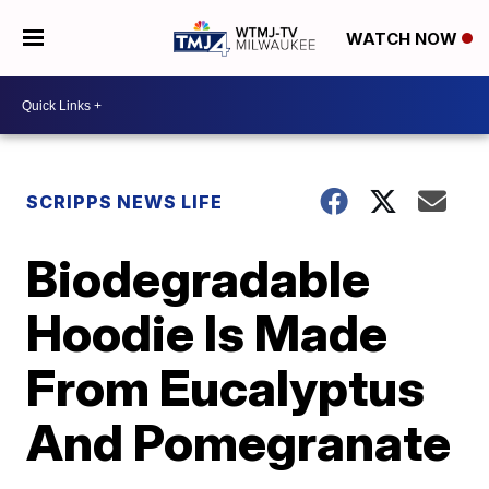
WATCH NOW
SCRIPPS NEWS LIFE
Biodegradable
Hoodie Is Made
From Eucalyptus
And Pomegranate