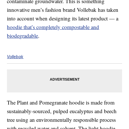
contaminate groundwater. This is something
innovative men’s fashion brand Vollebak has taken
into account when designing its latest product — a
hoodie that’s completely compostable and
biodegradable
.
Vollebak
The Plant and Pomegranate hoodie is made from
sustainably-sourced, pulped eucalyptus and beech
tree using an environmentally responsible process
with recycled water and solvent. The light hoodie