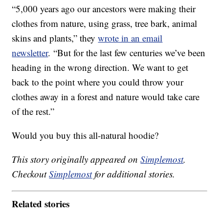
“5,000 years ago our ancestors were making their
clothes from nature, using grass, tree bark, animal
skins and plants,” they
wrote in an email
newsletter
. “But for the last few centuries we’ve been
heading in the wrong direction. We want to get
back to the point where you could throw your
clothes away in a forest and nature would take care
of the rest.”
Would you buy this all-natural hoodie?
This story originally appeared on
Simplemost
.
Checkout
Simplemost
for additional stories.
Related stories