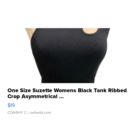
One Size Suzette Womens Black Tank Ribbed
Crop Asymmetrical ...
$19
CONSHY C.
| sellwild.com