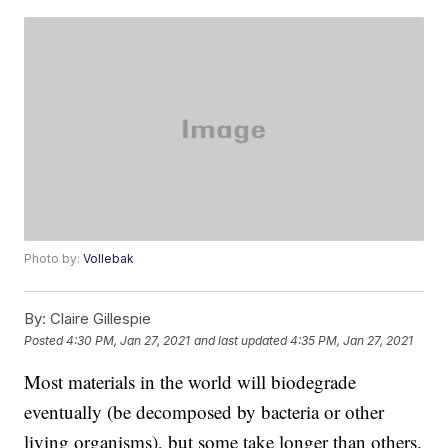
Photo by:
Vollebak
By:
Claire Gillespie
Posted
4:30 PM, Jan 27, 2021
and last updated
4:35 PM, Jan 27, 2021
Most materials in the world will biodegrade
eventually (be decomposed by bacteria or other
living organisms), but some take longer than others.