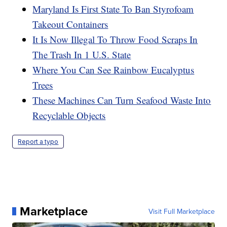
Maryland Is First State To Ban Styrofoam
Takeout Containers
It Is Now Illegal To Throw Food Scraps In
The Trash In 1 U.S. State
Where You Can See Rainbow Eucalyptus
Trees
These Machines Can Turn Seafood Waste Into
Recyclable Objects
Report a typo
Marketplace
Visit Full Marketplace