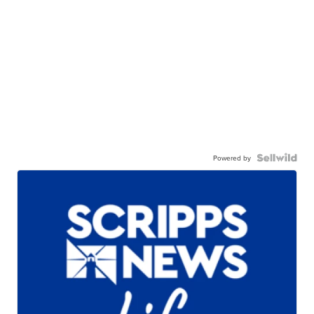
Powered by