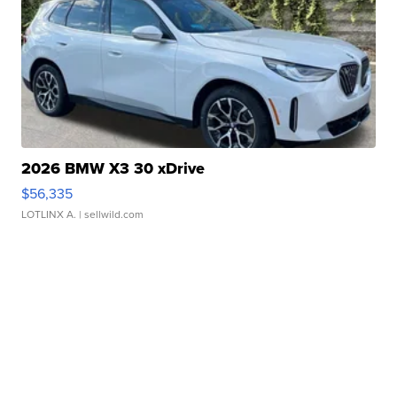
2026 BMW X3 30 xDrive
$56,335
LOTLINX A.
| sellwild.com