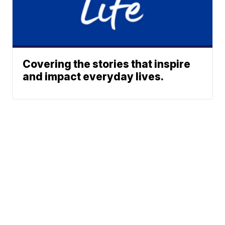
Covering the stories that inspire
and impact everyday lives.