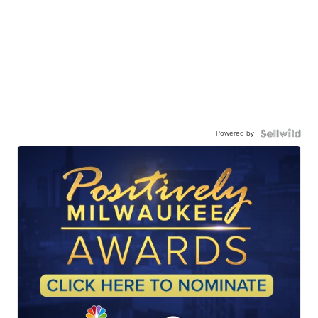
Powered by