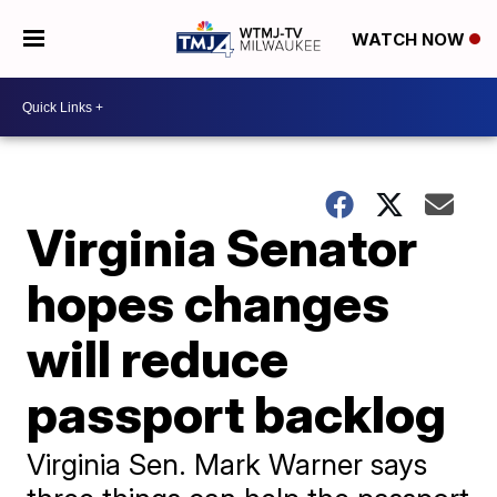
WATCH NOW
Virginia Senator
hopes changes
will reduce
passport backlog
Virginia Sen. Mark Warner says