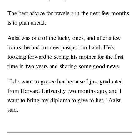
The best advice for travelers in the next few months
is to plan ahead.
Aalst was one of the lucky ones, and after a few
hours, he had his new passport in hand. He's
looking forward to seeing his mother for the first
time in two years and sharing some good news.
"I do want to go see her because I just graduated
from Harvard University two months ago, and I
want to bring my diploma to give to her," Aalst
said.