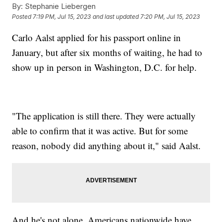
By:
Stephanie Liebergen
Posted
7:19 PM, Jul 15, 2023
and last updated
7:20 PM, Jul 15, 2023
Carlo Aalst applied for his passport online in
January, but after six months of waiting, he had to
show up in person in Washington, D.C. for help.
"The application is still there. They were actually
able to confirm that it was active. But for some
reason, nobody did anything about it," said Aalst.
And he's not alone. Americans nationwide have