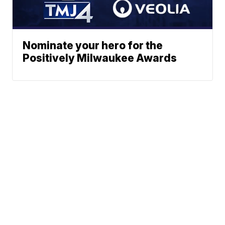
Nominate your hero for the
Positively Milwaukee Awards