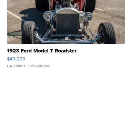
1923 Ford Model T Roadster
$40,000
GATEWAY C.
| sellwild.com