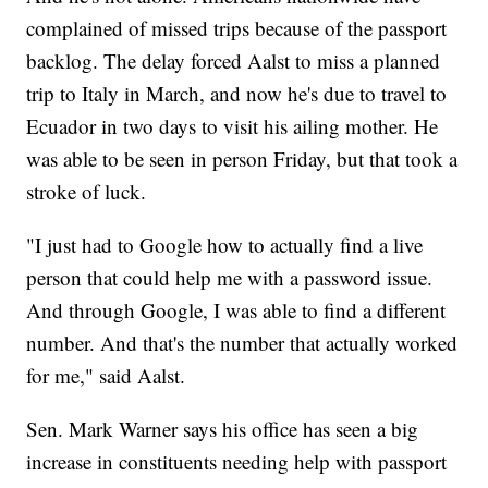
complained of missed trips because of the passport
backlog. The delay forced Aalst to miss a planned
trip to Italy in March, and now he's due to travel to
Ecuador in two days to visit his ailing mother. He
was able to be seen in person Friday, but that took a
stroke of luck.
"I just had to Google how to actually find a live
person that could help me with a password issue.
And through Google, I was able to find a different
number. And that's the number that actually worked
for me," said Aalst.
Sen. Mark Warner says his office has seen a big
increase in constituents needing help with passport