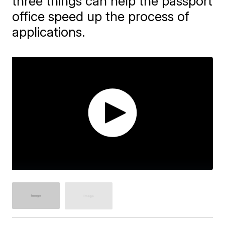
three things can help the passport
office speed up the process of
applications.