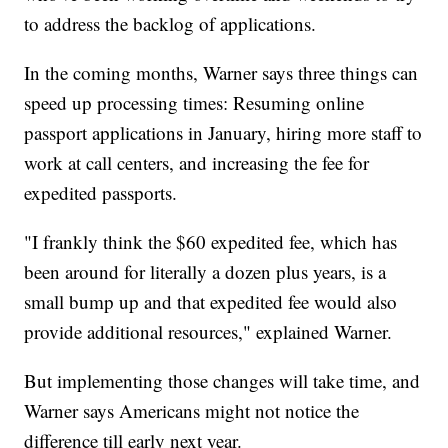
to address the backlog of applications.
In the coming months, Warner says three things can
speed up processing times: Resuming online
passport applications in January, hiring more staff to
work at call centers, and increasing the fee for
expedited passports.
"I frankly think the $60 expedited fee, which has
been around for literally a dozen plus years, is a
small bump up and that expedited fee would also
provide additional resources," explained Warner.
But implementing those changes will take time, and
Warner says Americans might not notice the
difference till early next year.