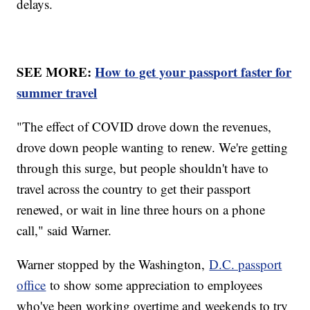
delays.
SEE MORE:
How to get your passport faster for
summer travel
"The effect of COVID drove down the revenues,
drove down people wanting to renew. We're getting
through this surge, but people shouldn't have to
travel across the country to get their passport
renewed, or wait in line three hours on a phone
call," said Warner.
Warner stopped by the Washington,
D.C. passport
office
to show some appreciation to employees
who've been working overtime and weekends to try