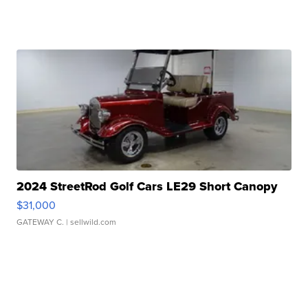
2024 StreetRod Golf Cars LE29 Short Canopy
$31,000
GATEWAY C.
| sellwild.com