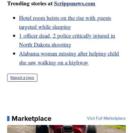
Trending stories at
Scrippsnews.com
Hotel room heists on the rise with guests
targeted while sleeping
1 officer dead, 2 police critically injured in
North Dakota shooting
Alabama woman missing after helping child
she saw walking on a highway
Report a typo
Marketplace
Visit Full Marketplace