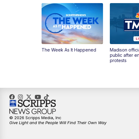
The Week As It Happened
Madison offici
public after 
protests
© 2026 Scripps Media, Inc
Give Light and the People Will Find Their Own Way