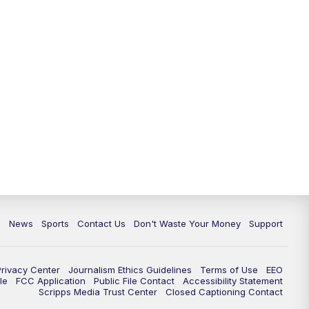
c
News
Sports
Contact Us
Don't Waste Your Money
Support
Privacy Center
Journalism Ethics Guidelines
Terms of Use
EEO
le
FCC Application
Public File Contact
Accessibility Statement
Scripps Media Trust Center
Closed Captioning Contact