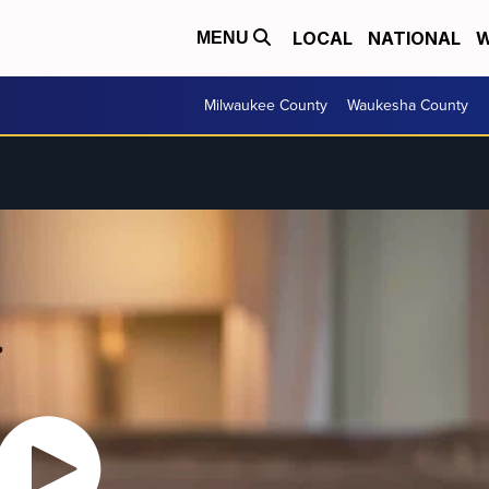
LOCAL
NATIONAL
W
MENU
Milwaukee County
Waukesha County