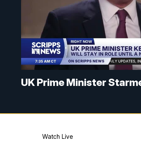
UK Prime Minister Starme
Watch Live