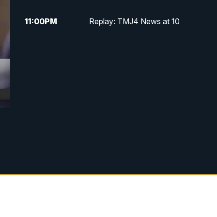
11:00
PM
Replay: TMJ4 News at 10