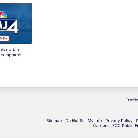
als update
encampment
Traffi
Sitemap
Do Not Sell My Info
Privacy Policy
Careers
FCC Public Fi