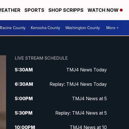
EATHER
SPORTS
SHOP SCRIPPS
WATCH NOW
Racine County
Kenosha County
Washington County
More +
LIVE STREAM SCHEDULE
5:30
AM
TMJ4 News Today
6:30
AM
Replay: TMJ4 News Today
5:00
PM
TMJ4 News at 5
5:30
PM
Replay: TMJ4 News at 5
10:00
PM
TMJ4 News at 10