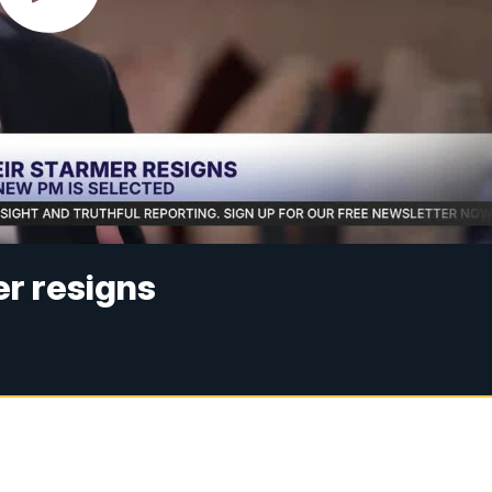
r resigns