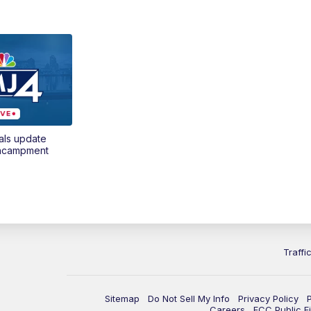
als update
encampment
Traffi
Sitemap
Do Not Sell My Info
Privacy Policy
Careers
FCC Public Fi