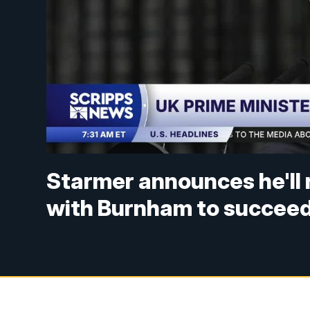
Starmer announces he'll 
with Burnham to succeed