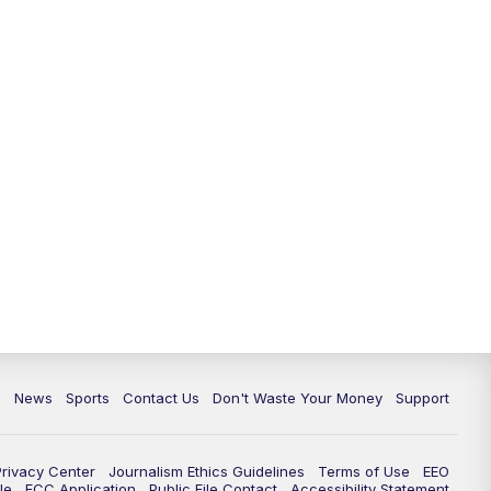
6:30
PM
Milwaukee Tonight
7:00
PM
Green Bay Packers Family Night
10:00
PM
TMJ4 News at 10
10:35
PM
Replay: TMJ4 News at 10
c
News
Sports
Contact Us
Don't Waste Your Money
Support
Privacy Center
Journalism Ethics Guidelines
Terms of Use
EEO
le
FCC Application
Public File Contact
Accessibility Statement