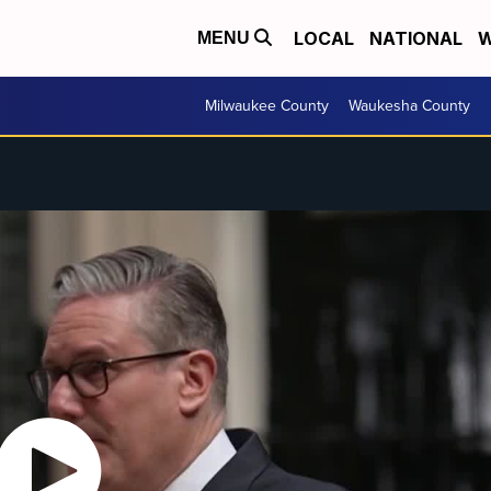
LOCAL
NATIONAL
W
MENU
Milwaukee County
Waukesha County