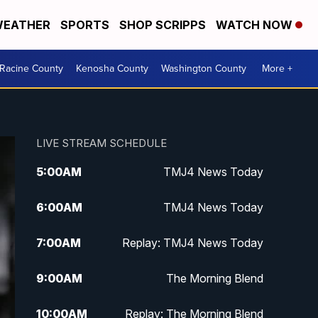
EATHER
SPORTS
SHOP SCRIPPS
WATCH NOW
Racine County
Kenosha County
Washington County
More +
LIVE STREAM SCHEDULE
5:00
AM
TMJ4 News Today
6:00
AM
TMJ4 News Today
7:00
AM
Replay: TMJ4 News Today
9:00
AM
The Morning Blend
10:00
AM
Replay: The Morning Blend