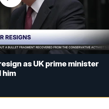
resign as UK prime minister
 him