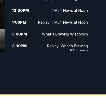
12:00
PM
TMJ4 News at Noon
1:00
PM
Replay: TMJ4 News at Noon
3:00
PM
What's Brewing Wisconsin
3:30
PM
Replay: What's Brewing
Wisconsin
4:00
PM
TMJ4 News at 4
5:00
PM
TMJ4 News at 5
5:30
PM
Replay: TMJ4 News at 5
6:00
PM
TMJ4 News at 6