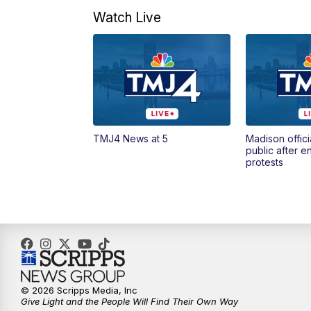
Watch Live
TMJ4 News at 5
Madison offici
public after 
protests
© 2026 Scripps Media, Inc
Give Light and the People Will Find Their Own Way