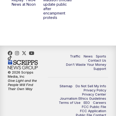
1:00
PM
Replay: TMJ4 News at Noon
News at Noon
update public
after
encampment
3:00
PM
What's Brewing Wisconsin
protests
3:30
PM
Replay: What's Brewing Wisconsin
4:00
PM
TMJ4 News at 4
5:00
PM
TMJ4 News at 5
Traffic
News
Sports
Contact Us
Don't Waste Your Money
5:30
PM
Replay: TMJ4 News at 5
Support
© 2026 Scripps
Media, Inc
6:00
PM
TMJ4 News at 6
Give Light and the
People Will Find
Sitemap
Do Not Sell My Info
Their Own Way
Privacy Policy
6:30
PM
Milwaukee Tonight
Privacy Center
Journalism Ethics Guidelines
Terms of Use
EEO
Careers
7:00
PM
Green Bay Packers Family Night
FCC Public File
FCC Application
Public File Contact