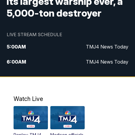
its largest warship ever, a
5,000-ton destroyer
LIVE STREAM SCHEDULE
5:00
AM
TMJ4 News Today
6:00
AM
TMJ4 News Today
7:00
AM
Replay: TMJ4 News Today
9:00
AM
The Morning Blend
Watch Live
10:00
AM
Replay: The Morning Blend
12:00
PM
TMJ4 News at Noon
Replay: TMJ4
Madison officials