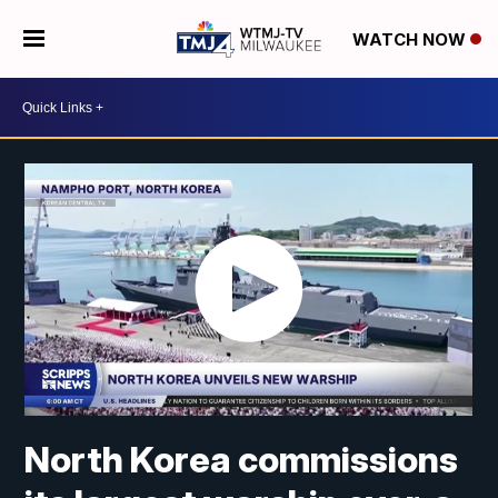
WATCH NOW
North Korea commissions