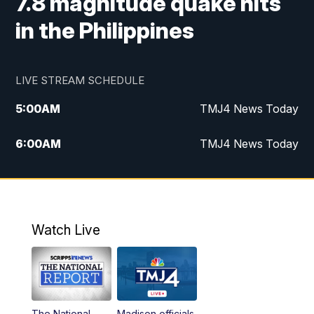
7.8 magnitude quake hits
in the Philippines
LIVE STREAM SCHEDULE
5:00
AM
TMJ4 News Today
6:00
AM
TMJ4 News Today
7:00
AM
Replay: TMJ4 News Today
9:00
AM
The Morning Blend
Watch Live
10:00
AM
Replay: The Morning Blend
12:00
PM
TMJ4 News at Noon
The National
Madison officials