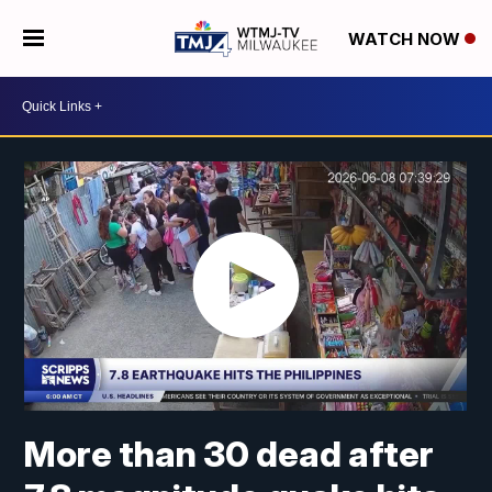
WATCH NOW
More than 30 dead after