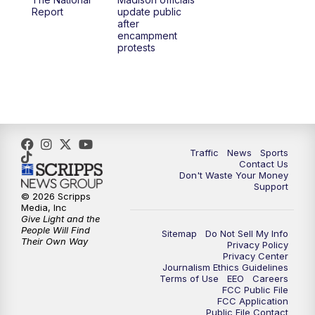
1:00
PM
Replay: TMJ4 News at Noon
Report
update public
after
encampment
3:00
PM
What's Brewing Wisconsin
protests
3:30
PM
Replay: What's Brewing Wisconsin
4:00
PM
TMJ4 News at 4
5:00
PM
TMJ4 News at 5
Traffic
News
Sports
Contact Us
Don't Waste Your Money
5:30
PM
Replay: TMJ4 News at 5
Support
© 2026 Scripps
Media, Inc
6:00
PM
TMJ4 News at 6
Give Light and the
People Will Find
Sitemap
Do Not Sell My Info
Their Own Way
Privacy Policy
6:30
PM
Milwaukee Tonight
Privacy Center
Journalism Ethics Guidelines
Terms of Use
EEO
Careers
7:00
PM
Green Bay Packers Family Night
FCC Public File
FCC Application
Public File Contact