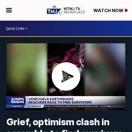
WATCH NOW
Grief, optimism clash in