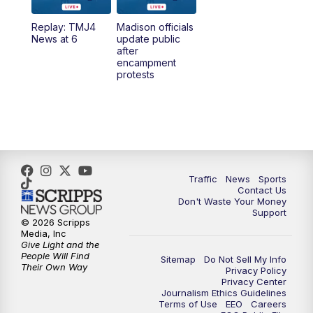
Replay: TMJ4
Madison officials
1:00
PM
Replay: TMJ4 News at Noon
News at 6
update public
after
encampment
3:00
PM
What's Brewing Wisconsin
protests
3:30
PM
Replay: What's Brewing Wisconsin
4:00
PM
TMJ4 News at 4
5:00
PM
TMJ4 News at 5
Traffic
News
Sports
Contact Us
Don't Waste Your Money
5:30
PM
Replay: TMJ4 News at 5
Support
© 2026 Scripps
Media, Inc
6:00
PM
TMJ4 News at 6
Give Light and the
People Will Find
Sitemap
Do Not Sell My Info
Their Own Way
Privacy Policy
6:30
PM
Milwaukee Tonight
Privacy Center
Journalism Ethics Guidelines
Terms of Use
EEO
Careers
7:00
PM
Replay: TMJ4 News at 6