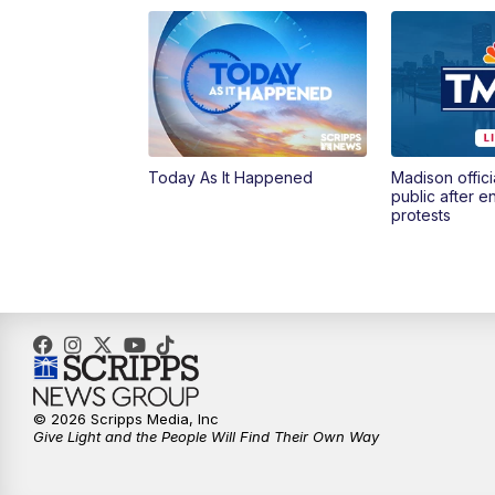
Today As It Happened
Madison offici
public after 
protests
© 2026 Scripps Media, Inc
Give Light and the People Will Find Their Own Way