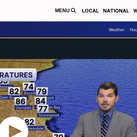
LOCAL
NATIONAL
W
MENU
Weather
Hou