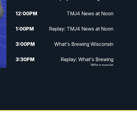
12:00
PM
TMJ4 News at Noon
1:00
PM
Replay: TMJ4 News at Noon
3:00
PM
What's Brewing Wisconsin
3:30
PM
Replay: What's Brewing
Wisconsin
4:00
PM
TMJ4 News at 4
5:00
PM
TMJ4 News at 5
5:30
PM
Replay: TMJ4 News at 5
6:00
PM
TMJ4 News at 6