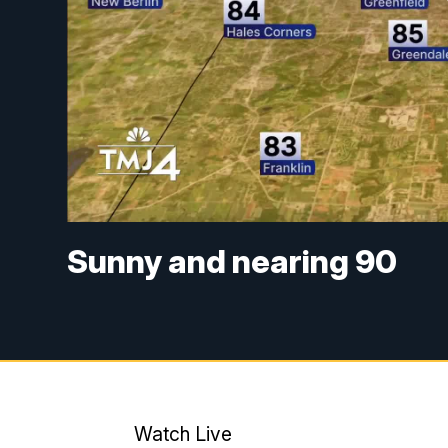
Sunny and nearing 90
Watch Live