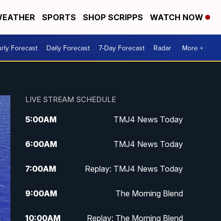
EATHER
SPORTS
SHOP SCRIPPS
WATCH NOW
rly Forecast
Daily Forecast
7-Day Forecast
Radar
More +
LIVE STREAM SCHEDULE
5:00
AM
TMJ4 News Today
6:00
AM
TMJ4 News Today
7:00
AM
Replay: TMJ4 News Today
9:00
AM
The Morning Blend
10:00
AM
Replay: The Morning Blend