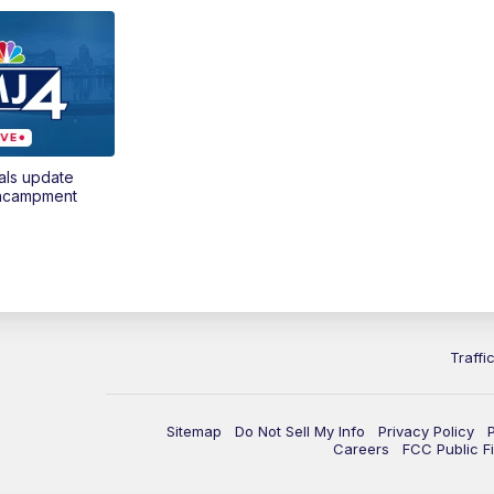
als update
encampment
Traffi
Sitemap
Do Not Sell My Info
Privacy Policy
Careers
FCC Public Fi