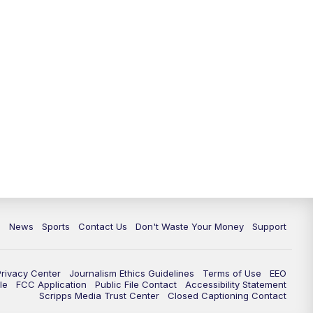
6:30
PM
Milwaukee Tonight
7:00
PM
Green Bay Packers Family Night
10:00
PM
TMJ4 News at 10
10:35
PM
Replay: TMJ4 News at 10
c
News
Sports
Contact Us
Don't Waste Your Money
Support
Privacy Center
Journalism Ethics Guidelines
Terms of Use
EEO
le
FCC Application
Public File Contact
Accessibility Statement
Scripps Media Trust Center
Closed Captioning Contact