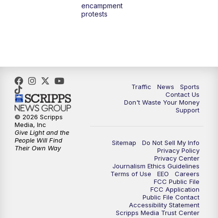
encampment
protests
Traffic
News
Sports
Contact Us
Don't Waste Your Money
Support
© 2026 Scripps
Media, Inc
Give Light and the
People Will Find
Sitemap
Do Not Sell My Info
Their Own Way
Privacy Policy
Privacy Center
Journalism Ethics Guidelines
Terms of Use
EEO
Careers
FCC Public File
FCC Application
Public File Contact
Accessibility Statement
Scripps Media Trust Center