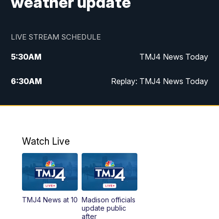
weather update
LIVE STREAM SCHEDULE
5:30
AM
TMJ4 News Today
6:30
AM
Replay: TMJ4 News Today
5:00
PM
TMJ4 News at 5
5:30
PM
Replay: TMJ4 News at 5
Watch Live
10:00
PM
TMJ4 News at 10
11:00
PM
Replay: TMJ4 News at 10
TMJ4 News at 10
Madison officials
update public
after