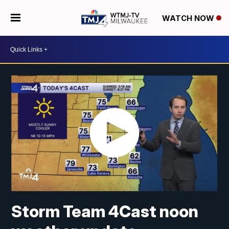
WATCH NOW
Storm Team 4Cast noon