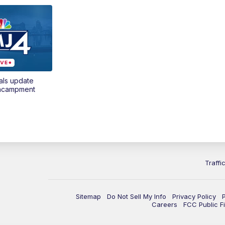
als update
encampment
Traffi
Sitemap
Do Not Sell My Info
Privacy Policy
Careers
FCC Public Fi