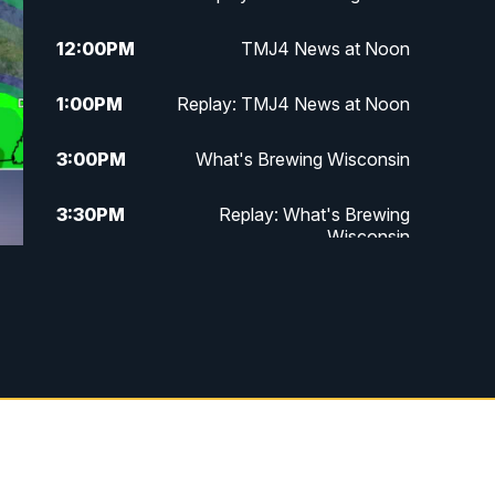
12:00
PM
TMJ4 News at Noon
1:00
PM
Replay: TMJ4 News at Noon
3:00
PM
What's Brewing Wisconsin
3:30
PM
Replay: What's Brewing
Wisconsin
4:00
PM
TMJ4 News at 4
5:00
PM
TMJ4 News at 5
5:30
PM
Replay: TMJ4 News at 5
10:00
PM
TMJ4 News at 10