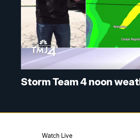
Storm Team 4 noon weath
Watch Live