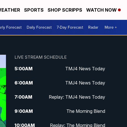
EATHER
SPORTS
SHOP SCRIPPS
WATCH NOW
rly Forecast
Daily Forecast
7-Day Forecast
Radar
More +
LIVE STREAM SCHEDULE
5:00
AM
TMJ4 News Today
6:00
AM
TMJ4 News Today
7:00
AM
Replay: TMJ4 News Today
9:00
AM
The Morning Blend
10:00
AM
Replay: The Morning Blend