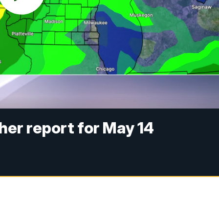
er report for May 14