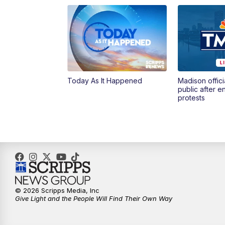
Today As It Happened
Madison offici
public after 
protests
© 2026 Scripps Media, Inc
Give Light and the People Will Find Their Own Way