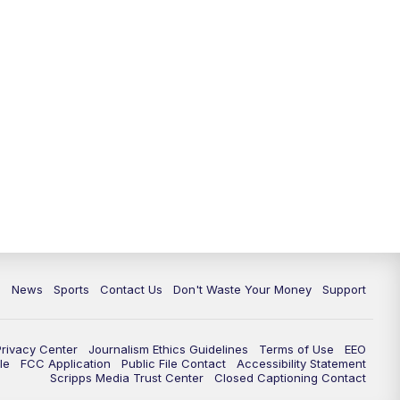
10:35
PM
Replay: TMJ4 News at 10
c
News
Sports
Contact Us
Don't Waste Your Money
Support
Privacy Center
Journalism Ethics Guidelines
Terms of Use
EEO
le
FCC Application
Public File Contact
Accessibility Statement
Scripps Media Trust Center
Closed Captioning Contact