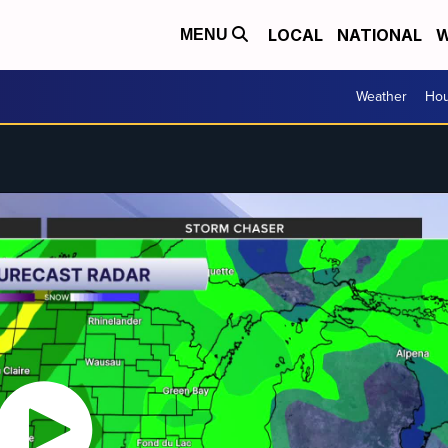
LOCAL
NATIONAL
W
MENU
Weather
Hou