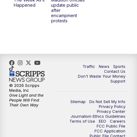
Happened
update public
after
encampment
protests
Traffic
News
Sports
Contact Us
Don't Waste Your Money
Support
© 2026 Scripps
Media, Inc
Give Light and the
People Will Find
Sitemap
Do Not Sell My Info
Their Own Way
Privacy Policy
Privacy Center
Journalism Ethics Guidelines
Terms of Use
EEO
Careers
FCC Public File
FCC Application
Public File Contact