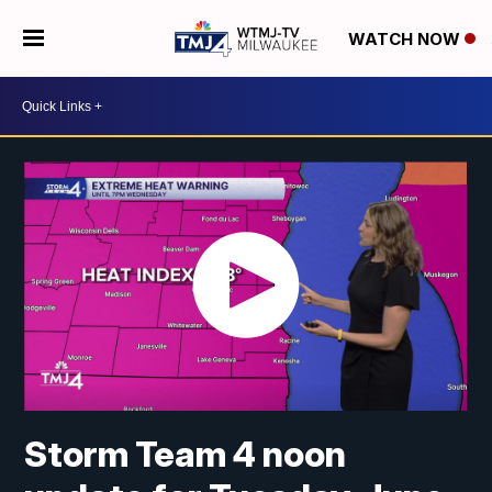
WATCH NOW
Storm Team 4 noon