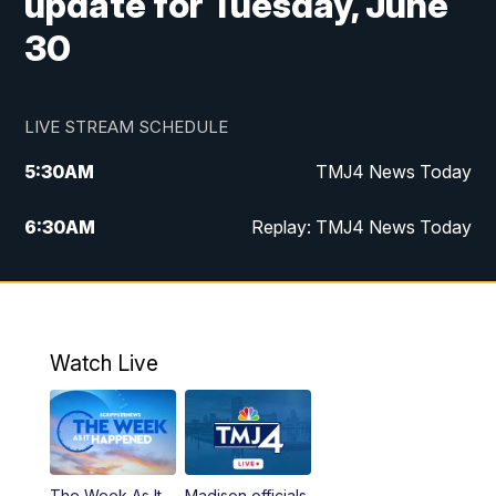
update for Tuesday, June
30
LIVE STREAM SCHEDULE
5:30
AM
TMJ4 News Today
6:30
AM
Replay: TMJ4 News Today
5:00
PM
TMJ4 News at 5
5:30
PM
Replay: TMJ4 News at 5
Watch Live
10:00
PM
TMJ4 News at 10
11:00
PM
Replay: TMJ4 News at 10
The Week As It
Madison officials