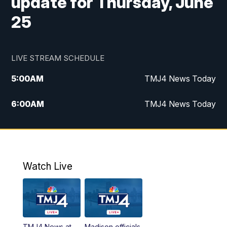
update for Thursday, June
25
LIVE STREAM SCHEDULE
5:00
AM
TMJ4 News Today
6:00
AM
TMJ4 News Today
7:00
AM
Replay: TMJ4 News Today
9:00
AM
The Morning Blend
Watch Live
10:00
AM
Replay: The Morning Blend
12:00
PM
TMJ4 News at Noon
TMJ4 News at
Madison officials