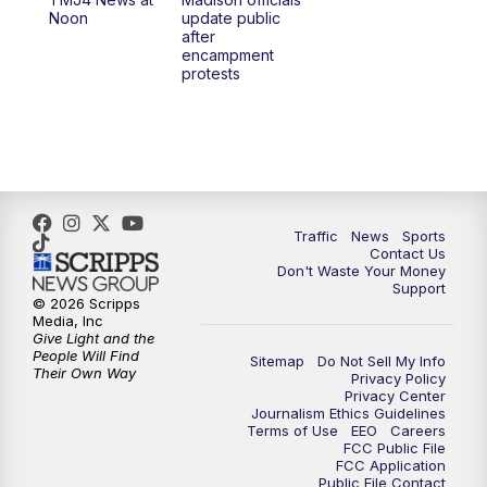
1:00
PM
Replay: TMJ4 News at Noon
Noon
update public
after
encampment
3:00
PM
What's Brewing Wisconsin
protests
3:30
PM
Replay: What's Brewing Wisconsin
4:00
PM
TMJ4 News at 4
5:00
PM
TMJ4 News at 5
Traffic
News
Sports
Contact Us
Don't Waste Your Money
5:30
PM
Replay: TMJ4 News at 5
Support
© 2026 Scripps
Media, Inc
6:00
PM
TMJ4 News at 6
Give Light and the
People Will Find
Sitemap
Do Not Sell My Info
Their Own Way
Privacy Policy
6:30
PM
Milwaukee Tonight
Privacy Center
Journalism Ethics Guidelines
Terms of Use
EEO
Careers
7:00
PM
Green Bay Packers Family Night
FCC Public File
FCC Application
Public File Contact