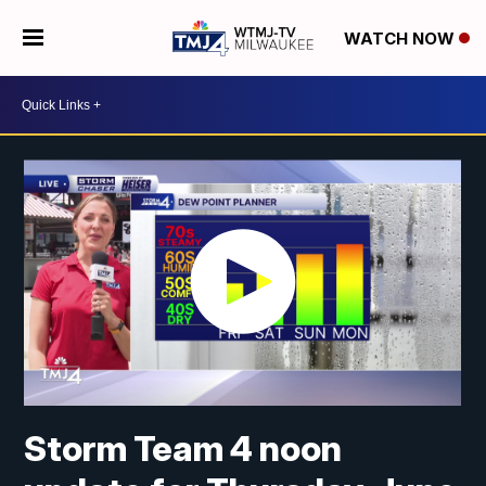
WATCH NOW
Storm Team 4 noon