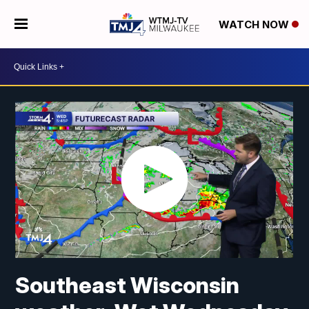
WATCH NOW
Southeast Wisconsin