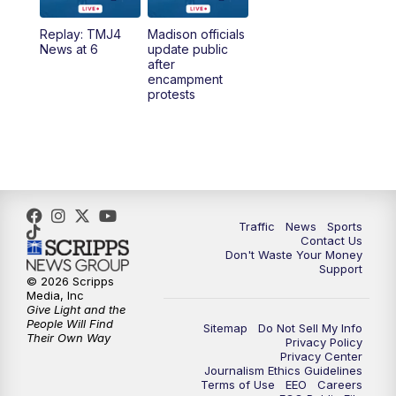
Replay: TMJ4
Madison officials
6:30
PM
Replay: TMJ4 News at 6
News at 6
update public
after
encampment
10:00
PM
TMJ4 News at 10
protests
10:30
PM
Replay: TMJ4 News at 10
Traffic
News
Sports
Contact Us
Don't Waste Your Money
Support
© 2026 Scripps
Media, Inc
Give Light and the
People Will Find
Sitemap
Do Not Sell My Info
Their Own Way
Privacy Policy
Privacy Center
Journalism Ethics Guidelines
Terms of Use
EEO
Careers