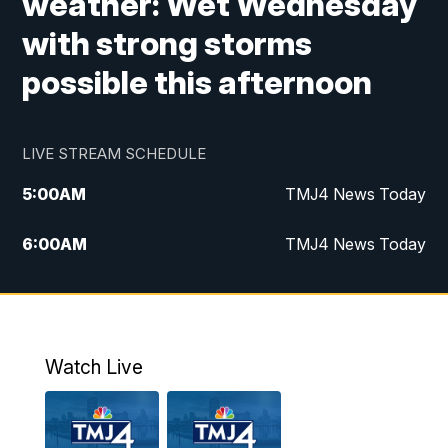
weather: Wet Wednesday
with strong storms
possible this afternoon
LIVE STREAM SCHEDULE
5:00
AM
TMJ4 News Today
6:00
AM
TMJ4 News Today
7:00
AM
Replay: TMJ4 News Today
5:00
PM
TMJ4 News at 5
Watch Live
5:30
PM
Replay: TMJ4 News at 5
6:00
PM
TMJ4 News at 6