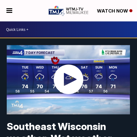
WATCH NOW
Southeast Wisconsin