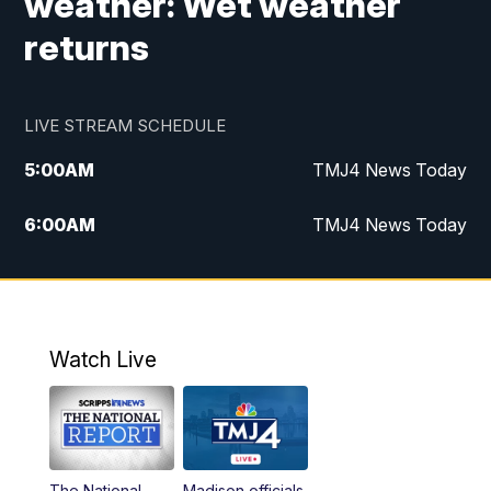
weather: Wet weather
returns
LIVE STREAM SCHEDULE
5:00
AM
TMJ4 News Today
6:00
AM
TMJ4 News Today
7:00
AM
Replay: TMJ4 News Today
9:00
AM
The Morning Blend
Watch Live
10:00
AM
Replay: The Morning Blend
12:00
PM
TMJ4 News at Noon
The National
Madison officials