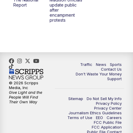
1:00
PM
Replay: TMJ4 News at Noon
Report
update public
after
encampment
3:00
PM
What's Brewing Wisconsin
protests
3:30
PM
Replay: What's Brewing Wisconsin
4:00
PM
TMJ4 News at 4
5:00
PM
TMJ4 News at 5
Traffic
News
Sports
Contact Us
Don't Waste Your Money
5:30
PM
Replay: TMJ4 News at 5
Support
© 2026 Scripps
Media, Inc
10:00
PM
TMJ4 News at 10
Give Light and the
People Will Find
Sitemap
Do Not Sell My Info
Their Own Way
Privacy Policy
10:35
PM
Replay: TMJ4 News at 10
Privacy Center
Journalism Ethics Guidelines
Terms of Use
EEO
Careers
FCC Public File
FCC Application
Public File Contact